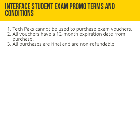
Interface Student Exam Promo Terms and
Conditions
Tech Paks cannot be used to purchase exam vouchers.
All vouchers have a 12-month expiration date from
purchase.
All purchases are final and are non-refundable.