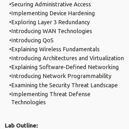
Securing Administrative Access
Implementing Device Hardening
Exploring Layer 3 Redundancy
Introducing WAN Technologies
Introducing QoS
Explaining Wireless Fundamentals
Introducing Architectures and Virtualization
Explaining Software-Defined Networking
Introducing Network Programmability
Examining the Security Threat Landscape
Implementing Threat Defense
Technologies
Lab Outline: