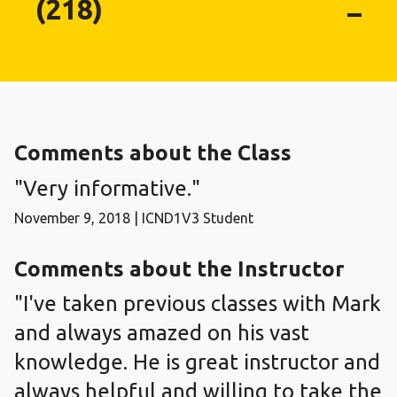
(218)
Comments about the Class
"Very informative."
November 9, 2018 | ICND1V3 Student
Comments about the Instructor
"I've taken previous classes with Mark
and always amazed on his vast
knowledge. He is great instructor and
always helpful and willing to take the