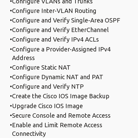
Configure VLANs and Trunks
Configure Inter-VLAN Routing
Configure and Verify Single-Area OSPF
Configure and Verify EtherChannel
Configure and Verify IPv4 ACLs
Configure a Provider-Assigned IPv4
Address
Configure Static NAT
Configure Dynamic NAT and PAT
Configure and Verify NTP
Create the Cisco IOS Image Backup
Upgrade Cisco IOS Image
Secure Console and Remote Access
Enable and Limit Remote Access
Connectivity