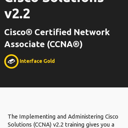
v2.2
Cisco® Certified Network
Associate (CCNA®)
Interface Gold
The Implementing and Administering Cisco
Solutions (CCNA) v2.2 training gives you a