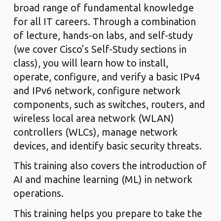
broad range of fundamental knowledge
for all IT careers. Through a combination
of lecture, hands-on labs, and self-study
(we cover Cisco’s Self-Study sections in
class), you will learn how to install,
operate, configure, and verify a basic IPv4
and IPv6 network, configure network
components, such as switches, routers, and
wireless local area network (WLAN)
controllers (WLCs), manage network
devices, and identify basic security threats.
This training also covers the introduction of
AI and machine learning (ML) in network
operations.
This training helps you prepare to take the