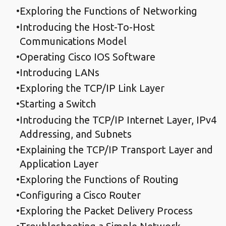
Exploring the Functions of Networking
Introducing the Host-To-Host
Communications Model
Operating Cisco IOS Software
Introducing LANs
Exploring the TCP/IP Link Layer
Starting a Switch
Introducing the TCP/IP Internet Layer, IPv4
Addressing, and Subnets
Explaining the TCP/IP Transport Layer and
Application Layer
Exploring the Functions of Routing
Configuring a Cisco Router
Exploring the Packet Delivery Process