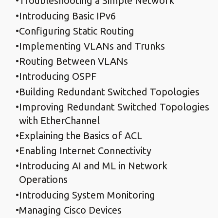
Troubleshooting a Simple Network
Introducing Basic IPv6
Configuring Static Routing
Implementing VLANs and Trunks
Routing Between VLANs
Introducing OSPF
Building Redundant Switched Topologies
Improving Redundant Switched Topologies
with EtherChannel
Explaining the Basics of ACL
Enabling Internet Connectivity
Introducing AI and ML in Network
Operations
Introducing System Monitoring
Managing Cisco Devices