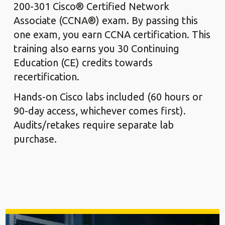
200-301 Cisco® Certified Network
Associate (CCNA®) exam. By passing this
one exam, you earn CCNA certification. This
training also earns you 30 Continuing
Education (CE) credits towards
recertification.
Hands-on Cisco labs included (60 hours or
90-day access, whichever comes first).
Audits/retakes require separate lab
purchase.