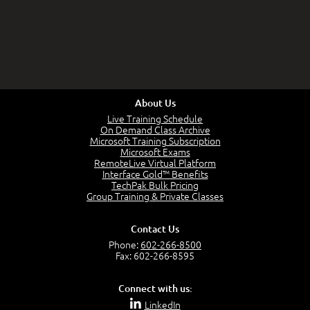
About Us
Live Training Schedule
On Demand Class Archive
Microsoft Training Subscription
Microsoft Exams
RemoteLive Virtual Platform
Interface Gold™ Benefits
TechPak Bulk Pricing
Group Training & Private Classes
Contact Us
Phone:
602-266-8500
Fax: 602-266-8595
Connect with us:
LinkedIn