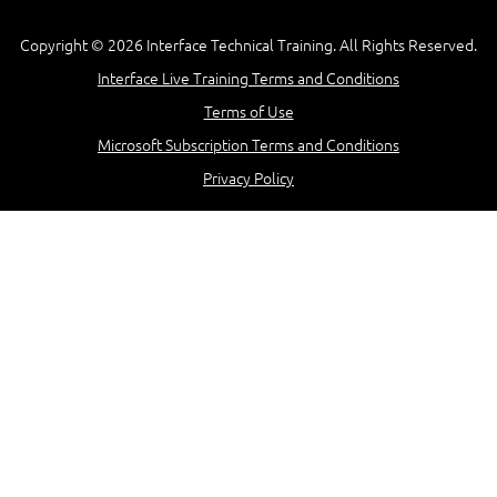
Copyright © 2026 Interface Technical Training. All Rights Reserved.
Interface Live Training Terms and Conditions
Terms of Use
Microsoft Subscription Terms and Conditions
Privacy Policy