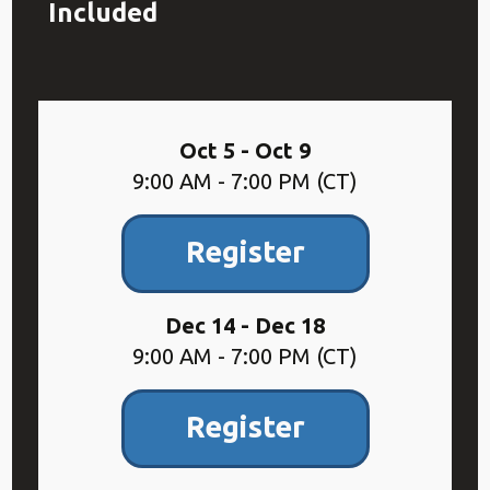
Included
Oct 5 - Oct 9
9:00 AM - 7:00 PM (CT)
Register
Dec 14 - Dec 18
9:00 AM - 7:00 PM (CT)
Register