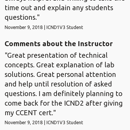
time out and explain any students
questions."
November 9, 2018 | ICND1V3 Student
Comments about the Instructor
"Great presentation of technical
concepts. Great explanation of lab
solutions. Great personal attention
and help until resolution of asked
questions. I am definitely planning to
come back for the ICND2 after giving
my CCENT cert."
November 9, 2018 | ICND1V3 Student