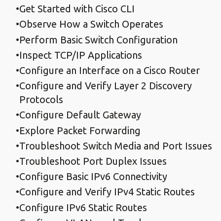
Get Started with Cisco CLI
Observe How a Switch Operates
Perform Basic Switch Configuration
Inspect TCP/IP Applications
Configure an Interface on a Cisco Router
Configure and Verify Layer 2 Discovery
Protocols
Configure Default Gateway
Explore Packet Forwarding
Troubleshoot Switch Media and Port Issues
Troubleshoot Port Duplex Issues
Configure Basic IPv6 Connectivity
Configure and Verify IPv4 Static Routes
Configure IPv6 Static Routes