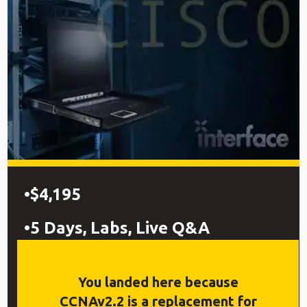
$4,195
5 Days, Labs, Live Q&A
Preps for 200-301 Cisco®
You landed here because
Certified Network Associate
CCNAv2.2 is a replacement for
(CCNA®) exam