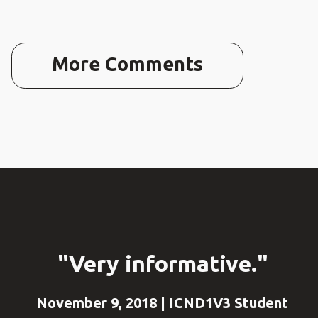
More Comments
"Very informative."
November 9, 2018 | ICND1V3 Student