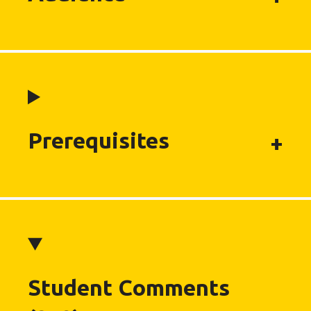
Prerequisites
Student Comments