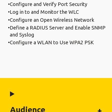
Configure and Verify Port Security
Log in to and Monitor the WLC
Configure an Open Wireless Network
Define a RADIUS Server and Enable SNMP
and Syslog
Configure a WLAN to Use WPA2 PSK
Audience