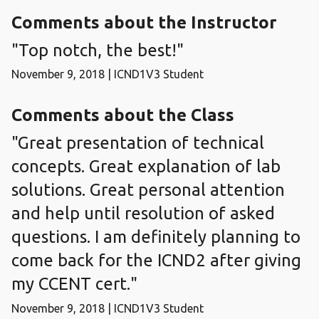
Comments about the Instructor
"Top notch, the best!"
November 9, 2018 | ICND1V3 Student
Comments about the Class
"Great presentation of technical
concepts. Great explanation of lab
solutions. Great personal attention
and help until resolution of asked
questions. I am definitely planning to
come back for the ICND2 after giving
my CCENT cert."
November 9, 2018 | ICND1V3 Student