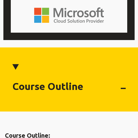
Course Outline
Course Outline: