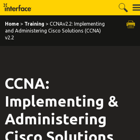
Home
>
Training
> CCNAv2.2: Implementing
and Administering Cisco Solutions (CCNA)
v2.2
CCNA:
Implementing &
Administering
Cisco Solutions