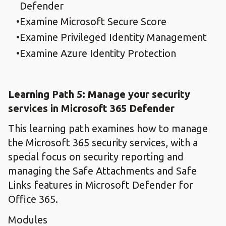
Defender
Examine Microsoft Secure Score
Examine Privileged Identity Management
Examine Azure Identity Protection
Learning Path 5: Manage your security
services in Microsoft 365 Defender
This learning path examines how to manage
the Microsoft 365 security services, with a
special focus on security reporting and
managing the Safe Attachments and Safe
Links features in Microsoft Defender for
Office 365.
Modules