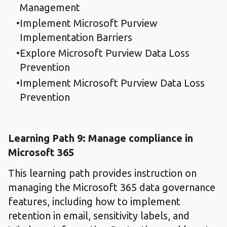
Management
Implement Microsoft Purview
Implementation Barriers
Explore Microsoft Purview Data Loss
Prevention
Implement Microsoft Purview Data Loss
Prevention
Learning Path 9: Manage compliance in
Microsoft 365
This learning path provides instruction on
managing the Microsoft 365 data governance
features, including how to implement
retention in email, sensitivity labels, and