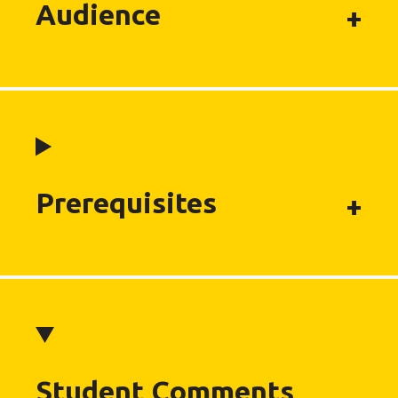
Audience
Prerequisites
Student Comments