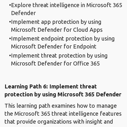
Explore threat intelligence in Microsoft 365
Defender
Implement app protection by using
Microsoft Defender for Cloud Apps
Implement endpoint protection by using
Microsoft Defender for Endpoint
Implement threat protection by using
Microsoft Defender for Office 365
Learning Path 6: Implement threat
protection by using Microsoft 365 Defender
This learning path examines how to manage
the Microsoft 365 threat intelligence features
that provide organizations with insight and