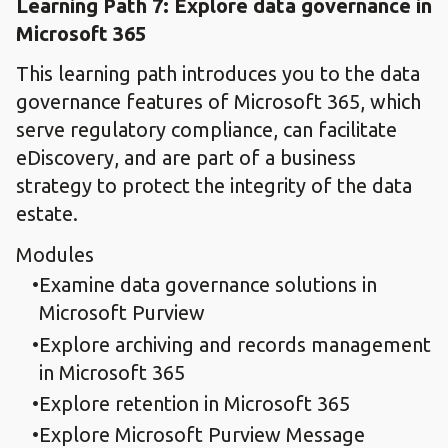
Learning Path 7: Explore data governance in
Microsoft 365
This learning path introduces you to the data
governance features of Microsoft 365, which
serve regulatory compliance, can facilitate
eDiscovery, and are part of a business
strategy to protect the integrity of the data
estate.
Modules
Examine data governance solutions in
Microsoft Purview
Explore archiving and records management
in Microsoft 365
Explore retention in Microsoft 365
Explore Microsoft Purview Message