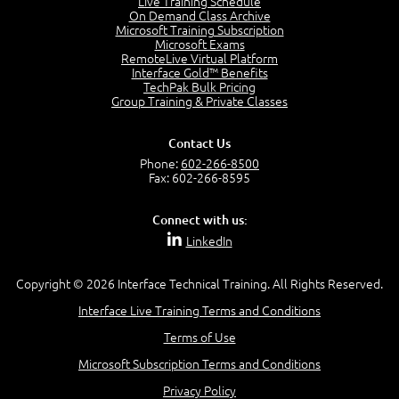
Live Training Schedule
On Demand Class Archive
Microsoft Training Subscription
Microsoft Exams
RemoteLive Virtual Platform
Interface Gold™ Benefits
TechPak Bulk Pricing
Group Training & Private Classes
Contact Us
Phone:
602-266-8500
Fax: 602-266-8595
Connect with us:
LinkedIn
Copyright © 2026 Interface Technical Training. All Rights Reserved.
Interface Live Training Terms and Conditions
Terms of Use
Microsoft Subscription Terms and Conditions
Privacy Policy