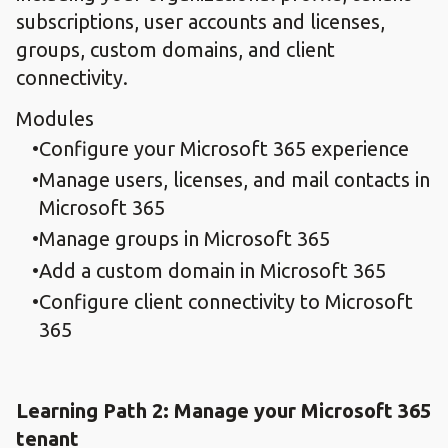
subscriptions, user accounts and licenses,
groups, custom domains, and client
connectivity.
Modules
Configure your Microsoft 365 experience
Manage users, licenses, and mail contacts in
Microsoft 365
Manage groups in Microsoft 365
Add a custom domain in Microsoft 365
Configure client connectivity to Microsoft
365
Learning Path 2: Manage your Microsoft 365
tenant