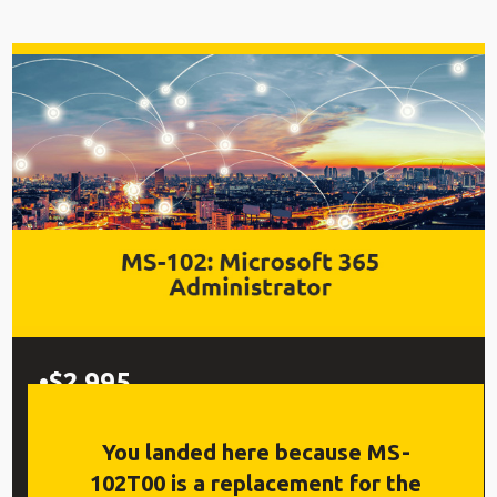
$2,995
5 Days, Labs, Live Q&A
You landed here because MS-
102T00 is a replacement for the
Replay™ Class Recordings