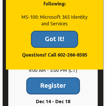
following:
Included
MS-100: Microsoft 365 Identity
Included in “all-you-can-eat”
and Services
Microsoft Live Training
Subscription
Got It!
Questions? Call 602-266-8585
Sep 14 - Sep 18
9:00 AM - 5:00 PM (CT)
Register
Dec 14 - Dec 18