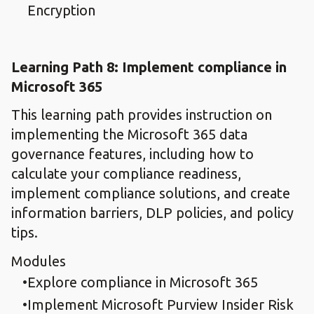
Encryption
Learning Path 8: Implement compliance in
Microsoft 365
This learning path provides instruction on
implementing the Microsoft 365 data
governance features, including how to
calculate your compliance readiness,
implement compliance solutions, and create
information barriers, DLP policies, and policy
tips.
Modules
Explore compliance in Microsoft 365
Implement Microsoft Purview Insider Risk