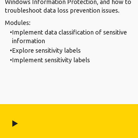
Windows Information Protection, and how to
troubleshoot data loss prevention issues.
Modules:
Implement data classification of sensitive
information
Explore sensitivity labels
Implement sensitivity labels