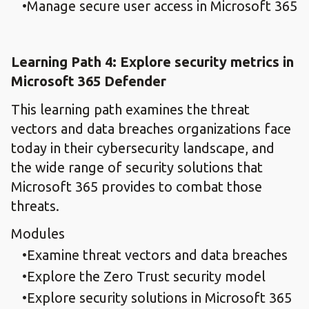
Manage secure user access in Microsoft 365
Learning Path 4: Explore security metrics in
Microsoft 365 Defender
This learning path examines the threat
vectors and data breaches organizations face
today in their cybersecurity landscape, and
the wide range of security solutions that
Microsoft 365 provides to combat those
threats.
Modules
Examine threat vectors and data breaches
Explore the Zero Trust security model
Explore security solutions in Microsoft 365