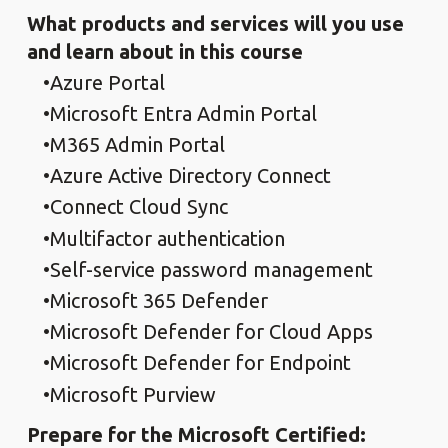
What products and services will you use
and learn about in this course
Azure Portal
Microsoft Entra Admin Portal
M365 Admin Portal
Azure Active Directory Connect
Connect Cloud Sync
Multifactor authentication
Self-service password management
Microsoft 365 Defender
Microsoft Defender for Cloud Apps
Microsoft Defender for Endpoint
Microsoft Purview
Prepare for the Microsoft Certified: