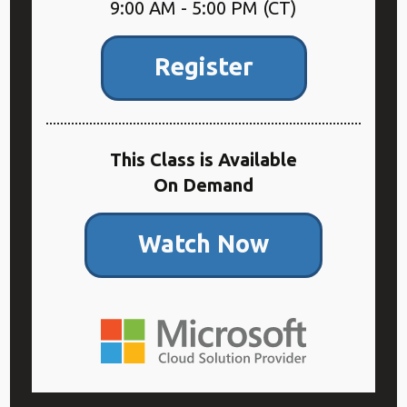
9:00 AM - 5:00 PM (CT)
Register
This Class is Available
On Demand
Watch Now