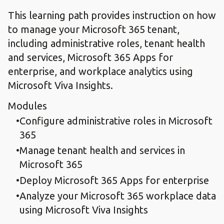
This learning path provides instruction on how
to manage your Microsoft 365 tenant,
including administrative roles, tenant health
and services, Microsoft 365 Apps for
enterprise, and workplace analytics using
Microsoft Viva Insights.
Modules
Configure administrative roles in Microsoft
365
Manage tenant health and services in
Microsoft 365
Deploy Microsoft 365 Apps for enterprise
Analyze your Microsoft 365 workplace data
using Microsoft Viva Insights