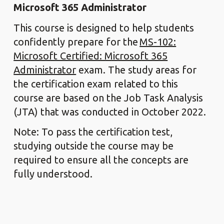
Microsoft 365 Administrator
This course is designed to help students
confidently prepare for the
MS-102:
Microsoft Certified: Microsoft 365
Administrator
exam. The study areas for
the certification exam related to this
course are based on the Job Task Analysis
(JTA) that was conducted in October 2022.
Note: To pass the certification test,
studying outside the course may be
required to ensure all the concepts are
fully understood.