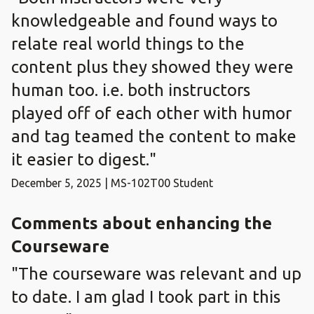
knowledgeable and found ways to
relate real world things to the
content plus they showed they were
human too. i.e. both instructors
played off of each other with humor
and tag teamed the content to make
it easier to digest."
December 5, 2025 | MS-102T00 Student
Comments about enhancing the
Courseware
"The courseware was relevant and up
to date. I am glad I took part in this