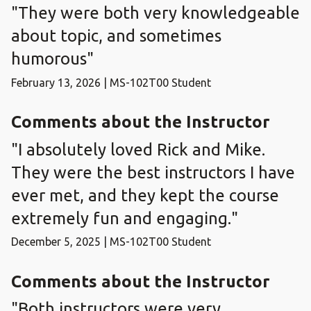
"They were both very knowledgeable
about topic, and sometimes
humorous"
February 13, 2026 | MS-102T00 Student
Comments about the Instructor
"I absolutely loved Rick and Mike.
They were the best instructors I have
ever met, and they kept the course
extremely fun and engaging."
December 5, 2025 | MS-102T00 Student
Comments about the Instructor
"Both instructors were very