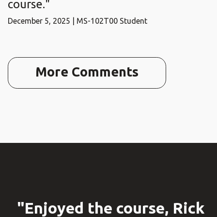
course."
December 5, 2025 | MS-102T00 Student
More Comments
"Enjoyed the course, Rick