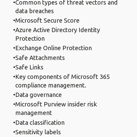
Common types of threat vectors and
data breaches
Microsoft Secure Score
Azure Active Directory Identity
Protection
Exchange Online Protection
Safe Attachments
Safe Links
Key components of Microsoft 365
compliance management.
Data governance
Microsoft Purview insider risk
management
Data classification
Sensitivity labels