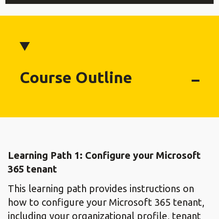
Course Outline
Learning Path 1: Configure your Microsoft
365 tenant
This learning path provides instructions on
how to configure your Microsoft 365 tenant,
including your organizational profile, tenant