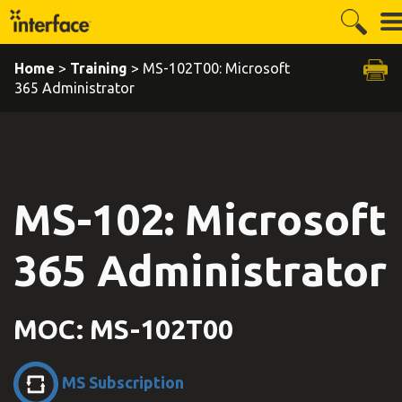
Home
>
Training
> MS-102T00: Microsoft
365 Administrator
MS-102: Microsoft
365 Administrator
MOC: MS-102T00
MS Subscription