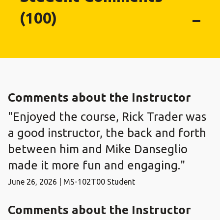
(100)
Comments about the Instructor
"Enjoyed the course, Rick Trader was
a good instructor, the back and forth
between him and Mike Danseglio
made it more fun and engaging."
June 26, 2026 | MS-102T00 Student
Comments about the Instructor