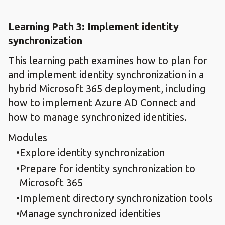
Learning Path 3: Implement identity
synchronization
This learning path examines how to plan for
and implement identity synchronization in a
hybrid Microsoft 365 deployment, including
how to implement Azure AD Connect and
how to manage synchronized identities.
Modules
Explore identity synchronization
Prepare for identity synchronization to
Microsoft 365
Implement directory synchronization tools
Manage synchronized identities