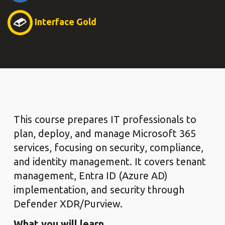
Interface Gold
This course prepares IT professionals to
plan, deploy, and manage Microsoft 365
services, focusing on security, compliance,
and identity management. It covers tenant
management, Entra ID (Azure AD)
implementation, and security through
Defender XDR/Purview.
What you will learn