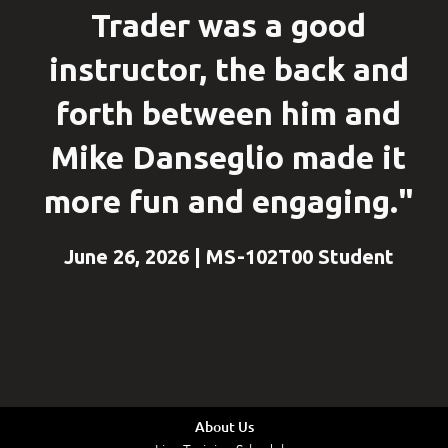
Trader was a good
instructor, the back and
forth between him and
Mike Danseglio made it
more fun and engaging."
June 26, 2026 | MS-102T00 Student
About Us