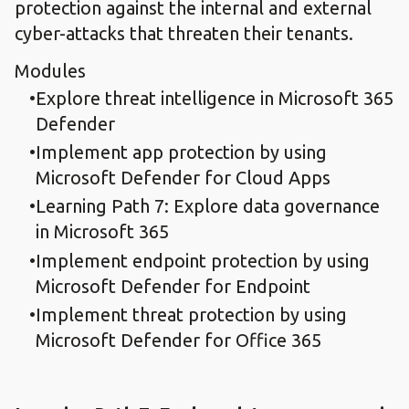
protection against the internal and external
cyber-attacks that threaten their tenants.
Modules
Explore threat intelligence in Microsoft 365
Defender
Implement app protection by using
Microsoft Defender for Cloud Apps
Learning Path 7: Explore data governance
in Microsoft 365
Implement endpoint protection by using
Microsoft Defender for Endpoint
Implement threat protection by using
Microsoft Defender for Office 365