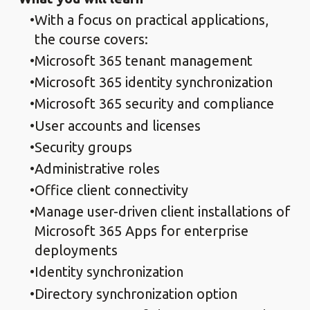
With a focus on practical applications,
the course covers:
Microsoft 365 tenant management
Microsoft 365 identity synchronization
Microsoft 365 security and compliance
User accounts and licenses
Security groups
Administrative roles
Office client connectivity
Manage user-driven client installations of
Microsoft 365 Apps for enterprise
deployments
Identity synchronization
Directory synchronization option