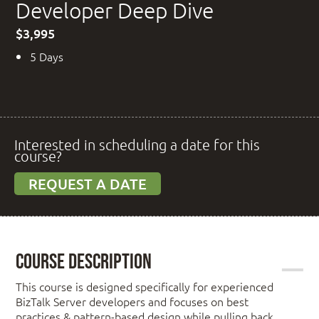
Developer Deep Dive
$3,995
5 Days
Interested in scheduling a date for this
course?
REQUEST A DATE
Course Description
This course is designed specifically for experienced
BizTalk Server developers and focuses on best
practices & pattern-based design while pulling back