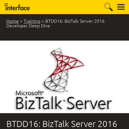
Home
>
Training
>
BTDD16: BizTalk Server 2016
Developer Deep Dive
BTDD16: BizTalk Server 2016