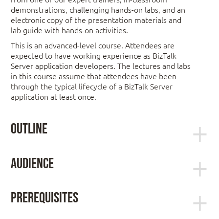
demonstrations, challenging hands-on labs, and an
electronic copy of the presentation materials and
lab guide with hands-on activities.
This is an advanced-level course. Attendees are
expected to have working experience as BizTalk
Server application developers. The lectures and labs
in this course assume that attendees have been
through the typical lifecycle of a BizTalk Server
application at least once.
Outline
Module 1: Review of BizTalk Server
Audience
Fundamentals
This course is intended for experienced BizTalk
Server Developers who have at least one year of
The BizTalk Server Architecture
Prerequisites
hands-on experience developing BizTalk Server
applications.
Students should have experience with core BizTalk