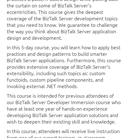
the curtain on some of BizTalk Server’s
eccentricities. This course gives the deepest
coverage of the BizTalk Server development topics
that you need to know. We guarantee to challenge
the way you think about BizTalk Server application
design and development.
In this 5-day course, you will learn how to apply best
practices and design patterns to build smarter
BizTalk Server applications. Furthermore, this course
provides extensive coverage of BizTalk Server’s
extensibility, including such topics as: custom
functoids, custom pipeline components, and
invoking external .NET methods.
This course is intended for previous attendees of
our BizTalk Server Developer Immersion course who
have at least one year of hands-on experience
developing BizTalk Server application solutions and
wish to deepen their existing skill and knowledge.
In this course, attendees will receive live instruction
from one of our expert trainers, in-classroom