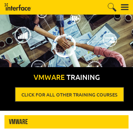
VMWARE
TRAINING
CLICK FOR ALL OTHER TRAINING COURSES
VMware