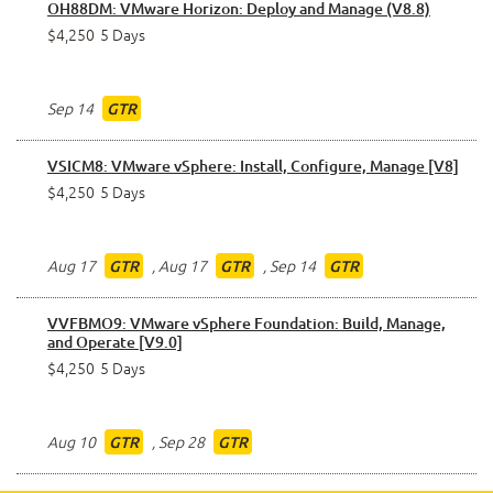
OH88DM: VMware Horizon: Deploy and Manage (V8.8)
$4,250
5 Days
Sep 14
GTR
VSICM8: VMware vSphere: Install, Configure, Manage [V8]
$4,250
5 Days
Aug 17
,
Aug 17
,
Sep 14
GTR
GTR
GTR
VVFBMO9: VMware vSphere Foundation: Build, Manage,
and Operate [V9.0]
$4,250
5 Days
Aug 10
,
Sep 28
GTR
GTR