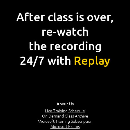
After class is over,
re-watch
the recording
24/7 with
Replay
About Us
Live Training Schedule
On Demand Class Archive
Microsoft Training Subscription
Microsoft Exams