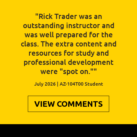
"Rick Trader was an
outstanding instructor and
was well prepared for the
class. The extra content and
resources for study and
professional development
were "spot on.""
July 2026 | AZ-104T00 Student
VIEW COMMENTS