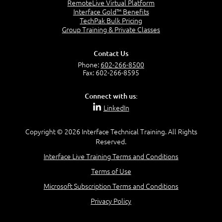
RemoteLive Virtual Platform
Interface Gold™ Benefits
TechPak Bulk Pricing
Group Training & Private Classes
Contact Us
Phone:
602-266-8500
Fax: 602-266-8595
Connect with us:
LinkedIn
Copyright © 2026 Interface Technical Training. All Rights
Reserved.
Interface Live Training Terms and Conditions
Terms of Use
Microsoft Subscription Terms and Conditions
Privacy Policy