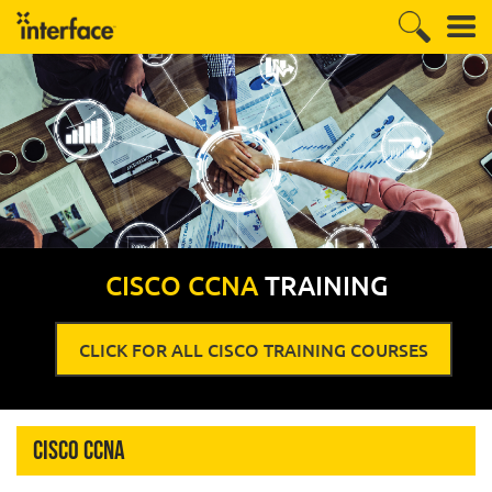
CISCO CCNA
TRAINING
CLICK FOR ALL CISCO TRAINING COURSES
Cisco CCNA