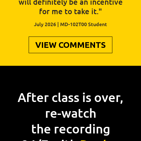
will definitely be an incentive
for me to take it."
July 2026 | MD-102T00 Student
VIEW COMMENTS
After class is over,
re-watch
the recording