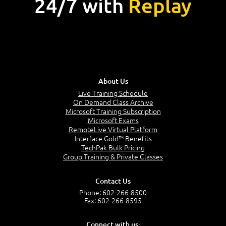
24/7 with
Replay
About Us
Live Training Schedule
On Demand Class Archive
Microsoft Training Subscription
Microsoft Exams
RemoteLive Virtual Platform
Interface Gold™ Benefits
TechPak Bulk Pricing
Group Training & Private Classes
Contact Us
Phone:
602-266-8500
Fax: 602-266-8595
Connect with us: