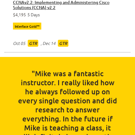
CCNAv2.2: Implementing and Administering Cisco
Solutions (CCNA) v2.2
$4,195
5 Days
Interface Gold™
Oct 05
,
Dec 14
GTR
GTR
"Mike was a fantastic
instructor. I really liked how
he always followed up on
every single question and did
research to answer
everything. In the future if
Mike is teaching a class, it