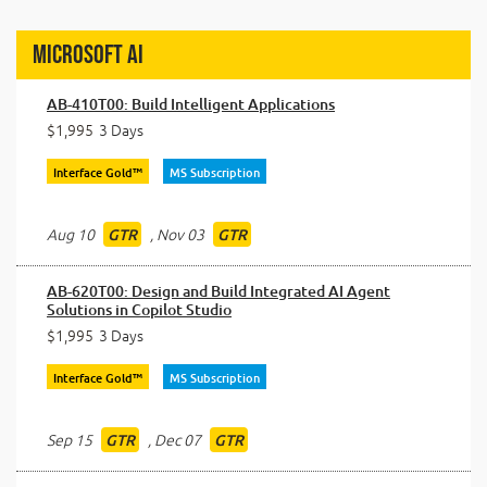
Microsoft AI
AB-410T00: Build Intelligent Applications
$1,995
3 Days
Interface Gold™
MS Subscription
Aug 10
,
Nov 03
GTR
GTR
AB-620T00: Design and Build Integrated AI Agent
Solutions in Copilot Studio
$1,995
3 Days
Interface Gold™
MS Subscription
Sep 15
,
Dec 07
GTR
GTR