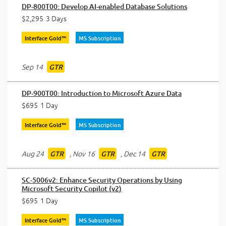
DP-800T00: Develop AI-enabled Database Solutions
$2,295
3 Days
Interface Gold™
MS Subscription
Sep 14
GTR
DP-900T00: Introduction to Microsoft Azure Data
$695
1 Day
Interface Gold™
MS Subscription
Aug 24
,
Nov 16
,
Dec 14
GTR
GTR
GTR
SC-5006v2: Enhance Security Operations by Using
Microsoft Security Copilot (v2)
$695
1 Day
Interface Gold™
MS Subscription