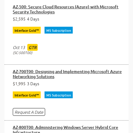
AZ-500: Secure Cloud Resources (Azure) with Microsoft
Security Technologies
$2,595
4 Days
Interface Gold™
MS Subscription
Oct 13
GTR
SC-500T00
AZ-700T00: Designing and Implementing Microsoft Azure
Networking Solutions
$1,995
3 Days
Interface Gold™
MS Subscription
Request A Date
AZ-800T00: Administering Windows Server Hybrid Core
Infrastructure