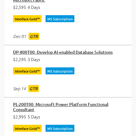
$2,595
4 Days
Interface Gold™
MS Subscription
Dec 01
GTR
DP-800T00: Develop AI-enabled Database Solutions
$2,295
3 Days
Interface Gold™
MS Subscription
Sep 14
GTR
PL-200T00: Microsoft Power Platform Functional
Consultant
$2,995
5 Days
Interface Gold™
MS Subscription