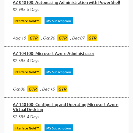
AZ-040T00: Automating Administration with PowerShell
$2,995
5 Days
Interface Gold™
MS Subscription
Aug 10
,
Oct 26
,
Dec 07
GTR
GTR
GTR
AZ-104T00: Microsoft Azure Administrator
$2,595
4 Days
Interface Gold™
MS Subscription
Oct 06
,
Dec 15
GTR
GTR
AZ-140T00: Configuring and Operating Microsoft Azure
Virtual Desktop
$2,595
4 Days
Interface Gold™
MS Subscription