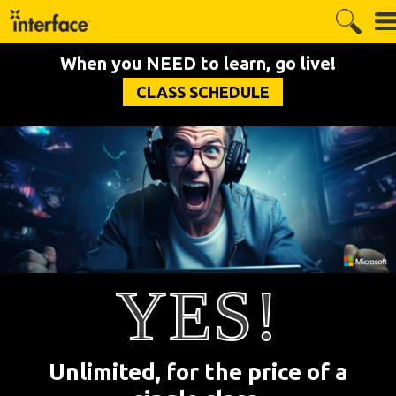
When you NEED to learn, go live!
CLASS SCHEDULE
YES!
Unlimited, for the price of a