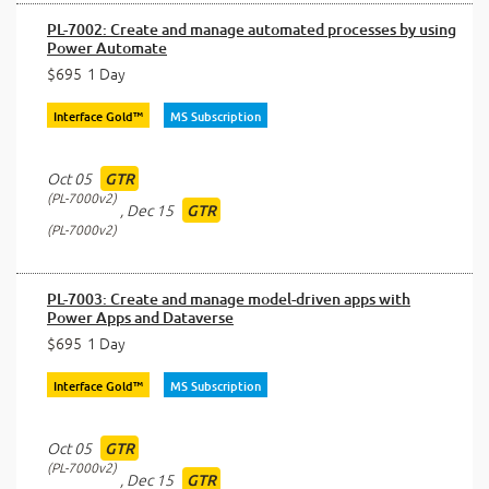
PL-7002: Create and manage automated processes by using
Power Automate
$695
1 Day
Interface Gold™
MS Subscription
Oct 05
GTR
PL-7000v2
,
Dec 15
GTR
PL-7000v2
PL-7003: Create and manage model-driven apps with
Power Apps and Dataverse
$695
1 Day
Interface Gold™
MS Subscription
Oct 05
GTR
PL-7000v2
,
Dec 15
GTR