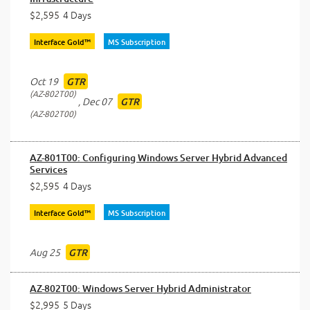
$2,595
4 Days
Interface Gold™
MS Subscription
Oct 19
GTR
AZ-802T00
,
Dec 07
GTR
AZ-802T00
AZ-801T00: Configuring Windows Server Hybrid Advanced
Services
$2,595
4 Days
Interface Gold™
MS Subscription
Aug 25
GTR
AZ-802T00: Windows Server Hybrid Administrator
$2,995
5 Days