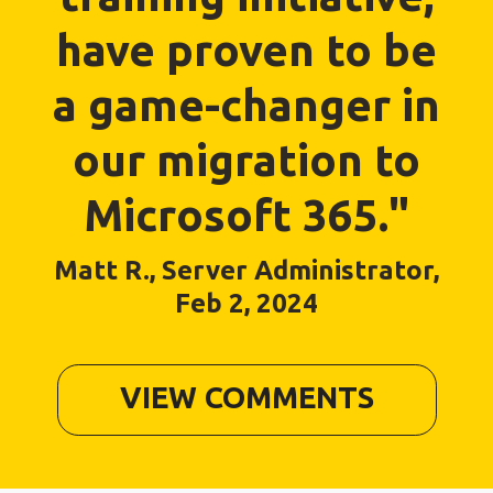
have proven to be
a game-changer in
our migration to
Microsoft 365."
Matt R., Server Administrator,
Feb 2, 2024
VIEW COMMENTS