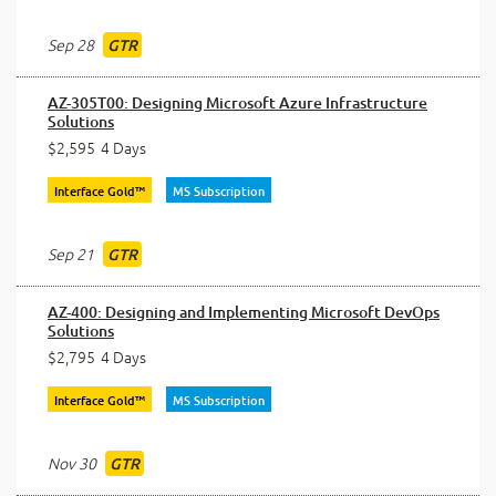
Sep 28
GTR
AZ-305T00: Designing Microsoft Azure Infrastructure
Solutions
$2,595
4 Days
Interface Gold™
MS Subscription
Sep 21
GTR
AZ-400: Designing and Implementing Microsoft DevOps
Solutions
$2,795
4 Days
Interface Gold™
MS Subscription
Nov 30
GTR