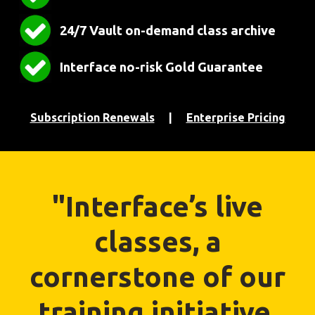
24/7 Vault on-demand class archive
Interface no-risk Gold Guarantee
Subscription Renewals
|
Enterprise Pricing
"Interface’s live
classes, a
cornerstone of our
training initiative,