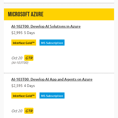
Microsoft Azure
AI-102T00: Develop AI Solutions in Azure
$2,995
5 Days
Interface Gold™
MS Subscription
Oct 20
GTR
AI-103T00
AI-103T00: Develop AI App and Agents on Azure
$2,595
4 Days
Interface Gold™
MS Subscription
Oct 20
GTR