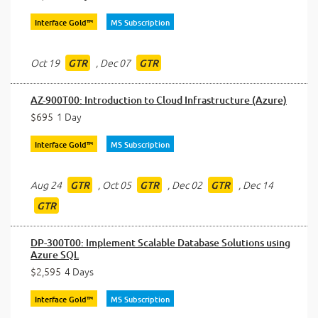
Interface Gold™
MS Subscription
Oct 19
,
Dec 07
GTR
GTR
AZ-900T00: Introduction to Cloud Infrastructure (Azure)
$695
1 Day
Interface Gold™
MS Subscription
Aug 24
,
Oct 05
,
Dec 02
,
Dec 14
GTR
GTR
GTR
GTR
DP-300T00: Implement Scalable Database Solutions using
Azure SQL
$2,595
4 Days
Interface Gold™
MS Subscription