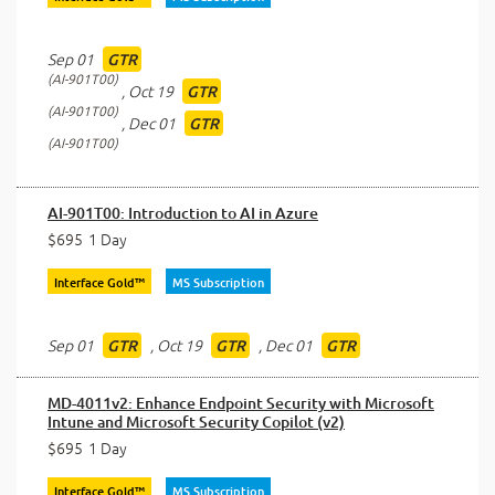
Sep 01
GTR
AI-901T00
,
Oct 19
GTR
AI-901T00
,
Dec 01
GTR
AI-901T00
AI-901T00: Introduction to AI in Azure
$695
1 Day
Interface Gold™
MS Subscription
Sep 01
,
Oct 19
,
Dec 01
GTR
GTR
GTR
MD-4011v2: Enhance Endpoint Security with Microsoft
Intune and Microsoft Security Copilot (v2)
$695
1 Day
Interface Gold™
MS Subscription