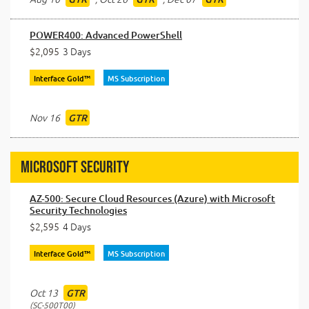
POWER400: Advanced PowerShell
$2,095
3 Days
Interface Gold™
MS Subscription
Nov 16
GTR
Microsoft Security
AZ-500: Secure Cloud Resources (Azure) with Microsoft
Security Technologies
$2,595
4 Days
Interface Gold™
MS Subscription
Oct 13
GTR
SC-500T00