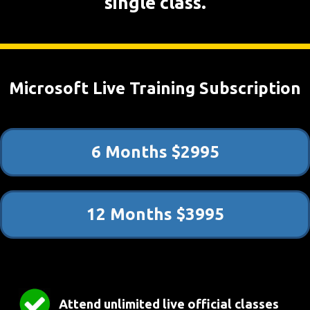
single class.
Microsoft Live Training Subscription
6 Months $2995
12 Months $3995
Attend unlimited live official classes