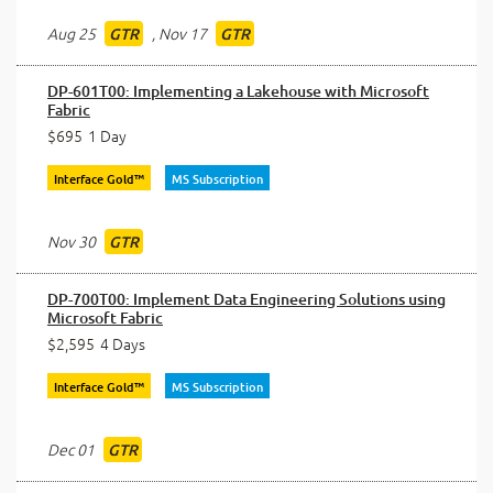
Aug 25
,
Nov 17
GTR
GTR
DP-601T00: Implementing a Lakehouse with Microsoft
Fabric
$695
1 Day
Interface Gold™
MS Subscription
Nov 30
GTR
DP-700T00: Implement Data Engineering Solutions using
Microsoft Fabric
$2,595
4 Days
Interface Gold™
MS Subscription
Dec 01
GTR