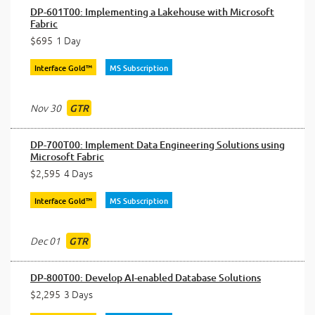
DP-601T00: Implementing a Lakehouse with Microsoft
Fabric
$695
1 Day
Interface Gold™
MS Subscription
Nov 30
GTR
DP-700T00: Implement Data Engineering Solutions using
Microsoft Fabric
$2,595
4 Days
Interface Gold™
MS Subscription
Dec 01
GTR
DP-800T00: Develop AI-enabled Database Solutions
$2,295
3 Days