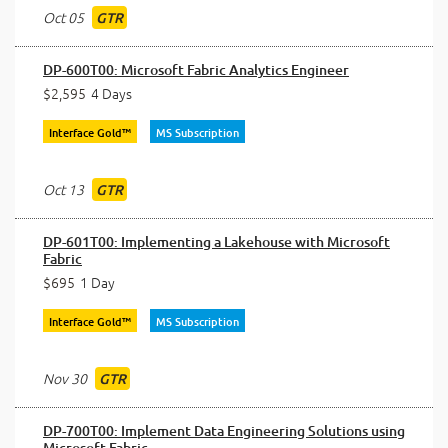
Oct 05
GTR
DP-600T00: Microsoft Fabric Analytics Engineer
$2,595
4 Days
Interface Gold™
MS Subscription
Oct 13
GTR
DP-601T00: Implementing a Lakehouse with Microsoft
Fabric
$695
1 Day
Interface Gold™
MS Subscription
Nov 30
GTR
DP-700T00: Implement Data Engineering Solutions using
Microsoft Fabric