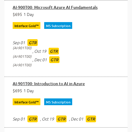
AI-900T00: Microsoft Azure AI Fundamentals
$695
1 Day
Interface Gold™
MS Subscription
Sep 01
GTR
AI-901T00
,
Oct 19
GTR
AI-901T00
,
Dec 01
GTR
AI-901T00
AI-901T00: Introduction to AI in Azure
$695
1 Day
Interface Gold™
MS Subscription
Sep 01
,
Oct 19
,
Dec 01
GTR
GTR
GTR