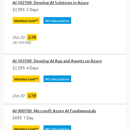
AI-102T00: Develop AI Solutions in Azure
$2,995
5 Days
Interface Gold™
MS Subscription
Oct 20
GTR
AI-103T00
AI-103T00: Develop AI App and Agents on Azure
$2,595
4 Days
Interface Gold™
MS Subscription
Oct 20
GTR
AI-900T00: Microsoft Azure AI Fundamentals
$695
1 Day
Interface Gold™
MS Subscription