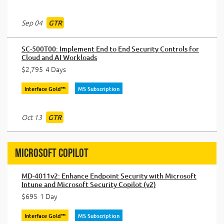
Sep 04
GTR
SC-500T00: Implement End to End Security Controls for
Cloud and AI Workloads
$2,795
4 Days
Interface Gold™
MS Subscription
Oct 13
GTR
Microsoft Copilot
MD-4011v2: Enhance Endpoint Security with Microsoft
Intune and Microsoft Security Copilot (v2)
$695
1 Day
Interface Gold™
MS Subscription