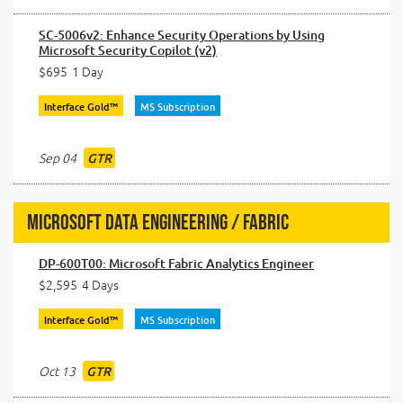
SC-5006v2: Enhance Security Operations by Using
Microsoft Security Copilot (v2)
$695
1 Day
Interface Gold™
MS Subscription
Sep 04
GTR
Microsoft Data Engineering / Fabric
DP-600T00: Microsoft Fabric Analytics Engineer
$2,595
4 Days
Interface Gold™
MS Subscription
Oct 13
GTR