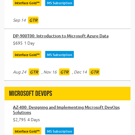
Interface Gold™
MS Subscription
Sep 14
GTR
DP-900T00: Introduction to Microsoft Azure Data
$695
1 Day
Interface Gold™
MS Subscription
Aug 24
,
Nov 16
,
Dec 14
GTR
GTR
GTR
Microsoft DevOps
AZ-400: Designing and Implementing Microsoft DevOps
Solutions
$2,795
4 Days
Interface Gold™
MS Subscription