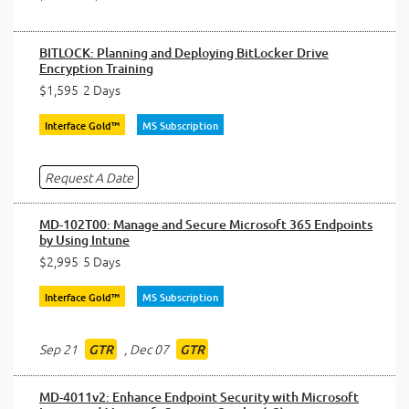
BITLOCK: Planning and Deploying BitLocker Drive
Encryption Training
$1,595
2 Days
Interface Gold™
MS Subscription
Request A Date
MD-102T00: Manage and Secure Microsoft 365 Endpoints
by Using Intune
$2,995
5 Days
Interface Gold™
MS Subscription
Sep 21
,
Dec 07
GTR
GTR
MD-4011v2: Enhance Endpoint Security with Microsoft