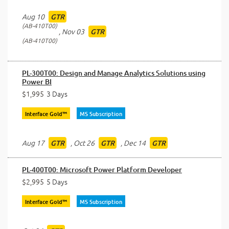
Aug 10
GTR
AB-410T00
,
Nov 03
GTR
AB-410T00
PL-300T00: Design and Manage Analytics Solutions using
Power BI
$1,995
3 Days
Interface Gold™
MS Subscription
Aug 17
,
Oct 26
,
Dec 14
GTR
GTR
GTR
PL-400T00: Microsoft Power Platform Developer
$2,995
5 Days
Interface Gold™
MS Subscription