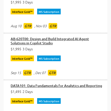
$1,995
3 Days
Interface Gold™
MS Subscription
Aug 10
,
Nov 03
GTR
GTR
AB-620T00: Design and Build Integrated AI Agent
Solutions in Copilot Studio
$1,995
3 Days
Interface Gold™
MS Subscription
Sep 15
,
Dec 07
GTR
GTR
DATA101: Data Fundamentals for Analytics and Reporting
$1,495
2 Days
Interface Gold™
MS Subscription