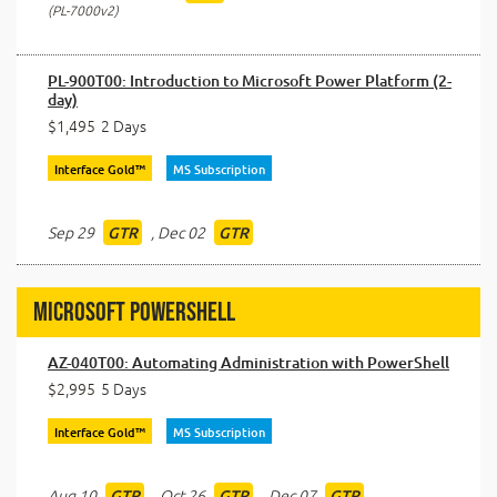
PL-7000v2
PL-900T00: Introduction to Microsoft Power Platform (2-
day)
$1,495
2 Days
Interface Gold™
MS Subscription
Sep 29
,
Dec 02
GTR
GTR
Microsoft PowerShell
AZ-040T00: Automating Administration with PowerShell
$2,995
5 Days
Interface Gold™
MS Subscription
Aug 10
,
Oct 26
,
Dec 07
GTR
GTR
GTR