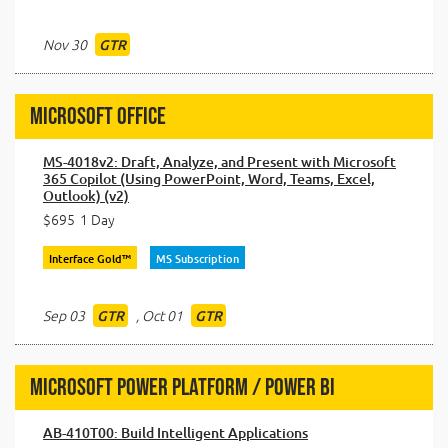
Nov 30
GTR
Microsoft Office
MS-4018v2: Draft, Analyze, and Present with Microsoft
365 Copilot (Using PowerPoint, Word, Teams, Excel,
Outlook) (v2)
$695
1 Day
Interface Gold™
MS Subscription
Sep 03
,
Oct 01
GTR
GTR
Microsoft Power Platform / Power BI
AB-410T00: Build Intelligent Applications