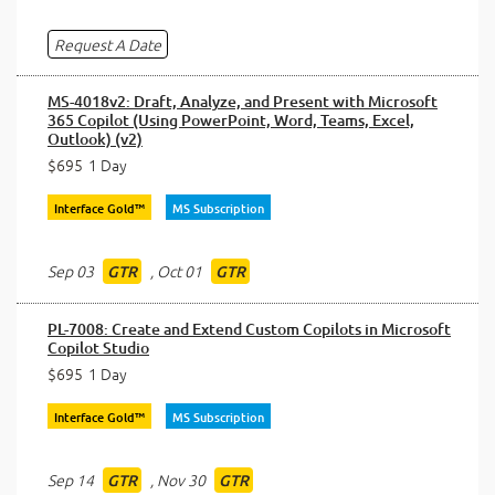
Request A Date
MS-4018v2: Draft, Analyze, and Present with Microsoft
365 Copilot (Using PowerPoint, Word, Teams, Excel,
Outlook) (v2)
$695
1 Day
Interface Gold™
MS Subscription
Sep 03
,
Oct 01
GTR
GTR
PL-7008: Create and Extend Custom Copilots in Microsoft
Copilot Studio
$695
1 Day
Interface Gold™
MS Subscription
Sep 14
,
Nov 30
GTR
GTR