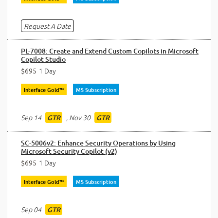
Request A Date
PL-7008: Create and Extend Custom Copilots in Microsoft
Copilot Studio
$695
1 Day
Interface Gold™
MS Subscription
Sep 14
,
Nov 30
GTR
GTR
SC-5006v2: Enhance Security Operations by Using
Microsoft Security Copilot (v2)
$695
1 Day
Interface Gold™
MS Subscription
Sep 04
GTR