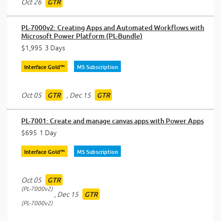
Oct 26
GTR
PL-7000v2: Creating Apps and Automated Workflows with
Microsoft Power Platform (PL-Bundle)
$1,995
3 Days
Interface Gold™
MS Subscription
Oct 05
,
Dec 15
GTR
GTR
PL-7001: Create and manage canvas apps with Power Apps
$695
1 Day
Interface Gold™
MS Subscription
Oct 05
GTR
PL-7000v2
,
Dec 15
GTR
PL-7000v2