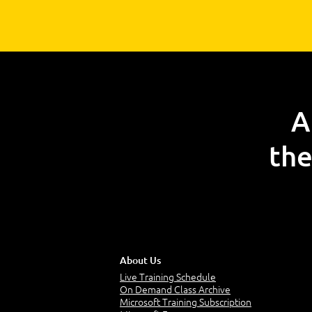
A
the
About Us
Live Training Schedule
On Demand Class Archive
Microsoft Training Subscription