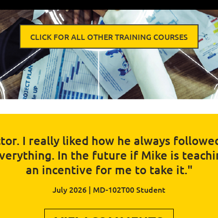
CLICK FOR ALL OTHER TRAINING COURSES
tor. I really liked how he always follow
rything. In the future if Mike is teaching
an incentive for me to take it."
July 2026 | MD-102T00 Student