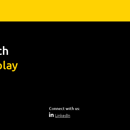
ch
lay
Connect with us:
LinkedIn