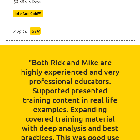
$3,395
5 Days
Interface Gold™
Aug 10
GTR
"Both Rick and Mike are
highly experienced and very
professional educators.
Supported presented
training content in real life
examples. Expanding
covered training material
with deep analysis and best
practices. This was good use