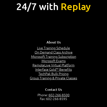
24/7 with
Replay
About Us
Live Training Schedule
On Demand Class Archive
Microsoft Training Subscription
Microsoft Exams
RemoteLive Virtual Platform
Interface Gold™ Benefits
TechPak Bulk Pricing
Group Training & Private Classes
Contact Us
Phone:
602-266-8500
Fax: 602-266-8595