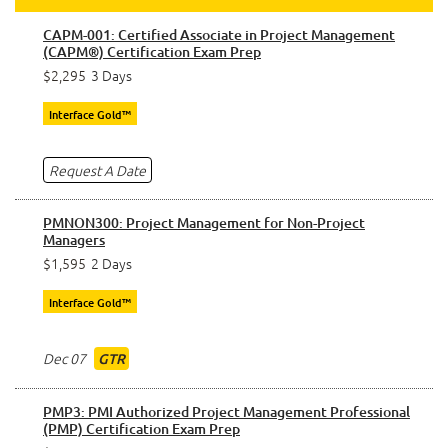
CAPM-001: Certified Associate in Project Management
(CAPM®) Certification Exam Prep
$2,295
3 Days
Interface Gold™
Request A Date
PMNON300: Project Management for Non-Project
Managers
$1,595
2 Days
Interface Gold™
Dec 07
GTR
PMP3: PMI Authorized Project Management Professional
(PMP) Certification Exam Prep