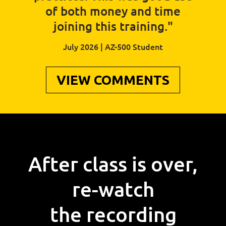
of both money and time
joining this training."
July 2026 | AZ-500 Student
VIEW COMMENTS
After class is over,
re-watch
the recording