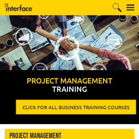
PROJECT MANAGEMENT
TRAINING
CLICK FOR ALL BUSINESS TRAINING COURSES
Project Management