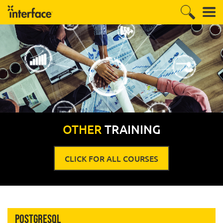
OTHER
TRAINING
CLICK FOR ALL COURSES
PostgreSQL