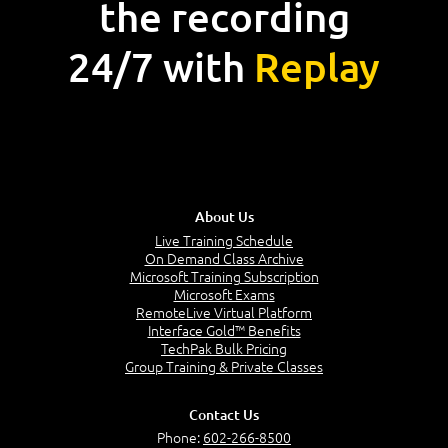
the recording
24/7 with
Replay
About Us
Live Training Schedule
On Demand Class Archive
Microsoft Training Subscription
Microsoft Exams
RemoteLive Virtual Platform
Interface Gold™ Benefits
TechPak Bulk Pricing
Group Training & Private Classes
Contact Us
Phone:
602-266-8500