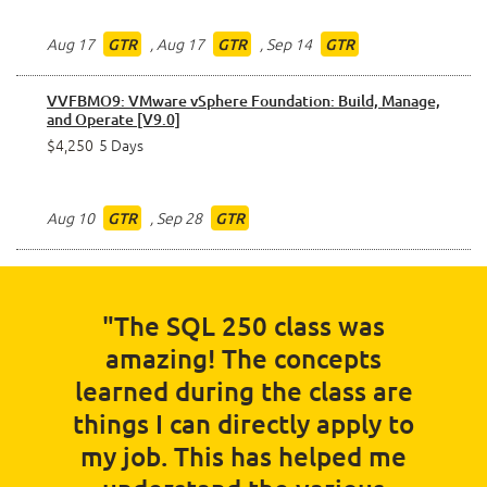
Aug 17
,
Aug 17
,
Sep 14
GTR
GTR
GTR
VVFBMO9: VMware vSphere Foundation: Build, Manage,
and Operate [V9.0]
$4,250
5 Days
Aug 10
,
Sep 28
GTR
GTR
"The SQL 250 class was
amazing! The concepts
learned during the class are
things I can directly apply to
my job. This has helped me