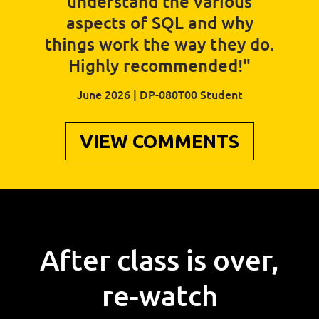
understand the various
aspects of SQL and why
things work the way they do.
Highly recommended!"
June 2026 | DP-080T00 Student
VIEW COMMENTS
After class is over,
re-watch