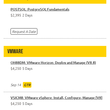
POSTSQL: PostgreSQL Fundamentals
$2,395
2 Days
Request A Date
VMware
OH88DM: VMware Horizon: Deploy and Manage (V8.8)
$4,250
5 Days
Sep 14
GTR
VSICM8: VMware vSphere: Install, Configure, Manage [V8]
$4,250
5 Days