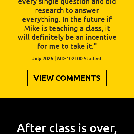
every single question and did
research to answer
everything. In the future if
Mike is teaching a class, it
will definitely be an incentive
for me to take it."
July 2026 | MD-102T00 Student
VIEW COMMENTS
After class is over,