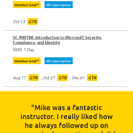
Interface Gold™
MS Subscription
Oct 13
GTR
SC-900T00: Introduction to Microsoft Security,
Compliance, and Identity
$695
1 Day
Interface Gold™
MS Subscription
Aug 17
,
Oct 27
,
Dec 01
GTR
GTR
GTR
"Mike was a fantastic
instructor. I really liked how
he always followed up on