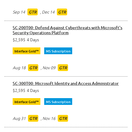
Sep 14
,
Dec 14
GTR
GTR
SC-200T00: Defend Against Cyberthreats with Microsoft's
Security Operations Platform
$2,595
4 Days
Interface Gold™
MS Subscription
Aug 18
,
Nov 09
GTR
GTR
SC-300T00: Microsoft Identity and Access Administrator
$2,595
4 Days
Interface Gold™
MS Subscription
Aug 31
,
Nov 16
GTR
GTR