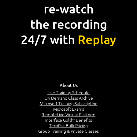
re-watch
the recording
24/7 with
Replay
About Us
Live Training Schedule
On Demand Class Archive
Microsoft Training Subscription
Microsoft Exams
RemoteLive Virtual Platform
Interface Gold™ Benefits
TechPak Bulk Pricing
Group Training & Private Classes