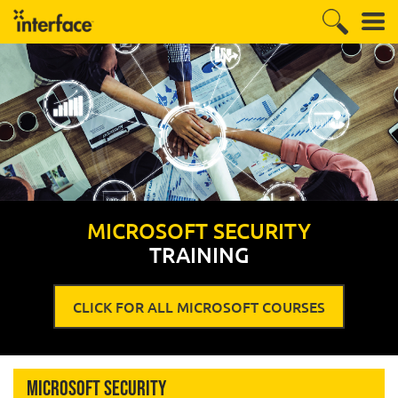
MICROSOFT SECURITY
TRAINING
CLICK FOR ALL MICROSOFT COURSES
Microsoft Security