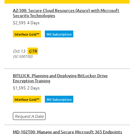
AZ-500: Secure Cloud Resources (Azure) with Microsoft
Security Technologies
$2,595
4 Days
Interface Gold™
MS Subscription
Oct 13
GTR
SC-500T00
BITLOCK: Planning and Deploying BitLocker Drive
Encryption Training
$1,595
2 Days
Interface Gold™
MS Subscription
Request A Date
MD-102T00: Manage and Secure Microsoft 365 Endpoints