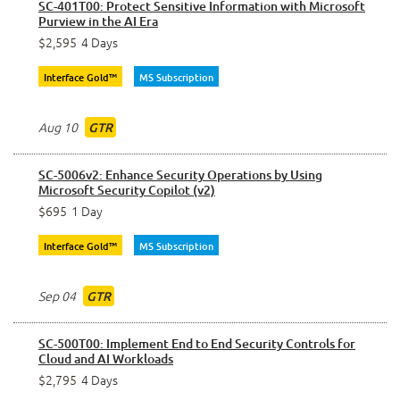
SC-401T00: Protect Sensitive Information with Microsoft
Purview in the AI Era
$2,595
4 Days
Interface Gold™
MS Subscription
Aug 10
GTR
SC-5006v2: Enhance Security Operations by Using
Microsoft Security Copilot (v2)
$695
1 Day
Interface Gold™
MS Subscription
Sep 04
GTR
SC-500T00: Implement End to End Security Controls for
Cloud and AI Workloads
$2,795
4 Days