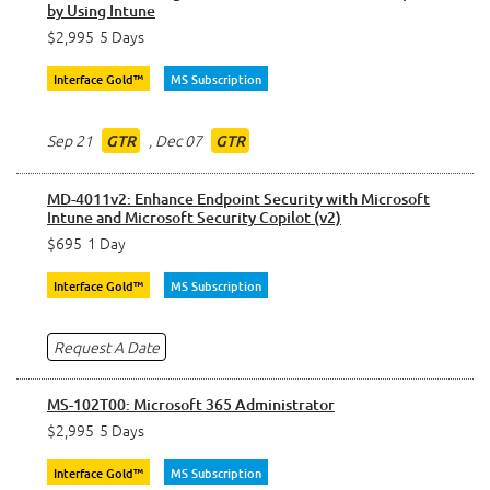
by Using Intune
$2,995
5 Days
Interface Gold™
MS Subscription
Sep 21
,
Dec 07
GTR
GTR
MD-4011v2: Enhance Endpoint Security with Microsoft
Intune and Microsoft Security Copilot (v2)
$695
1 Day
Interface Gold™
MS Subscription
Request A Date
MS-102T00: Microsoft 365 Administrator
$2,995
5 Days
Interface Gold™
MS Subscription