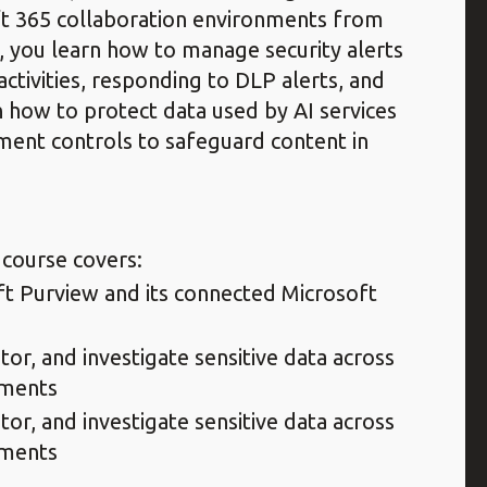
ft 365 collaboration environments from
y, you learn how to manage security alerts
activities, responding to DLP alerts, and
n how to protect data used by AI services
ment controls to safeguard content in
 course covers:
ft Purview and its connected Microsoft
tor, and investigate sensitive data across
nments
tor, and investigate sensitive data across
nments