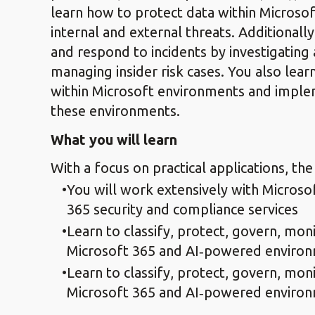
learn how to protect data within Microso
internal and external threats. Additionall
and respond to incidents by investigating 
managing insider risk cases. You also lear
within Microsoft environments and imple
these environments.
What you will learn
With a focus on practical applications, the
You will work extensively with Microso
365 security and compliance services
Learn to classify, protect, govern, moni
Microsoft 365 and AI‑powered enviro
Learn to classify, protect, govern, moni
Microsoft 365 and AI‑powered enviro