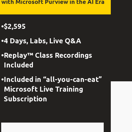
$2,595
4 Days, Labs, Live Q&A
Replay™ Class Recordings
Included
Included in “all-you-can-eat”
Microsoft Live Training
Subscription