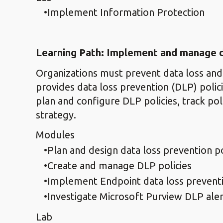
Implement Information Protection
Learning Path: Implement and manage d
Organizations must prevent data loss and
provides data loss prevention (DLP) policie
plan and configure DLP policies, track pol
strategy.
Modules
Plan and design data loss prevention po
Create and manage DLP policies
Implement Endpoint data loss prevent
Investigate Microsoft Purview DLP aler
Lab