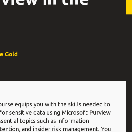
ce Gold
urse equips you with the skills needed to
or sensitive data using Microsoft Purview
sential topics such as information
etention, and insider risk management. You