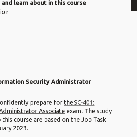
 and learn about in this course
ion
formation Security Administrator
confidently prepare for
the SC-401:
 Administrator Associate
exam. The study
o this course are based on the Job Task
ruary 2023.