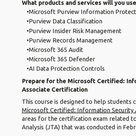
What products and services will you use
Microsoft Purview Information Protect
Purview Data Classification
Purview Insider Risk Management
Purview Records Management
Microsoft 365 Audit
Microsoft 365 Defender
AI Data Protection Controls
Prepare for the Microsoft Certified: In
Associate Certification
This course is designed to help students 
Microsoft Certified: Information Security
areas for the certification exam related t
Analysis (JTA) that was conducted in Feb