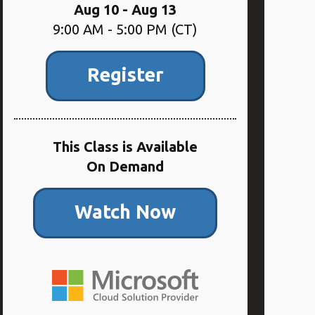
Aug 10 - Aug 13
9:00 AM - 5:00 PM (CT)
Register
This Class is Available
On Demand
Watch Now