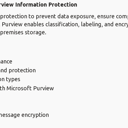
rview Information Protection
protection to prevent data exposure, ensure comp
urview enables classification, labeling, and encry
-premises storage.
nance
and protection
on types
ith Microsoft Purview
message encryption