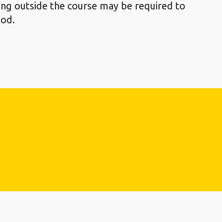
ying outside the course may be required to
ood.