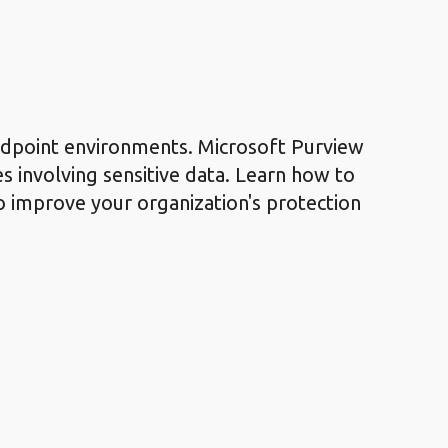
endpoint environments. Microsoft Purview
es involving sensitive data. Learn how to
to improve your organization's protection