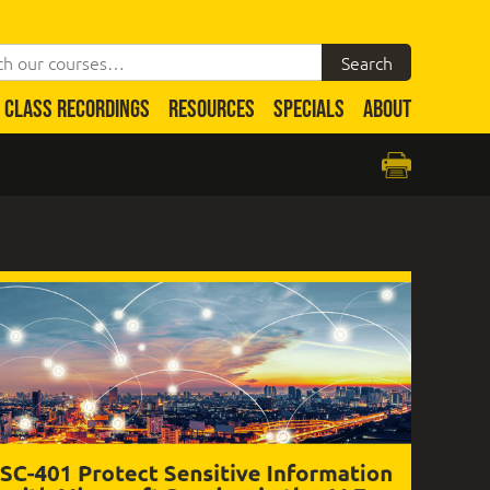
CLASS RECORDINGS
RESOURCES
SPECIALS
ABOUT