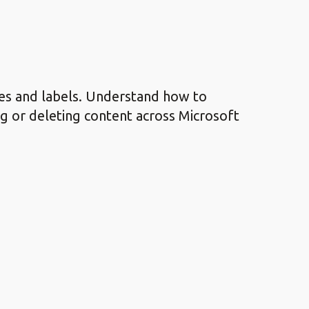
es and labels. Understand how to
g or deleting content across Microsoft