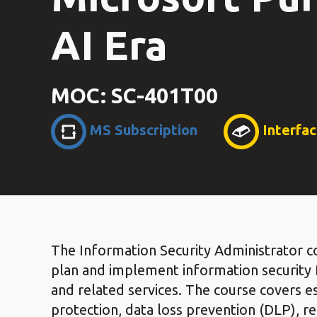
AI Era
MOC: SC-401T00
MS Subscription
Interfa
The Information Security Administrator co
plan and implement information security f
and related services. The course covers es
protection, data loss prevention (DLP), r