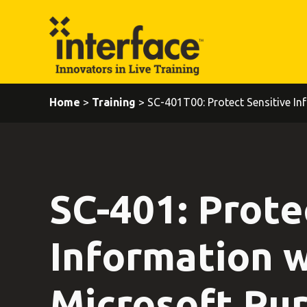
Home
>
Training
> SC-401T00: Protect Sensitive Inf
SC-401: Prote
Information w
Microsoft Pur