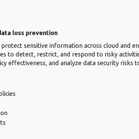
ata loss prevention
 protect sensitive information across cloud and 
s to detect, restrict, and respond to risky activiti
icy effectiveness, and analyze data security risks 
licies
ion
ts