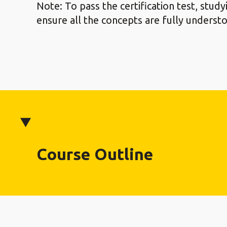
Note: To pass the certification test, stud
ensure all the concepts are fully underst
Course Outline