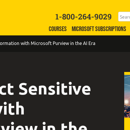
1-800-264-9029
COURSES
MICROSOFT SUBSCRIPTIONS
ormation with Microsoft Purview in the AI Era
ct Sensitive
ith
view in the