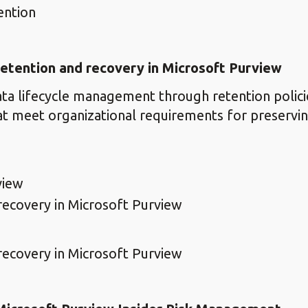
ention
etention and recovery in Microsoft Purview
ta lifecycle management through retention polici
at meet organizational requirements for preservin
view
ecovery in Microsoft Purview
ecovery in Microsoft Purview