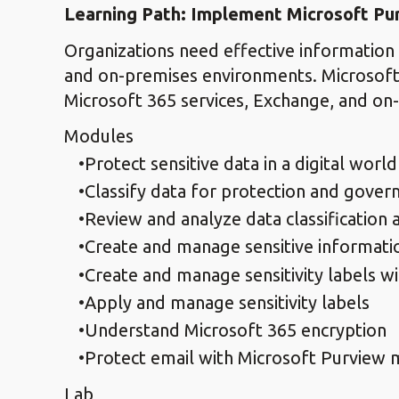
Learning Path: Implement Microsoft Pu
Organizations need effective information 
and on-premises environments. Microsoft P
Microsoft 365 services, Exchange, and on
Modules
Protect sensitive data in a digital world
Classify data for protection and gover
Review and analyze data classification 
Create and manage sensitive informati
Create and manage sensitivity labels w
Apply and manage sensitivity labels
Understand Microsoft 365 encryption
Protect email with Microsoft Purview 
Lab