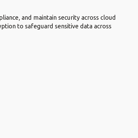
liance, and maintain security across cloud
ption to safeguard sensitive data across