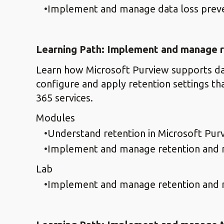
Implement and manage data loss prev
Learning Path: Implement and manage r
Learn how Microsoft Purview supports da
configure and apply retention settings th
365 services.
Modules
Understand retention in Microsoft Pur
Implement and manage retention and r
Lab
Implement and manage retention and r