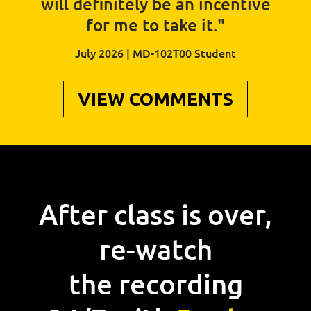
will definitely be an incentive
for me to take it."
July 2026 | MD-102T00 Student
VIEW COMMENTS
After class is over,
re-watch
the recording