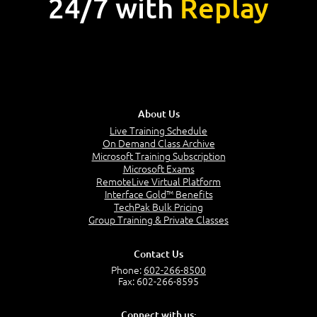
24/7 with
Replay
About Us
Live Training Schedule
On Demand Class Archive
Microsoft Training Subscription
Microsoft Exams
RemoteLive Virtual Platform
Interface Gold™ Benefits
TechPak Bulk Pricing
Group Training & Private Classes
Contact Us
Phone:
602-266-8500
Fax: 602-266-8595
Connect with us: