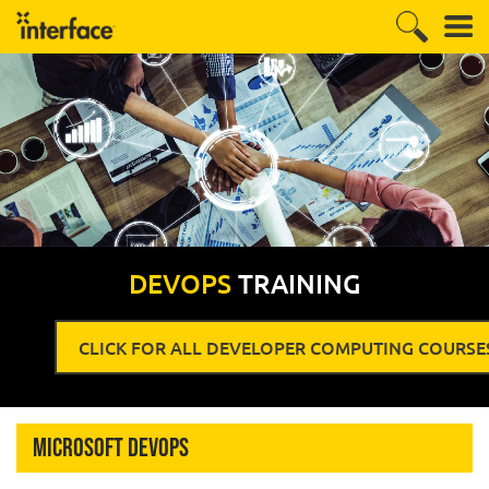
DEVOPS
TRAINING
CLICK FOR ALL DEVELOPER COMPUTING COURSE
Microsoft DevOps