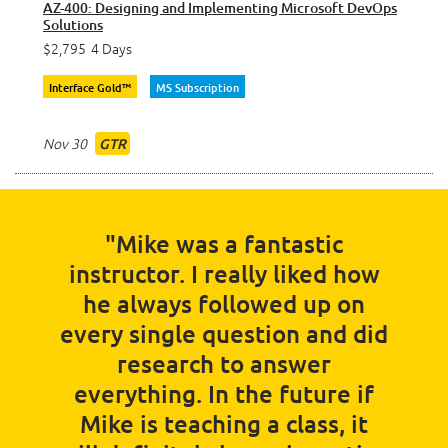
AZ-400: Designing and Implementing Microsoft DevOps
Solutions
$2,795
4 Days
Interface Gold™
MS Subscription
Nov 30
GTR
"Mike was a fantastic
instructor. I really liked how
he always followed up on
every single question and did
research to answer
everything. In the future if
Mike is teaching a class, it