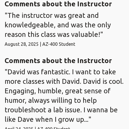
Comments about the Instructor
"The instructor was great and
knowledgeable, and was the only
reason this class was valuable!"
August 28, 2025 | AZ-400 Student
Comments about the Instructor
"David was fantastic. I want to take
more classes with David. David is cool.
Engaging, humble, great sense of
humor, always willing to help
troubleshoot a lab issue. I wanna be
like Dave when I grow up..."