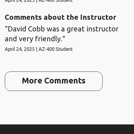
April 24, 2025 | AZ-400 Student
Comments about the Instructor
"David Cobb was a great instructor
and very friendly."
April 24, 2025 | AZ-400 Student
More Comments