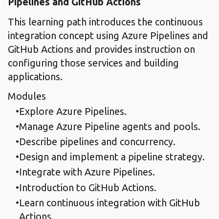
Pipelines and GitHub Actions
This learning path introduces the continuous
integration concept using Azure Pipelines and
GitHub Actions and provides instruction on
configuring those services and building
applications.
Modules
Explore Azure Pipelines.​
Manage Azure Pipeline agents and pools.​
Describe pipelines and concurrency.​
Design and implement a pipeline strategy.​
Integrate with Azure Pipelines.​
Introduction to GitHub Actions.​
Learn continuous integration with GitHub
Actions.​