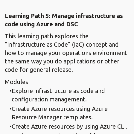
Learning Path 5: Manage infrastructure ​as
code using Azure ​and DSC
This learning path explores the
“Infrastructure as Code” (IaC) concept and
how to manage your operations environment
the same way you do applications or other
code for general release.
Modules
Explore infrastructure as code and
configuration management.​
Create Azure resources using Azure
Resource Manager templates.​
Create Azure resources by using Azure CLI.​