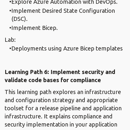
Explore Azure Automation with DevOps.​
Implement Desired State Configuration
(DSC).
Implement Bicep.​
Lab:
Deployments using Azure Bicep templates​
Learning Path 6: Implement security and
validate code bases for compliance​
This learning path explores an infrastructure
and configuration strategy and appropriate
toolset for a release pipeline and application
infrastructure. It explains compliance and
security implementation in your application