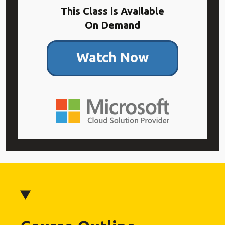
This Class is Available
On Demand
Watch Now