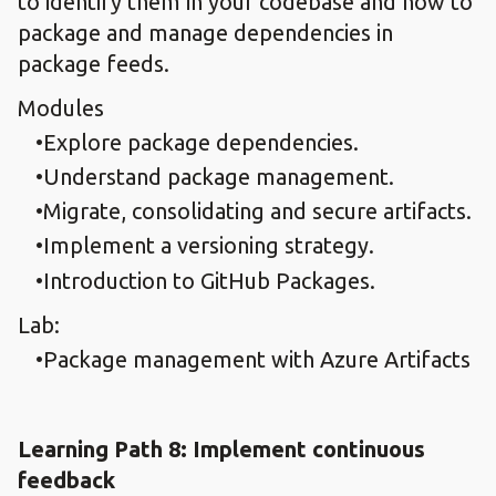
to identify them in your codebase and how to
package and manage dependencies in
package feeds.
Modules
Explore package dependencies.​
Understand package management.​
Migrate, consolidating and secure artifacts.​
Implement a versioning strategy.​
Introduction to GitHub Packages.
Lab:
Package management with Azure Artifacts​
Learning Path 8: Implement continuous
feedback​