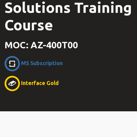
Solutions Training
Course
MOC: AZ-400T00
MS Subscription
Interface Gold