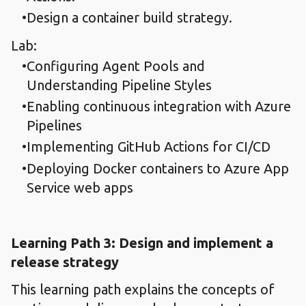
Design a container build strategy.​
Lab:
Configuring Agent Pools and
Understanding Pipeline Styles​
Enabling continuous integration with Azure
Pipelines​
Implementing GitHub Actions for CI/CD​
Deploying Docker containers to Azure App
Service web apps​
Learning Path 3: Design and implement a
release strategy​
This learning path explains the concepts of