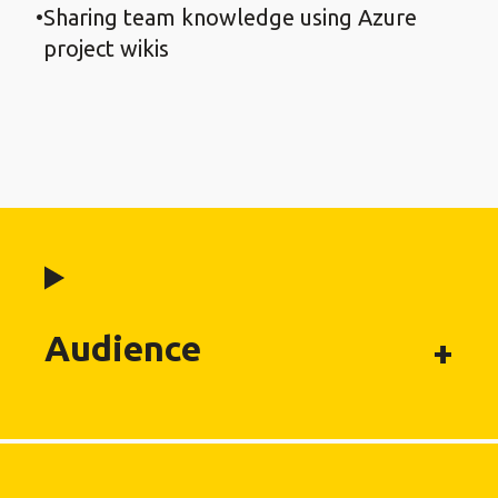
Sharing team knowledge using Azure
project wikis
Audience