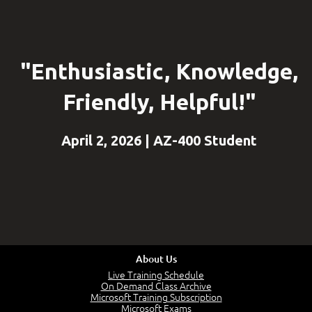
"Enthusiastic, Knowledge,
Friendly, Helpful!"
April 2, 2026 | AZ-400 Student
About Us
Live Training Schedule
On Demand Class Archive
Microsoft Training Subscription
Microsoft Exams