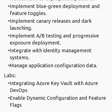
Implement blue-green deployment and
feature toggles.​
Implement canary releases and dark
launching.​
Implement A/B testing and progressive
exposure deployment.​
Integrate with identity management
systems.​
Manage application configuration data.
Labs:
Integrating Azure Key Vault with Azure
DevOps​
Enable Dynamic Configuration and Feature
Flags​