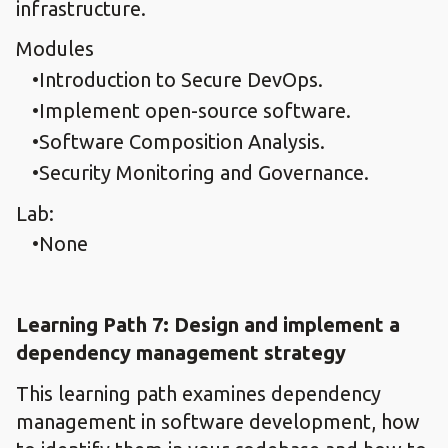
infrastructure.
Modules
Introduction to Secure DevOps.​
Implement open-source software.​
Software Composition Analysis.​
Security Monitoring and Governance.
Lab:
None
Learning Path 7: Design and implement a
dependency management strategy​
This learning path examines dependency
management in software development, how