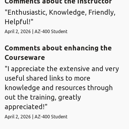
Comments about the Instructor
"Enthusiastic, Knowledge, Friendly,
Helpful!"
April 2, 2026 | AZ-400 Student
Comments about enhancing the
Courseware
"I appreciate the extensive and very
useful shared links to more
knowledge and resources through
out the training, greatly
appreciated!"
April 2, 2026 | AZ-400 Student