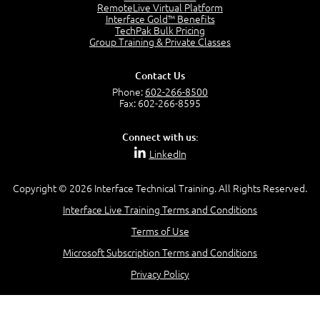
RemoteLive Virtual Platform
Interface Gold™ Benefits
TechPak Bulk Pricing
Group Training & Private Classes
Contact Us
Phone:
602-266-8500
Fax: 602-266-8595
Connect with us:
LinkedIn
Copyright © 2026 Interface Technical Training. All Rights Reserved.
Interface Live Training Terms and Conditions
Terms of Use
Microsoft Subscription Terms and Conditions
Privacy Policy