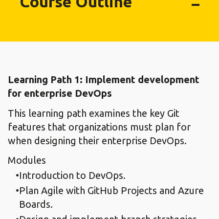
Course Outline
Learning Path 1: Implement development
for enterprise DevOps​
This learning path examines the key Git
features that organizations must plan for
when designing their enterprise DevOps.
Modules
Introduction to DevOps.​
Plan Agile with GitHub Projects and Azure
Boards.​