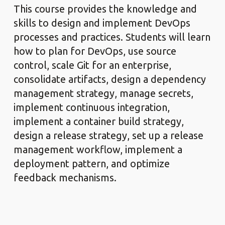
This course provides the knowledge and
skills to design and implement DevOps
processes and practices. Students will learn
how to plan for DevOps, use source
control, scale Git for an enterprise,
consolidate artifacts, design a dependency
management strategy, manage secrets,
implement continuous integration,
implement a container build strategy,
design a release strategy, set up a release
management workflow, implement a
deployment pattern, and optimize
feedback mechanisms.