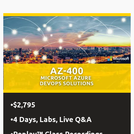
$2,795
4 Days, Labs, Live Q&A