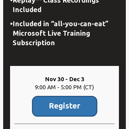
Replay™ Class Recordings
Included
Included in “all-you-can-eat”
Microsoft Live Training
Subscription
Nov 30 - Dec 3
9:00 AM - 5:00 PM (CT)
Register