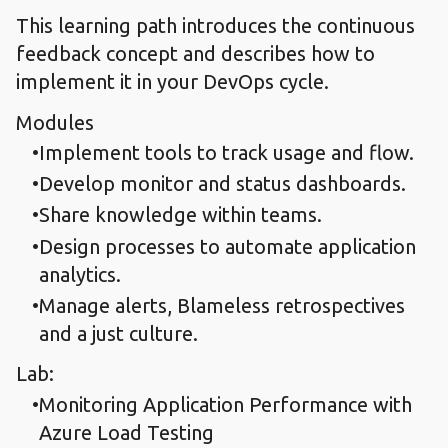
This learning path introduces the continuous
feedback concept and describes how to
implement it in your DevOps cycle.
Modules
Implement tools to track usage and flow.​
Develop monitor and status dashboards.​
Share knowledge within teams.​
Design processes to automate application
analytics.​
Manage alerts, Blameless retrospectives
and a just culture.
Lab:
Monitoring Application Performance with
Azure Load Testing​