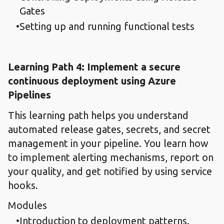
Gates
Setting up and running functional tests
Learning Path 4: Implement a secure
continuous deployment using Azure
Pipelines​
This learning path helps you understand
automated release gates, secrets, and secret
management in your pipeline. You learn how
to implement alerting mechanisms, report on
your quality, and get notified by using service
hooks.
Modules
Introduction to deployment patterns.​