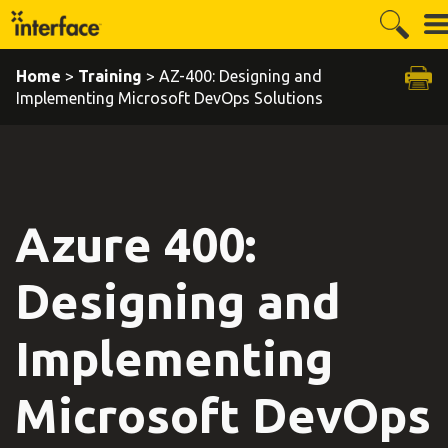
Home
>
Training
> AZ-400: Designing and
Implementing Microsoft DevOps Solutions
Azure 400:
Designing and
Implementing
Microsoft DevOps