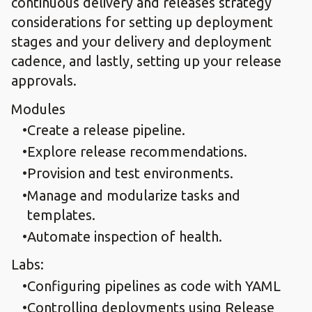
continuous delivery and releases strategy
considerations for setting up deployment
stages and your delivery and deployment
cadence, and lastly, setting up your release
approvals.
Modules
Create a release pipeline.​
Explore release recommendations.​
Provision and test environments.​
Manage and modularize tasks and
templates.​
Automate inspection of health.
Labs:
​Configuring pipelines as code with YAML​
Controlling deployments using Release