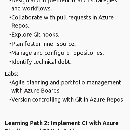
Design and implement branch strategies
and workflows.​
Collaborate with pull requests in Azure
Repos.​
Explore Git hooks.​
Plan foster inner source.​
Manage and configure repositories.​
Identify technical debt.​
Labs:
Agile planning and portfolio management
with Azure Boards
Version controlling with Git in Azure Repos
Learning Path 2: Implement CI with Azure