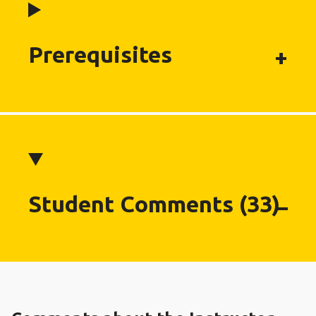
Prerequisites
Student Comments (33)