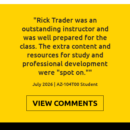
"Rick Trader was an
outstanding instructor and
was well prepared for the
class. The extra content and
resources for study and
professional development
were "spot on.""
July 2026 | AZ-104T00 Student
VIEW COMMENTS