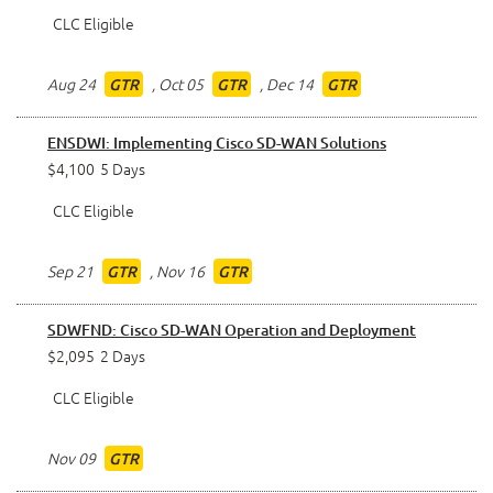
CLC Eligible
Aug 24
,
Oct 05
,
Dec 14
GTR
GTR
GTR
ENSDWI: Implementing Cisco SD-WAN Solutions
$4,100
5 Days
CLC Eligible
Sep 21
,
Nov 16
GTR
GTR
SDWFND: Cisco SD-WAN Operation and Deployment
$2,095
2 Days
CLC Eligible
Nov 09
GTR