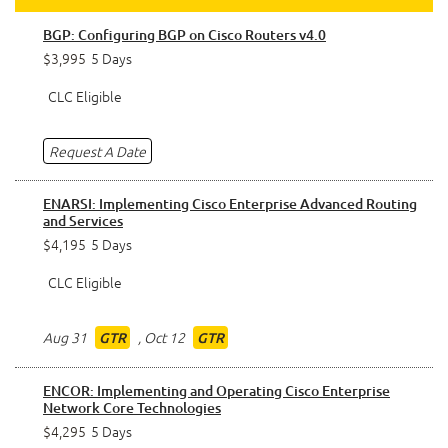
BGP: Configuring BGP on Cisco Routers v4.0
$3,995
5 Days
CLC Eligible
Request A Date
ENARSI: Implementing Cisco Enterprise Advanced Routing
and Services
$4,195
5 Days
CLC Eligible
Aug 31
,
Oct 12
GTR
GTR
ENCOR: Implementing and Operating Cisco Enterprise
Network Core Technologies
$4,295
5 Days