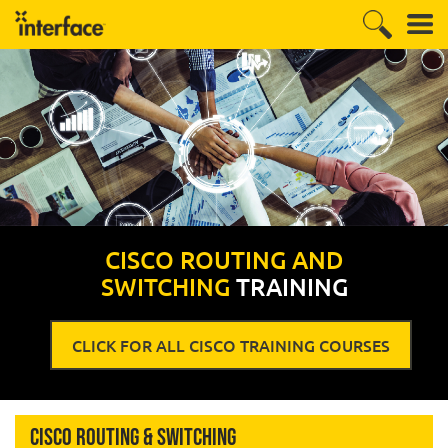
CISCO ROUTING AND
SWITCHING
TRAINING
CLICK FOR ALL CISCO TRAINING COURSES
Cisco Routing & Switching