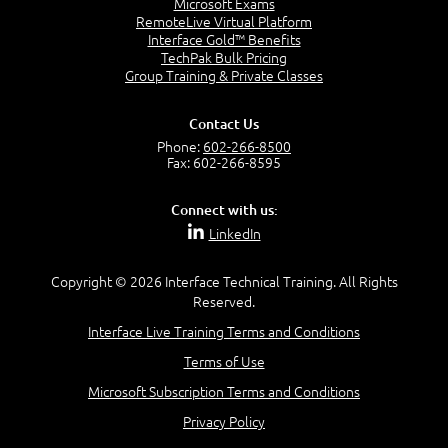
Microsoft Exams
RemoteLive Virtual Platform
Interface Gold™ Benefits
TechPak Bulk Pricing
Group Training & Private Classes
Contact Us
Phone:
602-266-8500
Fax: 602-266-8595
Connect with us:
LinkedIn
Copyright © 2026 Interface Technical Training. All Rights
Reserved.
Interface Live Training Terms and Conditions
Terms of Use
Microsoft Subscription Terms and Conditions
Privacy Policy