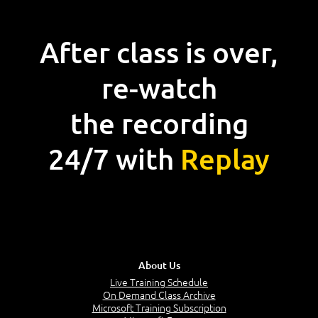
After class is over,
re-watch
the recording
24/7 with
Replay
About Us
Live Training Schedule
On Demand Class Archive
Microsoft Training Subscription