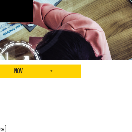
Nov
+
ate