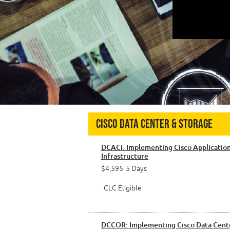
Cisco Data Center & Storage
DCACI: Implementing Cisco Application
Infrastructure
$4,595
5 Days
CLC Eligible
DCCOR: Implementing Cisco Data Cent