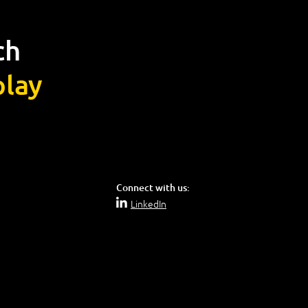
ch
lay
Connect with us:
LinkedIn