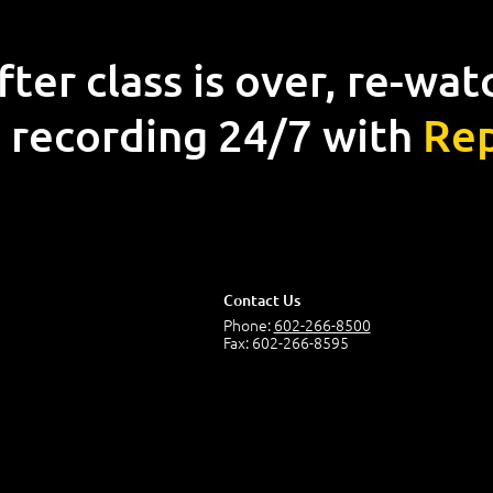
fter class is over, re-wat
 recording 24/7 with
Rep
Contact Us
Phone:
602-266-8500
Fax: 602-266-8595