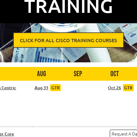
TRAINING
CLICK FOR ALL CISCO TRAINING COURSES
Aug
Sep
Oct
 Centric
Aug 31
GTR
Oct 26
GTR
Request A D
er Core