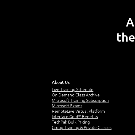
A
the
About Us
Live Training Schedule
On Demand Class Archive
Microsoft Training Subscription
Microsoft Exams
RemoteLive Virtual Platform
Interface Gold™ Benefits
TechPak Bulk Pricing
Group Training & Private Classes