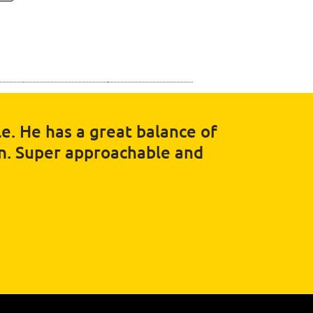
e. He has a great balance of
in. Super approachable and