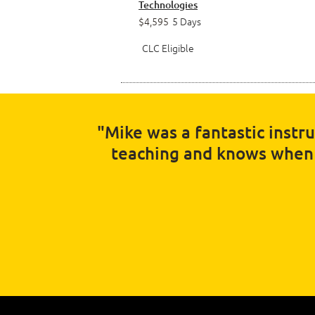
Technologies
$4,595
5 Days
CLC Eligible
"Mike was a fantastic instr
teaching and knows when t