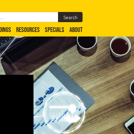
DINGS
RESOURCES
SPECIALS
ABOUT