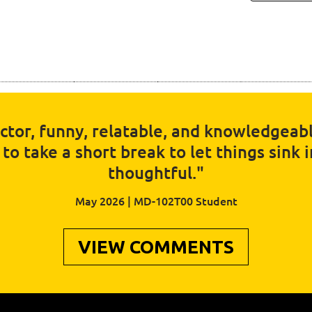
uctor, funny, relatable, and knowledgeabl
o take a short break to let things sink 
thoughtful."
May 2026 | MD-102T00 Student
VIEW COMMENTS