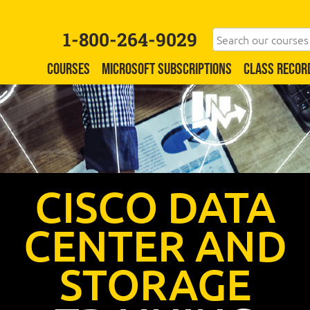
1-800-264-9029
COURSES
MICROSOFT SUBSCRIPTIONS
CLASS RECOR
CISCO DATA
CENTER AND
STORAGE