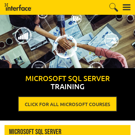
MICROSOFT SQL SERVER
TRAINING
CLICK FOR ALL MICROSOFT COURSES
Microsoft SQL Server