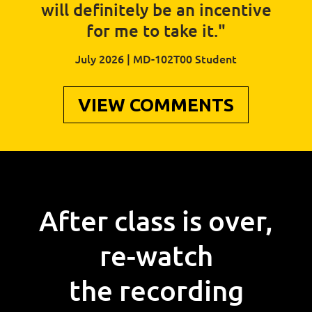
will definitely be an incentive
for me to take it."
July 2026 | MD-102T00 Student
VIEW COMMENTS
After class is over,
re-watch
the recording