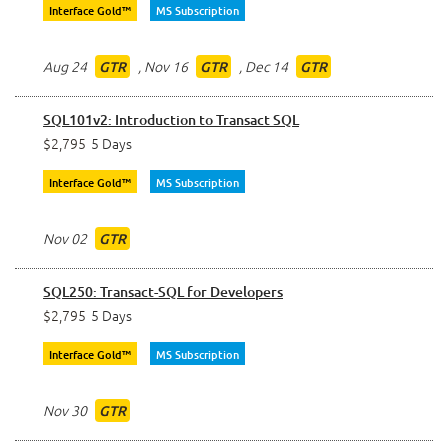
Interface Gold™
MS Subscription
Aug 24
,
Nov 16
,
Dec 14
GTR
GTR
GTR
SQL101v2: Introduction to Transact SQL
$2,795
5 Days
Interface Gold™
MS Subscription
Nov 02
GTR
SQL250: Transact-SQL for Developers
$2,795
5 Days
Interface Gold™
MS Subscription
Nov 30
GTR