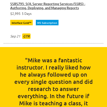
SSRS795: SQL Server Reporting Services (SSRS) -
Authoring, Deploying, and Managing Reports
$2,995
5 Days
Interface Gold™
MS Subscription
Sep 21
GTR
"Mike was a fantastic
instructor. I really liked how
he always followed up on
every single question and did
research to answer
everything. In the future if
Mike is teaching a class, it