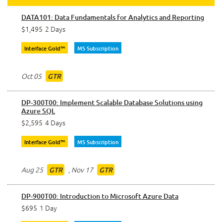
DATA101: Data Fundamentals for Analytics and Reporting
$1,495
2 Days
Interface Gold™
MS Subscription
Oct 05
GTR
DP-300T00: Implement Scalable Database Solutions using
Azure SQL
$2,595
4 Days
Interface Gold™
MS Subscription
Aug 25
,
Nov 17
GTR
GTR
DP-900T00: Introduction to Microsoft Azure Data
$695
1 Day