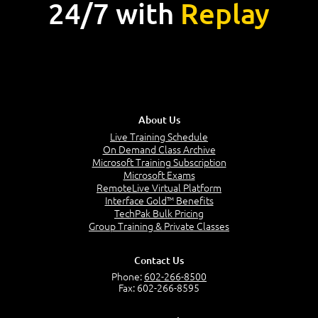
24/7 with
Replay
About Us
Live Training Schedule
On Demand Class Archive
Microsoft Training Subscription
Microsoft Exams
RemoteLive Virtual Platform
Interface Gold™ Benefits
TechPak Bulk Pricing
Group Training & Private Classes
Contact Us
Phone:
602-266-8500
Fax: 602-266-8595