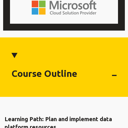
Course Outline
Learning Path: Plan and implement data
platform resources