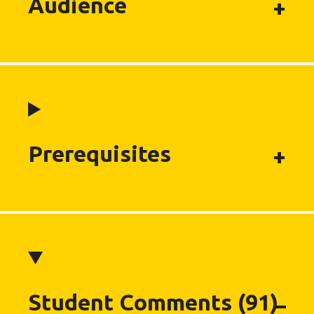
Audience
Prerequisites
Student Comments (91)