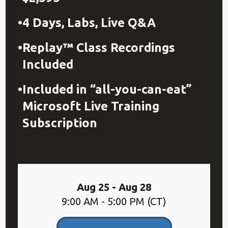
4 Days, Labs, Live Q&A
Replay™ Class Recordings
Included
Included in “all-you-can-eat”
Microsoft Live Training
Subscription
Aug 25 - Aug 28
9:00 AM - 5:00 PM (CT)