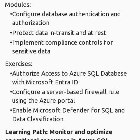
Modules:
Configure database authentication and
authorization
Protect data in-transit and at rest
Implement compliance controls for
sensitive data
Exercises:
Authorize Access to Azure SQL Database
with Microsoft Entra ID
Configure a server-based firewall rule
using the Azure portal
Enable Microsoft Defender for SQL and
Data Classification
Learning Path: Monitor and optimize