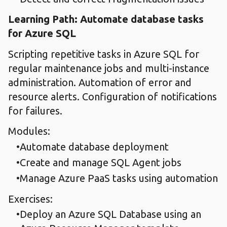
Learning Path: Automate database tasks
for Azure SQL
Scripting repetitive tasks in Azure SQL for
regular maintenance jobs and multi-instance
administration. Automation of error and
resource alerts. Configuration of notifications
for failures.
Modules:
Automate database deployment
Create and manage SQL Agent jobs
Manage Azure PaaS tasks using automation
Exercises:
Deploy an Azure SQL Database using an