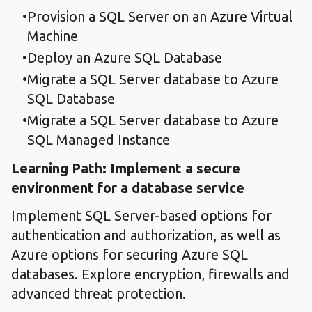
Provision a SQL Server on an Azure Virtual
Machine
Deploy an Azure SQL Database
Migrate a SQL Server database to Azure
SQL Database
Migrate a SQL Server database to Azure
SQL Managed Instance
Learning Path: Implement a secure
environment for a database service
Implement SQL Server-based options for
authentication and authorization, as well as
Azure options for securing Azure SQL
databases. Explore encryption, firewalls and
advanced threat protection.