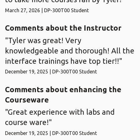
March 27, 2026 | DP-300T00 Student
Comments about the Instructor
"Tyler was great! Very
knowledgeable and thorough! All the
interface trainings have top tier!!"
December 19, 2025 | DP-300T00 Student
Comments about enhancing the
Courseware
"Great experience with labs and
course ware!"
December 19, 2025 | DP-300T00 Student