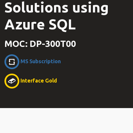
Solutions using
Azure SQL
MOC: DP-300T00
MS Subscription
Interface Gold