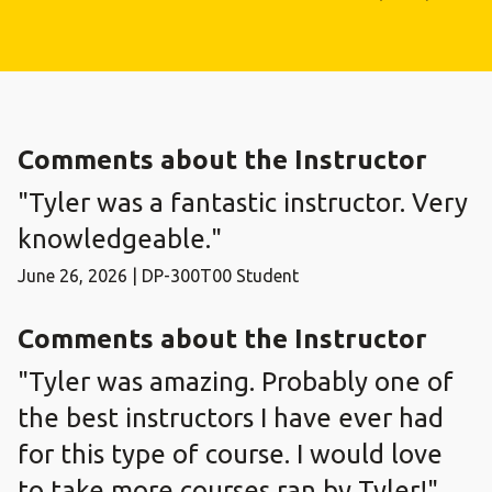
Comments about the Instructor
"Tyler was a fantastic instructor. Very
knowledgeable."
June 26, 2026 | DP-300T00 Student
Comments about the Instructor
"Tyler was amazing. Probably one of
the best instructors I have ever had
for this type of course. I would love
to take more courses ran by Tyler!"