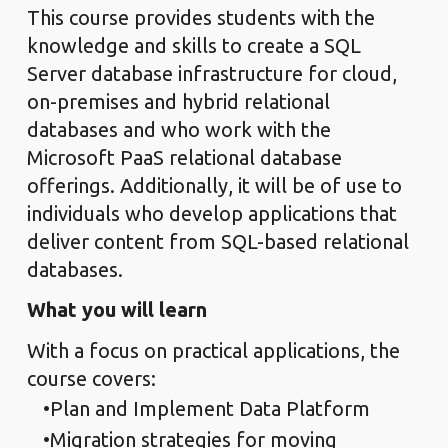
This course provides students with the
knowledge and skills to create a SQL
Server database infrastructure for cloud,
on-premises and hybrid relational
databases and who work with the
Microsoft PaaS relational database
offerings. Additionally, it will be of use to
individuals who develop applications that
deliver content from SQL-based relational
databases.
What you will learn
With a focus on practical applications, the
course covers:
Plan and Implement Data Platform
Migration strategies for moving