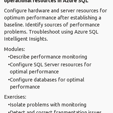
operational resources in Azure SQL
Configure hardware and server resources for
optimum performance after establishing a
baseline. Identify sources of performance
problems. Troubleshoot using Azure SQL
Intelligent Insights.
Modules:
Describe performance monitoring
Configure SQL Server resources for
optimal performance
Configure databases for optimal
performance
Exercises:
Isolate problems with monitoring
Detect and correct fragmentation issues