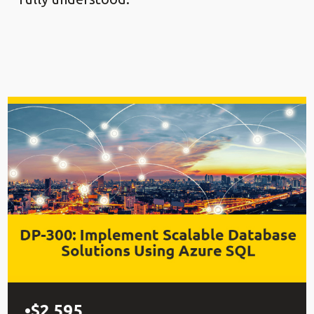
$2,595