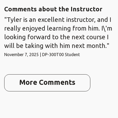
Comments about the Instructor
"Tyler is an excellent instructor, and I
really enjoyed learning from him. I\'m
looking forward to the next course I
will be taking with him next month."
November 7, 2025 | DP-300T00 Student
More Comments