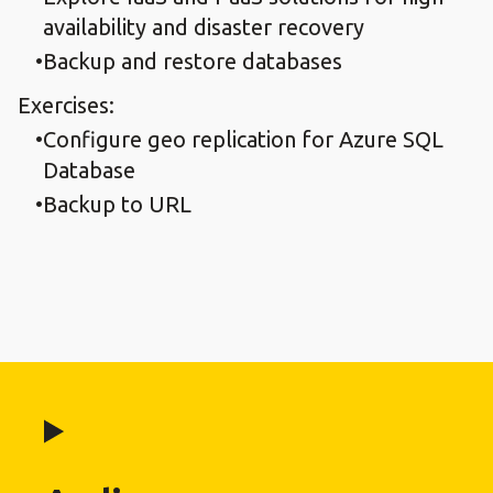
availability and disaster recovery
Backup and restore databases
Exercises:
Configure geo replication for Azure SQL
Database
Backup to URL