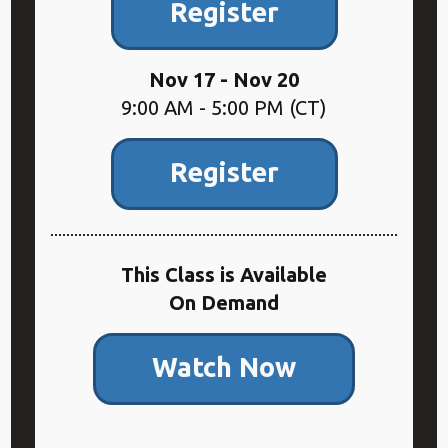
Register
Nov 17 - Nov 20
9:00 AM - 5:00 PM (CT)
Register
This Class is Available
On Demand
Watch Now