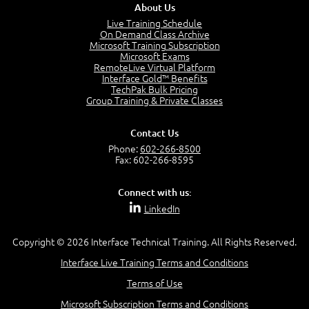
About Us
Live Training Schedule
On Demand Class Archive
Microsoft Training Subscription
Microsoft Exams
RemoteLive Virtual Platform
Interface Gold™ Benefits
TechPak Bulk Pricing
Group Training & Private Classes
Contact Us
Phone:
602-266-8500
Fax: 602-266-8595
Connect with us:
LinkedIn
Copyright © 2026 Interface Technical Training. All Rights Reserved.
Interface Live Training Terms and Conditions
Terms of Use
Microsoft Subscription Terms and Conditions