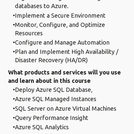
databases to Azure.
Implement a Secure Environment
Monitor, Configure, and Optimize
Resources
Configure and Manage Automation
Plan and Implement High Availability /
Disaster Recovery (HA/DR)
What products and services will you use
and learn about in this course
Deploy Azure SQL Database,
Azure SQL Managed Instances
SQL Server on Azure Virtual Machines
Query Performance Insight
Azure SQL Analytics