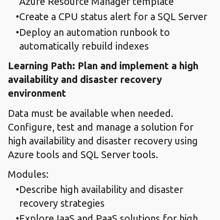
Azure Resource Manager template
Create a CPU status alert for a SQL Server
Deploy an automation runbook to
automatically rebuild indexes
Learning Path: Plan and implement a high
availability and disaster recovery
environment
Data must be available when needed.
Configure, test and manage a solution for
high availability and disaster recovery using
Azure tools and SQL Server tools.
Modules:
Describe high availability and disaster
recovery strategies
Explore IaaS and PaaS solutions for high