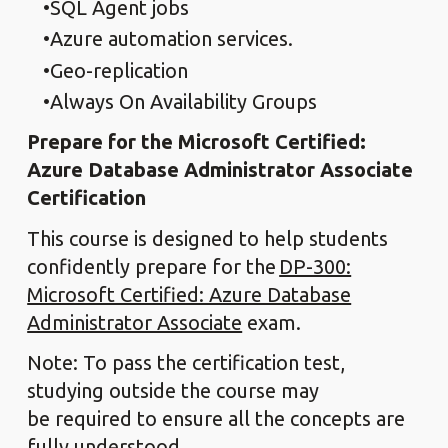
SQL Agent jobs
Azure automation services.
Geo-replication
Always On Availability Groups
Prepare for the Microsoft Certified:
Azure Database Administrator Associate
Certification
This course is designed to help students
confidently prepare for the
DP-300:
Microsoft Certified: Azure Database
Administrator Associate
exam.
Note: To pass the certification test,
studying outside the course may
be required to ensure all the concepts are
fully understood.