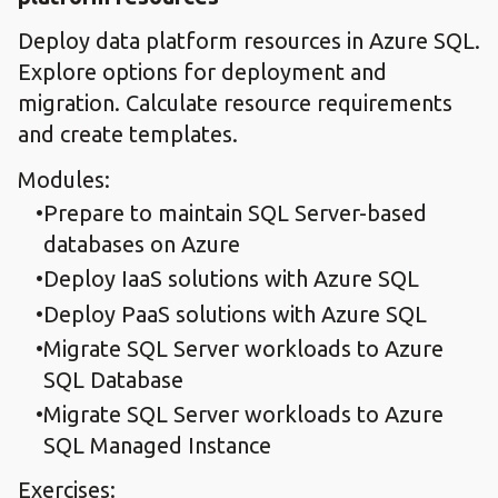
Deploy data platform resources in Azure SQL.
Explore options for deployment and
migration. Calculate resource requirements
and create templates.
Modules:
Prepare to maintain SQL Server-based
databases on Azure
Deploy IaaS solutions with Azure SQL
Deploy PaaS solutions with Azure SQL
Migrate SQL Server workloads to Azure
SQL Database
Migrate SQL Server workloads to Azure
SQL Managed Instance
Exercises: