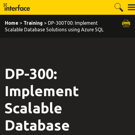
Home
>
Training
> DP-300T00: Implement
Scalable Database Solutions using Azure SQL
DP-300:
Implement
Scalable
Database