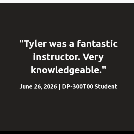
"Tyler was a fantastic
instructor. Very
knowledgeable."
June 26, 2026 | DP-300T00 Student