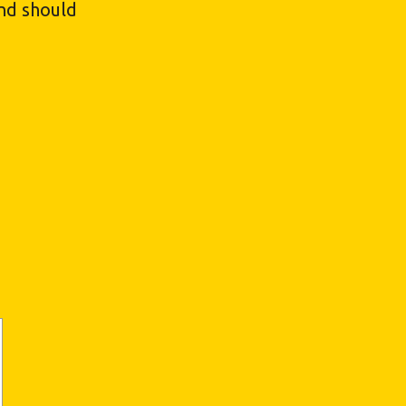
and should