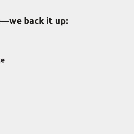
g—we back it up:
le