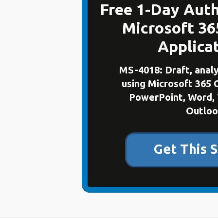
Free 1-Day Auth
Microsoft 36
Applica
MS-4018: Draft, anal
using Microsoft 365 
PowerPoint, Word, 
Outloo
Get This S