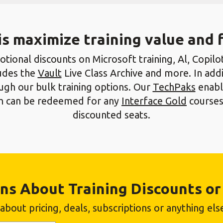
is maximize training value and fl
tional discounts on Microsoft training, Al, Copilot,
ludes the
Vault
Live Class Archive and more. In addi
gh our bulk training options. Our
TechPaks
enable
ich can be redeemed for any
Interface Gold
courses
discounted seats.
ns About Training Discounts or 
bout pricing, deals, subscriptions or anything else