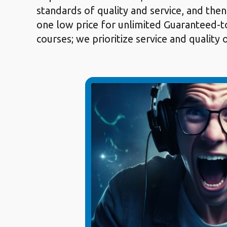
standards of quality and service, and then
one low price for unlimited Guaranteed-to
courses; we prioritize service and quality