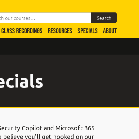
CLASS RECORDINGS
RESOURCES
SPECIALS
ABOUT
ecials
 Security Copilot and Microsoft 365
e believe you’ll get hooked on our