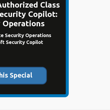
Authorized Class
ecurity Copilot:
y Operations
e Security Operations
ft Security Copilot
his Special