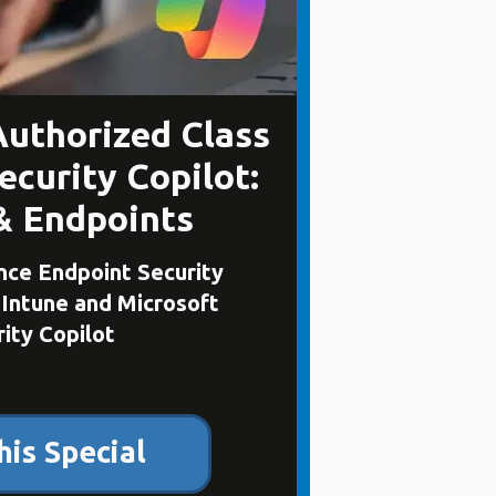
Authorized Class
ecurity Copilot:
& Endpoints
ce Endpoint Security
 Intune and Microsoft
ity Copilot
his Special