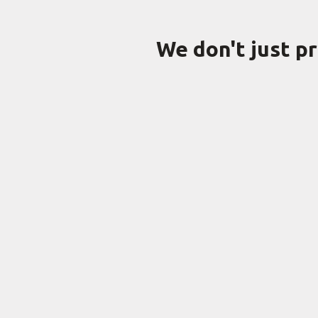
We don't just p