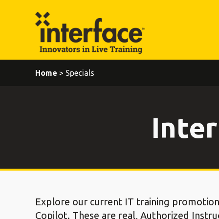
Home
> Specials
Inter
Explore our current IT training promotion
Copilot. These are real, Authorized Instru