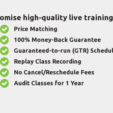
romise high-quality live trainin
Price Matching
100% Money-Back Guarantee
Guaranteed-to-run (GTR) Schedu
Replay Class Recording
No Cancel/Reschedule Fees
Audit Classes for 1 Year