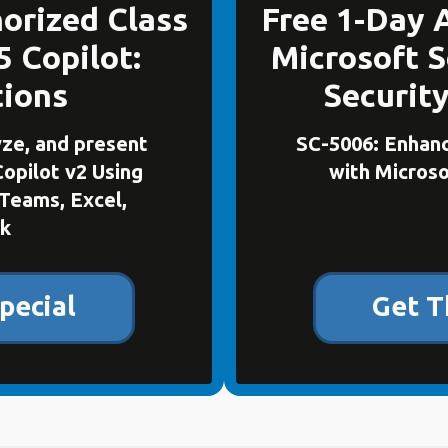
orized Class
Free 1-Day 
5 Copilot:
Microsoft S
tions
Securit
yze, and present
SC-5006: Enhanc
Copilot v2 Using
with Microso
Teams, Excel,
k
pecial
Get T