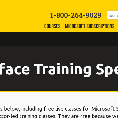
1-800-264-9029
COURSES
MICROSOFT SUBSCRIPTIONS
face Training Sp
s below, including free live classes for Microsoft
ctor-led training classes. They are free because w