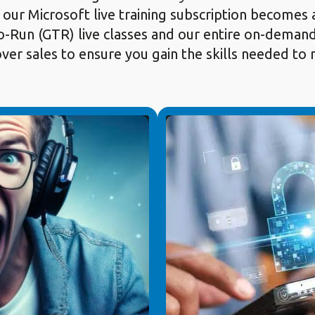
 our Microsoft live training subscription becomes 
-Run (GTR) live classes and our entire on-demand c
 over sales to ensure you gain the skills needed t