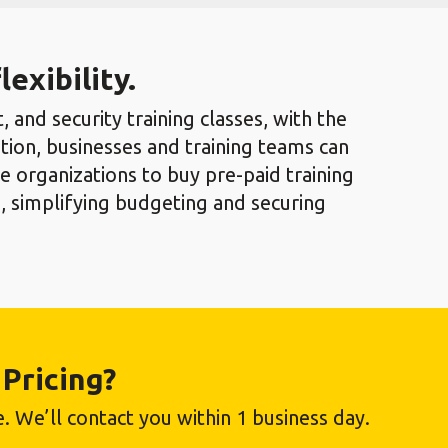
exibility.
 and security training classes, with the
tion, businesses and training teams can
 organizations to buy pre-paid training
, simplifying budgeting and securing
Pricing?
. We’ll contact you within 1 business day.