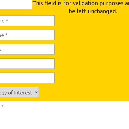
This field is for validation purposes 
be left unchanged.