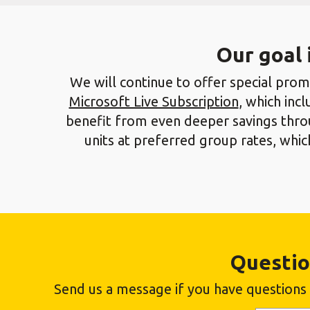
Our goal 
We will continue to offer special promo
Microsoft Live Subscription
, which inc
benefit from even deeper savings throu
units at preferred group rates, wh
Questio
Send us a message if you have questions a