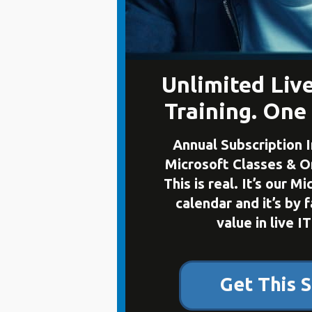
Unlimited Liv
Training. One
Annual Subscription I
Microsoft Classes & 
This is real. It’s our M
calendar and it’s by 
value in live IT
Get This S