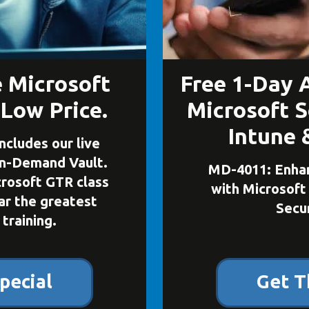
e Microsoft
Free 1-Day 
 Low Price.
Microsoft S
Intune 
ncludes our live
On-Demand Vault.
MD-4011: Enhan
icrosoft GTR class
with Microsoft
far the greatest
Secur
 training.
pecial
Get T