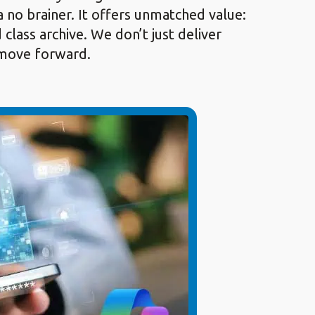
a no brainer. It offers unmatched value:
lass archive. We don’t just deliver
o move forward.