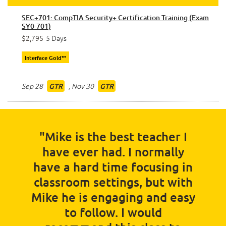
SEC+701: CompTIA Security+ Certification Training (Exam
SY0-701)
$2,795
5 Days
Interface Gold™
Sep 28
,
Nov 30
GTR
GTR
"Mike is the best teacher I
have ever had. I normally
have a hard time focusing in
classroom settings, but with
Mike he is engaging and easy
to follow. I would