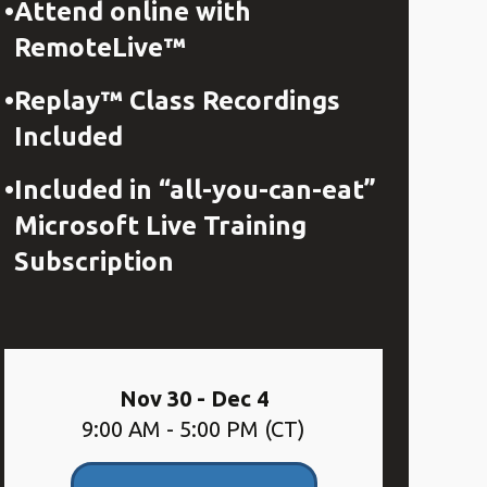
Attend online with
RemoteLive™
Replay™ Class Recordings
Included
Included in “all-you-can-eat”
Microsoft Live Training
Subscription
Nov 30 - Dec 4
9:00 AM - 5:00 PM (CT)