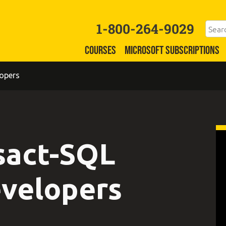
1-800-264-9029
COURSES
MICROSOFT SUBSCRIPTIONS
opers
sact-SQL
evelopers