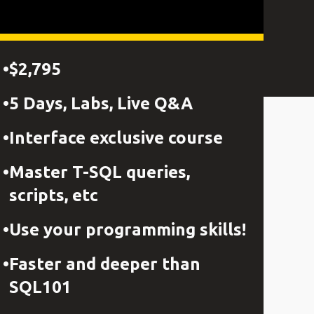
$2,795
5 Days, Labs, Live Q&A
Interface exclusive course
Master T-SQL queries,
scripts, etc
Use your programming skills!
Faster and deeper than
SQL101