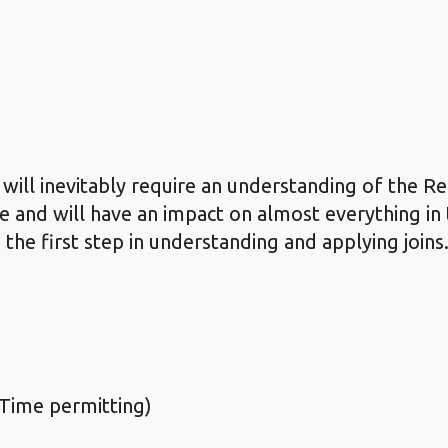
 will inevitably require an understanding of the R
e and will have an impact on almost everything in 
 the first step in understanding and applying joins
Time permitting)