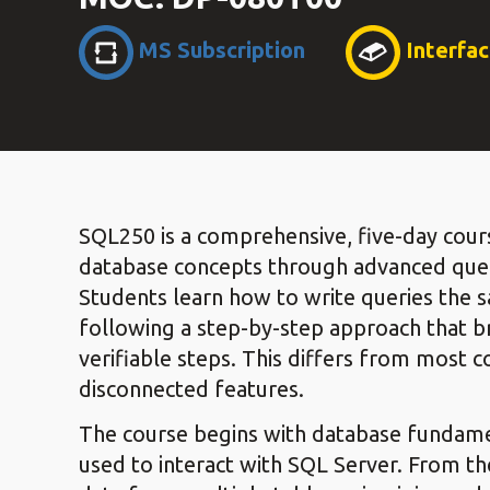
MS Subscription
Interfa
SQL250 is a comprehensive, five-day cour
database concepts through advanced que
Students learn how to write queries the
following a step-by-step approach that br
verifiable steps. This differs from most c
disconnected features.
The course begins with database fundamen
used to interact with SQL Server. From th