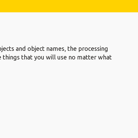
jects and object names, the processing
re things that you will use no matter what