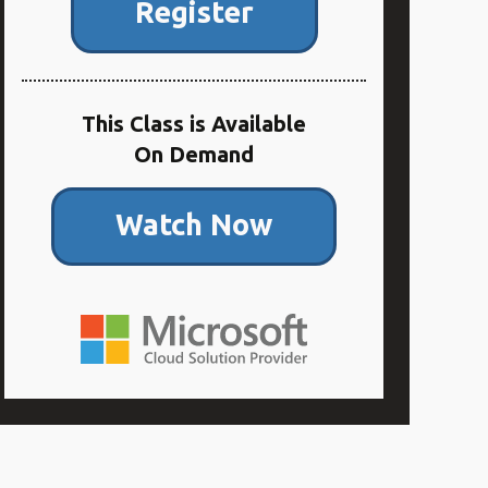
Register
This Class is Available
On Demand
Watch Now