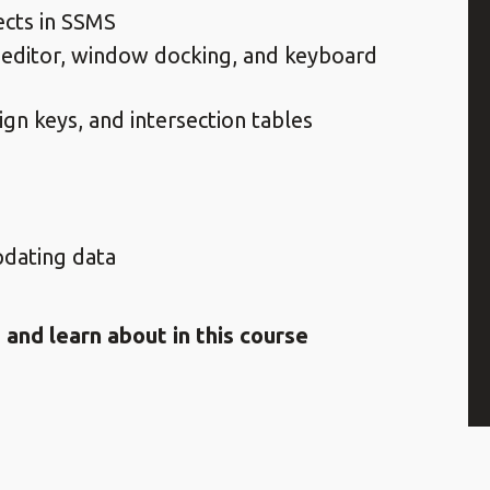
ects in SSMS
 editor, window docking, and keyboard
gn keys, and intersection tables
updating data
 and learn about in this course