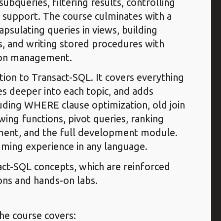
ubqueries, filtering results, controlling
 support. The course culminates with a
sulating queries in views, building
s, and writing stored procedures with
tion management.
ion to Transact-SQL. It covers everything
s deeper into each topic, and adds
luding WHERE clause optimization, old join
ing functions, pivot queries, ranking
ement, and the full development module.
ming experience in any language.
sact-SQL concepts, which are reinforced
ons and hands-on labs.
the course covers: