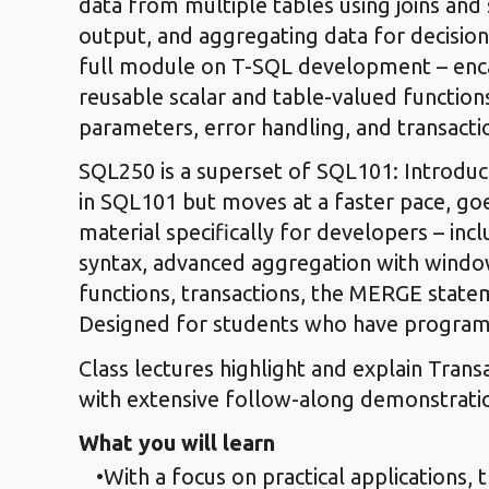
data from multiple tables using joins and s
output, and aggregating data for decision
full module on T-SQL development – encap
reusable scalar and table-valued function
parameters, error handling, and transac
SQL250 is a superset of SQL101: Introduct
in SQL101 but moves at a faster pace, goe
material specifically for developers – inc
syntax, advanced aggregation with window
functions, transactions, the MERGE stat
Designed for students who have program
Class lectures highlight and explain Tran
with extensive follow-along demonstrati
What you will learn
With a focus on practical applications, 