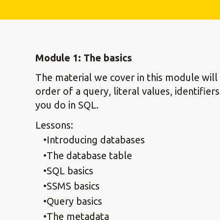
Module 1: The basics
The material we cover in this module wil
order of a query, literal values, identifi
you do in SQL.
Lessons:
Introducing databases
The database table
SQL basics
SSMS basics
Query basics
The metadata