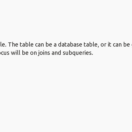
. The table can be a database table, or it can be
ocus will be on joins and subqueries.