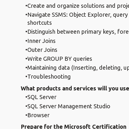
Create and organize solutions and proj
Navigate SSMS: Object Explorer, query
shortcuts
Distinguish between primary keys, forei
Inner Joins
Outer Joins
Write GROUP BY queries
Maintaining data (Inserting, deleting, 
Troubleshooting
What products and services will you use
SQL Server
SQL Server Management Studio
Browser
Prepare for the Microsoft Certification