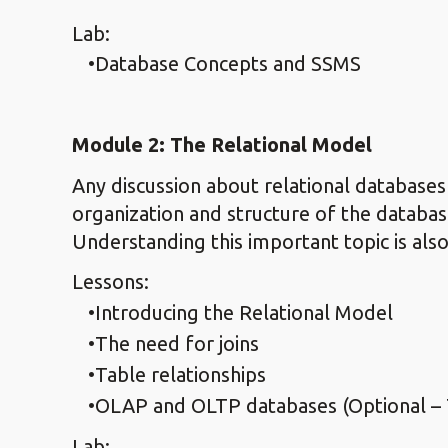
Lab:
Database Concepts and SSMS
Module 2: The Relational Model
Any discussion about relational databases
organization and structure of the databas
Understanding this important topic is also
Lessons:
Introducing the Relational Model
The need for joins
Table relationships
OLAP and OLTP databases (Optional – 
Lab: