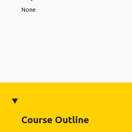
None
Course Outline