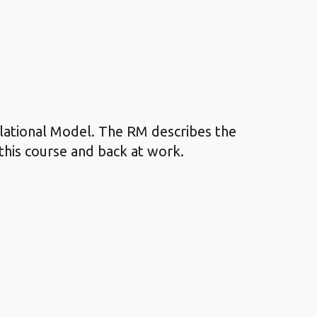
elational Model. The RM describes the
this course and back at work.
.