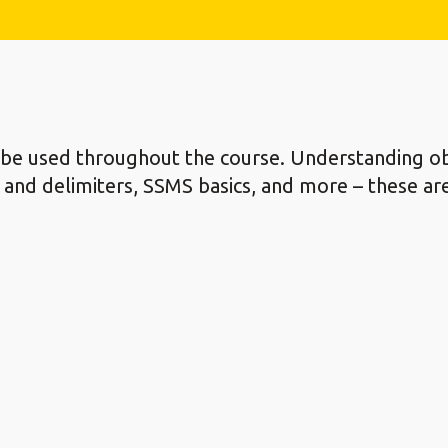
l be used throughout the course. Understanding ob
ers and delimiters, SSMS basics, and more – these a