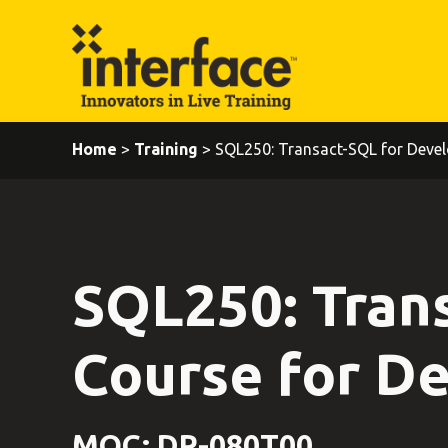
Home
>
Training
> SQL250: Transact-SQL for Devel
SQL250: Tran
Course for D
MOC: DP-080T00