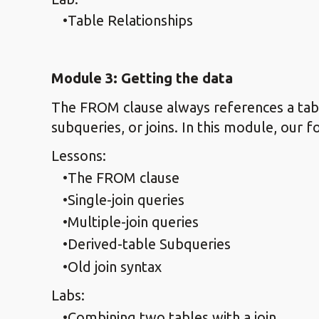
Table Relationships
Module 3: Getting the data
The FROM clause always references a table
subqueries, or joins. In this module, our f
Lessons:
The FROM clause
Single-join queries
Multiple-join queries
Derived-table Subqueries
Old join syntax
Labs:
Combining two tables with a join