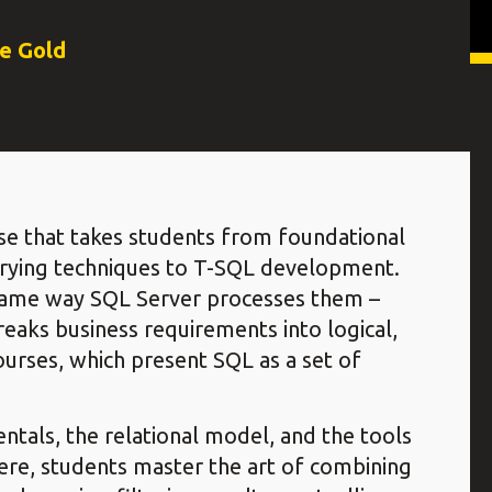
ce Gold
se that takes students from foundational
rying techniques to T-SQL development.
 same way SQL Server processes them –
eaks business requirements into logical,
ourses, which present SQL as a set of
tals, the relational model, and the tools
ere, students master the art of combining