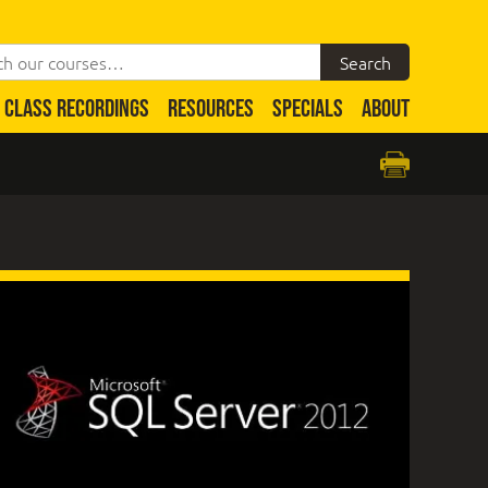
CLASS RECORDINGS
RESOURCES
SPECIALS
ABOUT