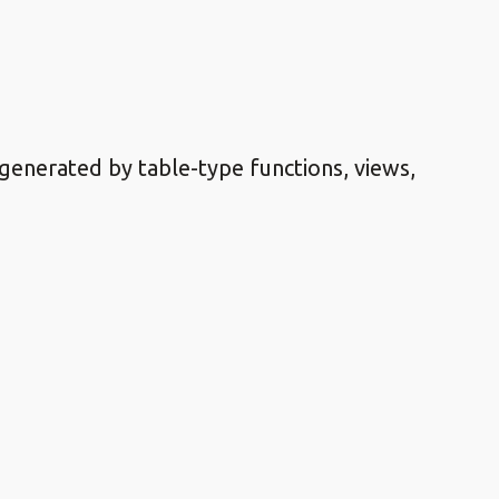
 generated by table-type functions, views,