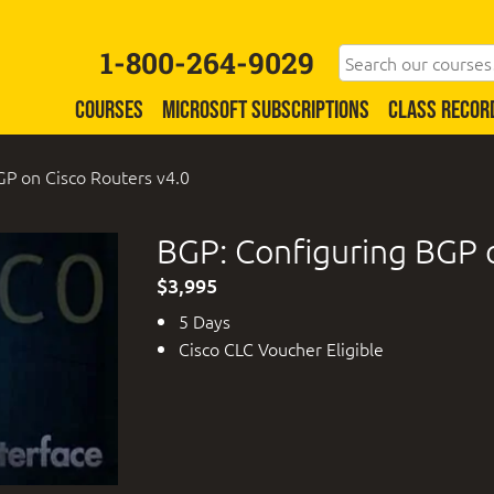
1-800-264-9029
COURSES
MICROSOFT SUBSCRIPTIONS
CLASS RECOR
GP on Cisco Routers v4.0
BGP: Configuring BGP o
$3,995
5 Days
Cisco CLC Voucher Eligible