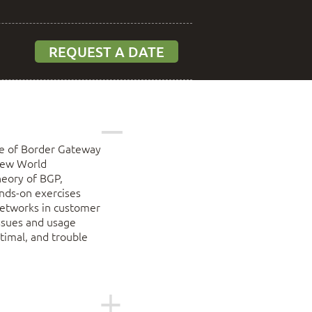
REQUEST A DATE
ge of Border Gateway
 New World
heory of BGP,
ands-on exercises
 networks in customer
issues and usage
timal, and trouble