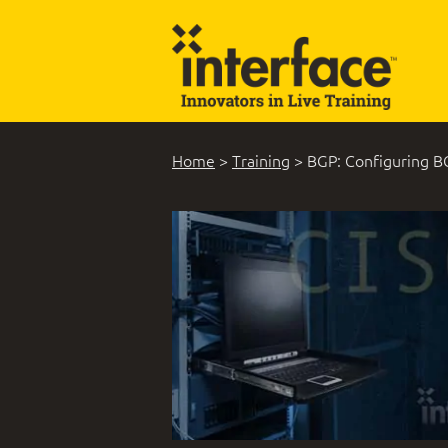
Home
>
Training
>
BGP: Configuring B