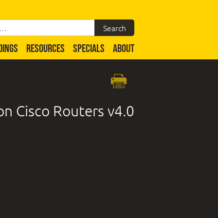
DINGS
RESOURCES
SPECIALS
ABOUT
n Cisco Routers v4.0