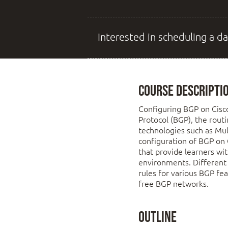
Interested in scheduling a da
Course Descripti
Configuring BGP on Cisc
Protocol (BGP), the rout
technologies such as Mul
configuration of BGP on 
that provide learners wi
environments. Different 
rules for various BGP fe
free BGP networks.
Outline