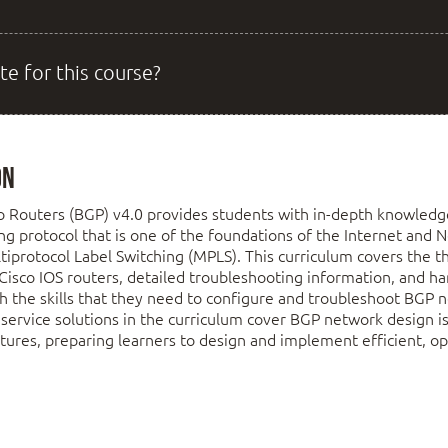
te for this course?
on
o Routers (BGP) v4.0 provides students with in-depth knowled
ing protocol that is one of the foundations of the Internet and
tiprotocol Label Switching (MPLS). This curriculum covers the t
Cisco IOS routers, detailed troubleshooting information, and h
th the skills that they need to configure and troubleshoot BGP
service solutions in the curriculum cover BGP network design 
atures, preparing learners to design and implement efficient, op