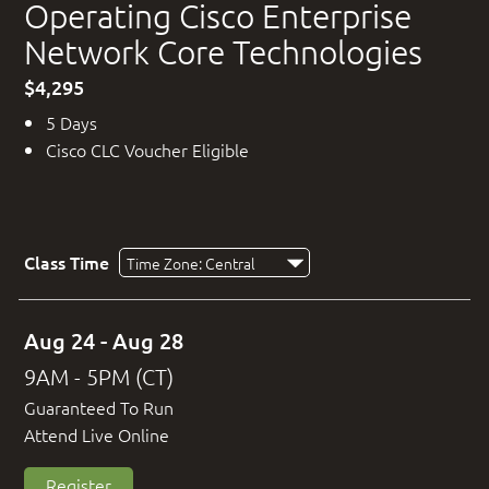
Operating Cisco Enterprise
Network Core Technologies
$4,295
5 Days
Cisco CLC Voucher Eligible
Class Time
Aug 24 - Aug 28
9AM - 5PM (CT)
Guaranteed To Run
Attend Live Online
Register