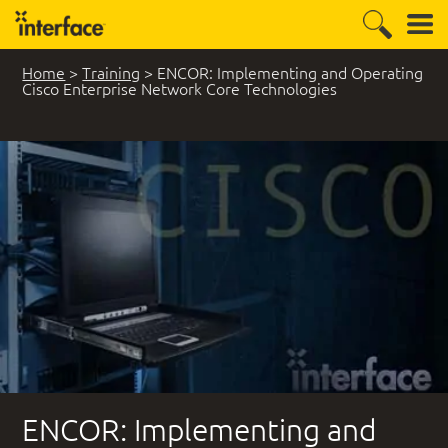
Home
>
Training
>
ENCOR: Implementing and Operating
Cisco Enterprise Network Core Technologies
ENCOR: Implementing and