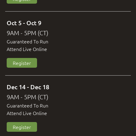
Oct 5 - Oct 9
9AM - 5PM (CT)
Guaranteed To Run
Attend Live Online
Register
Dec 14 - Dec 18
9AM - 5PM (CT)
Guaranteed To Run
Attend Live Online
Register