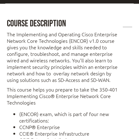
Course Description
The Implementing and Operating Cisco Enterprise
Network Core Technologies (ENCOR) v1.0 course
gives you the knowledge and skills needed to
configure, troubleshoot, and manage enterprise
wired and wireless networks. You’ll also learn to
implement security principles within an enterprise
network and how to overlay network design by
using solutions such as SD-Access and SD-WAN.
This course helps you prepare to take the 350-401
Implementing Cisco® Enterprise Network Core
Technologies
(ENCOR) exam, which is part of four new
certifications:
CCNP® Enterprise
CCIE® Enterprise Infrastructure