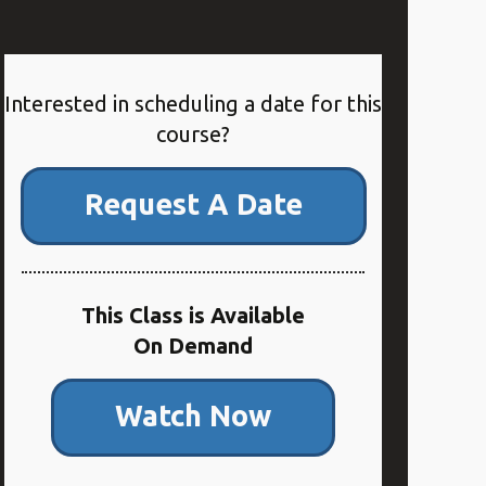
Interested in scheduling a date for this
course?
Request A Date
This Class is Available
On Demand
Watch Now