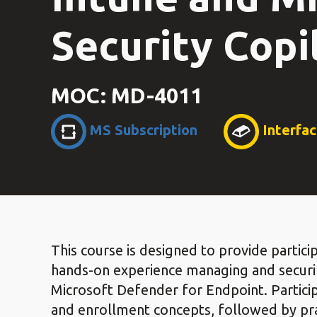
Security Copil
MOC: MD-4011
MS Subscription
Interfa
This course is designed to provide parti
hands-on experience managing and securi
Microsoft Defender for Endpoint. Participa
and enrollment concepts, followed by pra