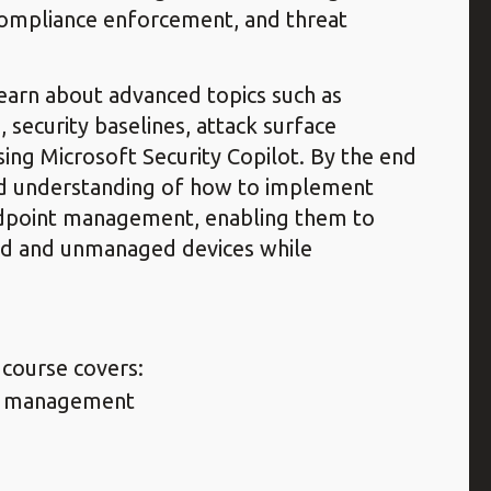
 compliance enforcement, and threat
learn about advanced topics such as
, security baselines, attack surface
ing Microsoft Security Copilot. By the end
olid understanding of how to implement
ndpoint management, enabling them to
ed and unmanaged devices while
 course covers:
ce management