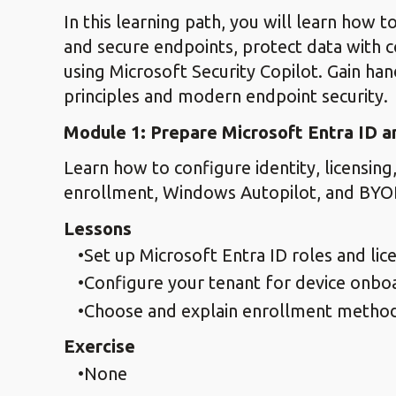
In this learning path, you will learn how
and secure endpoints, protect data with c
using Microsoft Security Copilot. Gain ha
principles and modern endpoint security.
Module 1: Prepare Microsoft Entra ID 
Learn how to configure identity, licensin
enrollment, Windows Autopilot, and BYO
Lessons
Set up Microsoft Entra ID roles and lic
Configure your tenant for device onbo
Choose and explain enrollment metho
Exercise
None