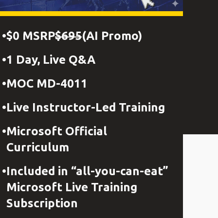
$0 MSRP
$695
(AI Promo)
1 Day, Live Q&A
MOC MD-4011
Live Instructor-Led Training
Microsoft Official
Curriculum
Included in “all-you-can-eat”
Microsoft Live Training
Subscription