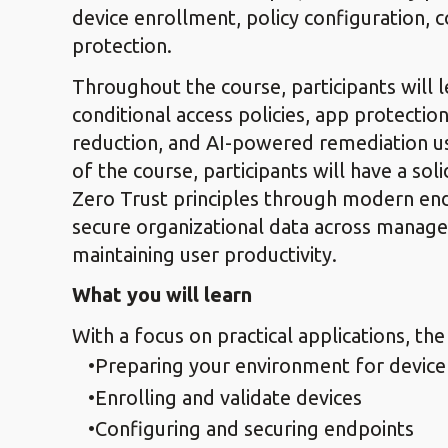
device enrollment, policy configuration,
protection.
Throughout the course, participants will 
conditional access policies, app protection
reduction, and AI-powered remediation us
of the course, participants will have a s
Zero Trust principles through modern e
secure organizational data across manag
maintaining user productivity.
What you will learn
With a focus on practical applications, the
Preparing your environment for devi
Enrolling and validate devices
Configuring and securing endpoints