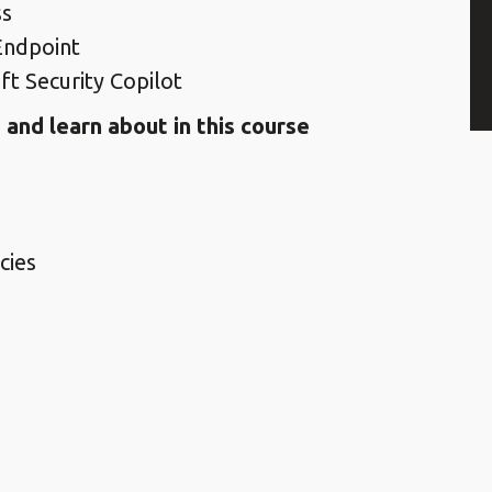
ss
Endpoint
ft Security Copilot
and learn about in this course
cies