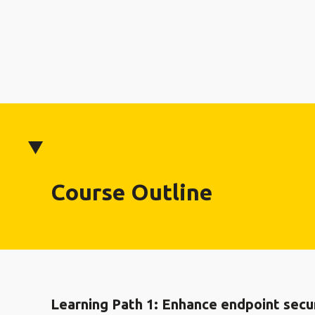
Course Outline
Learning Path 1: Enhance endpoint secur