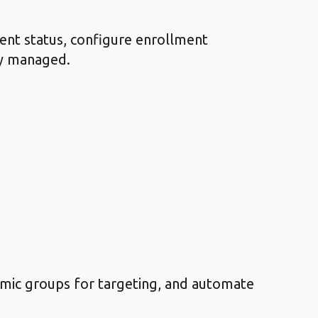
ent status, configure enrollment
ly managed.
amic groups for targeting, and automate