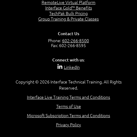
Reviewing Routing Assumptions
RemoteLive Virtual Platform
Interface Gold™ Benefits
Reviewing Application Health Monitoring
TechPak Bulk Pricing
Reviewing Traffic Behavior Modification with
Group Training & Private Classes
Profiles
Reviewing the TMOS Shell (TMSH)
Reviewing Managing BIG-IP Configuration
Contact Us
Data
Phone:
602-266-8500
Fax: 602-266-8595
Reviewing High Availability (HA)
Connect with us:
LinkedIn
Lesson 3: Troubleshooting Methodology
Copyright © 2026 Interface Technical Training. All Rights
Reserved.
Step-By-Step Process
Step 1: State the Problem
Interface Live Training Terms and Conditions
Step 2: Specify the Problem
Terms of Use
Step 3: Map the System
Step 4: Develop Possible Causes
Microsoft Subscription Terms and Conditions
Step 5: Test Theories
Privacy Policy
Step 6: Iterate Until Root Cause Identified
Documenting a Problem