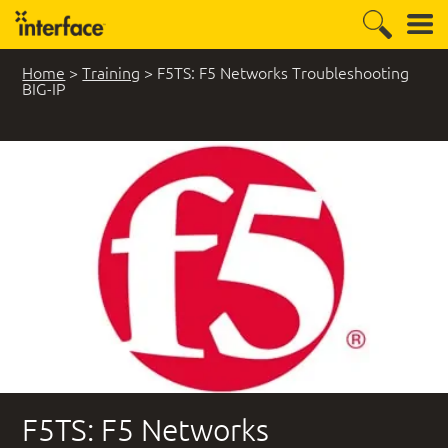
Home
>
Training
>
F5TS: F5 Networks Troubleshooting
BIG-IP
F5TS: F5 Networks