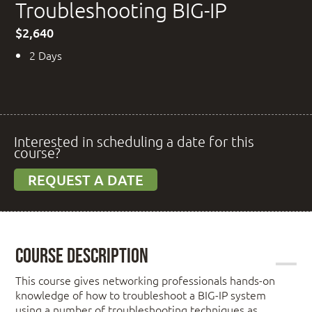
Troubleshooting BIG-IP
$2,640
2 Days
Interested in scheduling a date for this
course?
REQUEST A DATE
Course Description
This course gives networking professionals hands-on
knowledge of how to troubleshoot a BIG-IP system
using a number of troubleshooting techniques as