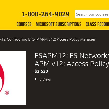
1-800-264-9029
COURSES
MICROSOFT SUBSCRIPTIONS
CLASS RECOR
ks Configuring BIG-IP APM v12: Access Policy Manager
F5APM12: F5 Networks 
APM v12: Access Polic
$3,630
3 Days