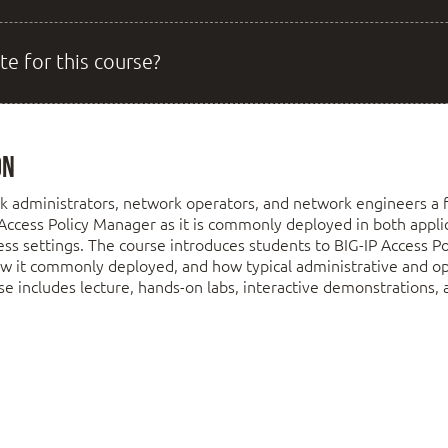
te for this course?
on
k administrators, network operators, and network engineers a 
Access Policy Manager as it is commonly deployed in both applic
s settings. The course introduces students to BIG-IP Access Po
ow it commonly deployed, and how typical administrative and ope
e includes lecture, hands-on labs, interactive demonstrations, 
 Up the BIG-IP System