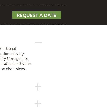
REQUEST A DATE
functional
ation delivery
licy Manager, its
rational activities
and discussions.