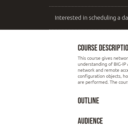
Interested in scheduling a da
Course Descripti
This course gives networ
understanding of BIG-IP 
network and remote acces
configuration objects, h
are performed. The cours
Outline
Chapter 1: Setting
Audience