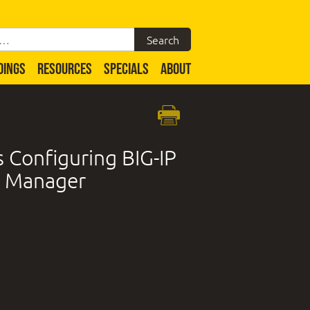
DINGS
RESOURCES
SPECIALS
ABOUT
Configuring BIG-IP
y Manager