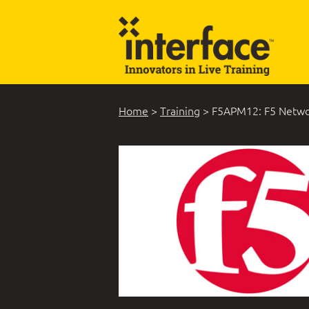
Home
>
Training
>
F5APM12: F5 Networ