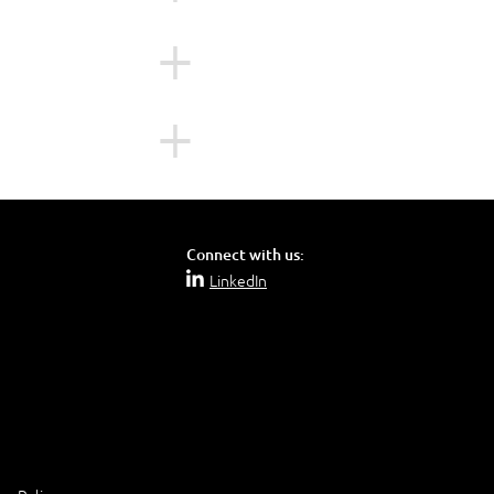
le for managing the
rse:
d before attending
Connect with us:
LinkedIn
is course: