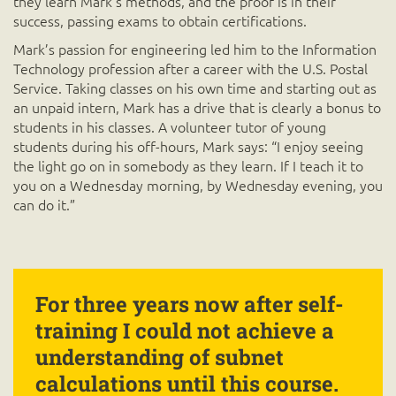
they learn Mark’s methods, and the proof is in their
success, passing exams to obtain certifications.
Mark’s passion for engineering led him to the Information
Technology profession after a career with the U.S. Postal
Service. Taking classes on his own time and starting out as
an unpaid intern, Mark has a drive that is clearly a bonus to
students in his classes. A volunteer tutor of young
students during his off-hours, Mark says: “I enjoy seeing
the light go on in somebody as they learn. If I teach it to
you on a Wednesday morning, by Wednesday evening, you
can do it.”
For three years now after self-
training I could not achieve a
understanding of subnet
calculations until this course.