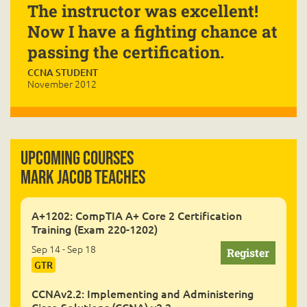
The instructor was excellent!
Now I have a fighting chance at
passing the certification.
CCNA STUDENT
November 2012
Upcoming Courses
Mark Jacob Teaches
A+1202: CompTIA A+ Core 2 Certification
Training (Exam 220-1202)
Sep 14 - Sep 18
GTR
CCNAv2.2: Implementing and Administering