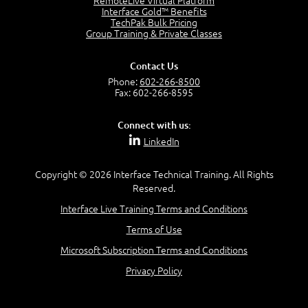
RemoteLive Virtual Platform
Interface Gold™ Benefits
TechPak Bulk Pricing
Group Training & Private Classes
Contact Us
Phone:
602-266-8500
Fax: 602-266-8595
Connect with us:
LinkedIn
Copyright © 2026 Interface Technical Training. All Rights
Reserved.
Interface Live Training Terms and Conditions
Terms of Use
Microsoft Subscription Terms and Conditions
Privacy Policy