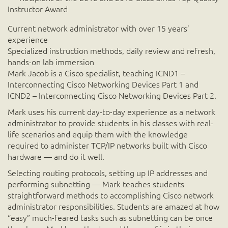
Instructor Award
Current network administrator with over 15 years’
experience
Specialized instruction methods, daily review and refresh,
hands-on lab immersion
Mark Jacob is a Cisco specialist, teaching ICND1 –
Interconnecting Cisco Networking Devices Part 1 and
ICND2 – Interconnecting Cisco Networking Devices Part 2.
Mark uses his current day-to-day experience as a network
administrator to provide students in his classes with real-
life scenarios and equip them with the knowledge
required to administer TCP/IP networks built with Cisco
hardware — and do it well.
Selecting routing protocols, setting up IP addresses and
performing subnetting — Mark teaches students
straightforward methods to accomplishing Cisco network
administrator responsibilities. Students are amazed at how
“easy” much-feared tasks such as subnetting can be once