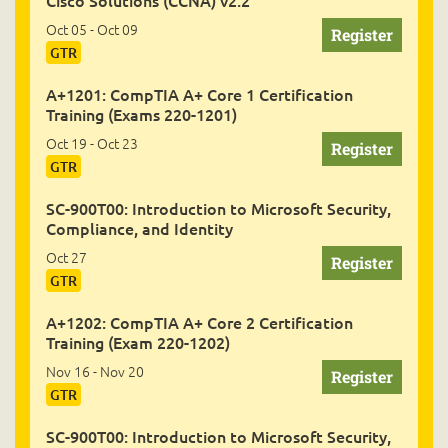
Cisco Solutions (CCNA) v2.2
Oct 05 - Oct 09
GTR
A+1201: CompTIA A+ Core 1 Certification
Training (Exams 220-1201)
Oct 19 - Oct 23
GTR
SC-900T00: Introduction to Microsoft Security,
Compliance, and Identity
Oct 27
GTR
A+1202: CompTIA A+ Core 2 Certification
Training (Exam 220-1202)
Nov 16 - Nov 20
GTR
SC-900T00: Introduction to Microsoft Security,