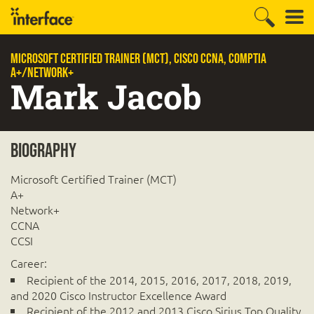
Microsoft Certified Trainer (MCT), CISCO CCNA, CompTIA
A+/Network+
Mark Jacob
Biography
Microsoft Certified Trainer (MCT)
A+
Network+
CCNA
CCSI
Career:
Recipient of the 2014, 2015, 2016, 2017, 2018, 2019,
and 2020 Cisco Instructor Excellence Award
Recipient of the 2012 and 2013 Cisco Sirius Top Quality