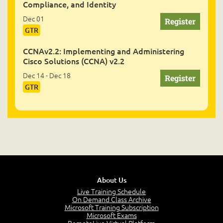
Compliance, and Identity
Dec 01
GTR
CCNAv2.2: Implementing and Administering
Cisco Solutions (CCNA) v2.2
Dec 14 - Dec 18
GTR
About Us
Live Training Schedule
On Demand Class Archive
Microsoft Training Subscription
Microsoft Exams