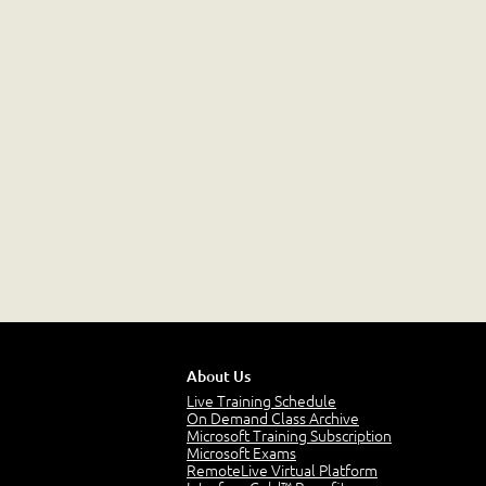
About Us
Live Training Schedule
On Demand Class Archive
Microsoft Training Subscription
Microsoft Exams
RemoteLive Virtual Platform