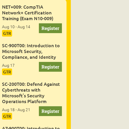
NET+009: CompTIA
Network+ Certification
Training (Exam N10-009)
Aug 10 - Aug 14
GTR
SC-900T00: Introduction to
Microsoft Security,
Compliance, and Identity
Aug 17
GTR
SC-200T00: Defend Against
Cyberthreats with
Microsoft’s Security
Operations Platform
Aug 18 - Aug 21
GTR
AZ-900T00: Introduction to