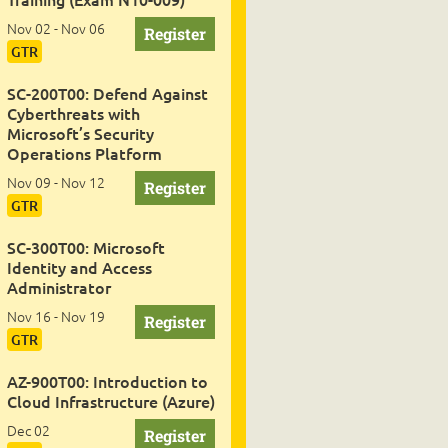
Nov 02 - Nov 06
GTR
SC-200T00: Defend Against
Cyberthreats with
Microsoft’s Security
Operations Platform
Nov 09 - Nov 12
GTR
SC-300T00: Microsoft
Identity and Access
Administrator
Nov 16 - Nov 19
GTR
AZ-900T00: Introduction to
Cloud Infrastructure (Azure)
Dec 02