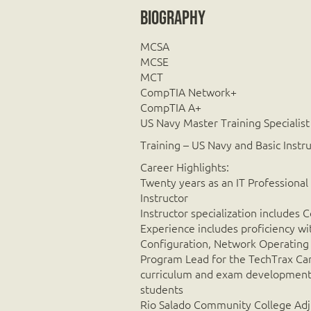
Biography
MCSA
MCSE
MCT
CompTIA Network+
CompTIA A+
US Navy Master Training Specialist
Training – US Navy and Basic Instr
Career Highlights:
Twenty years as an IT Professional
Instructor
Instructor specialization includ
Experience includes proficiency w
Configuration, Network Operating
Program Lead for the TechTrax Car
curriculum and exam development a
students
Rio Salado Community College Adj