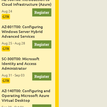
Cloud Infrastructure (Azure)
Aug 24
GTR
AZ-801T00: Configuring
Windows Server Hybrid
Advanced Services
Aug 25 - Aug 28
GTR
SC-300T00: Microsoft
Identity and Access
Administrator
Aug 31 - Sep 03
GTR
AZ-140T00: Configuring and
Operating Microsoft Azure
Virtual Desktop