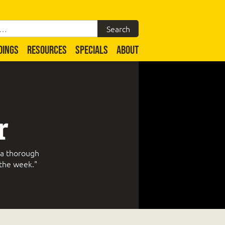
DINGS
RESOURCES
SPECIALS
ABOUT
r
 a thorough
 the week."