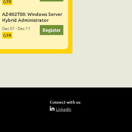
GTR
AZ-802T00: Windows Server
Hybrid Administrator
Dec 07 - Dec 11
GTR
Connect with us:
LinkedIn