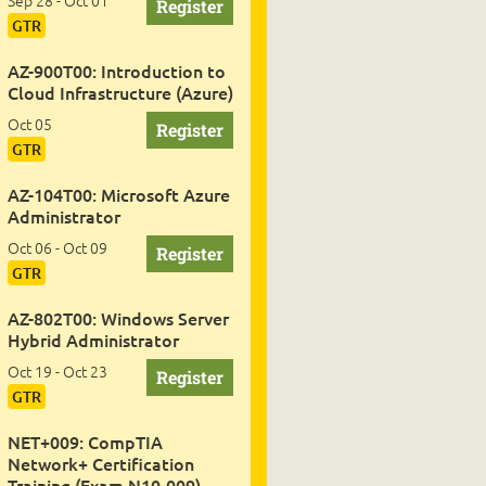
Sep 28 - Oct 01
GTR
AZ-900T00: Introduction to
Cloud Infrastructure (Azure)
Oct 05
GTR
AZ-104T00: Microsoft Azure
Administrator
Oct 06 - Oct 09
GTR
AZ-802T00: Windows Server
Hybrid Administrator
Oct 19 - Oct 23
GTR
NET+009: CompTIA
Network+ Certification
Training (Exam N10-009)