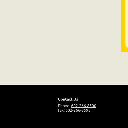
Contact Us
Phone:
602-266-8500
Fax: 602-266-8595