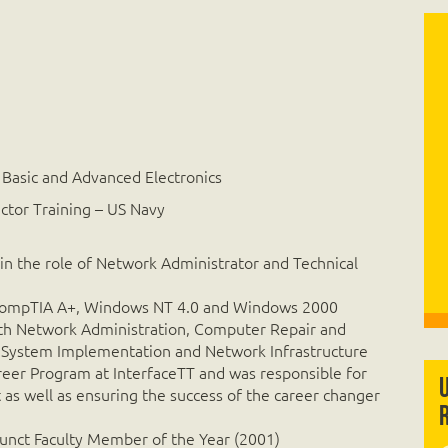
 Basic and Advanced Electronics
uctor Training – US Navy
 in the role of Network Administrator and Technical
es CompTIA A+, Windows NT 4.0 and Windows 2000
ith Network Administration, Computer Repair and
 System Implementation and Network Infrastructure
eer Program at InterfaceTT and was responsible for
s well as ensuring the success of the career changer
unct Faculty Member of the Year (2001)