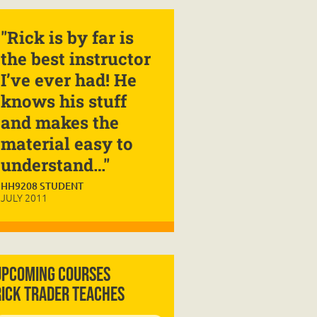
"Rick is by far is
the best instructor
I’ve ever had! He
knows his stuff
and makes the
material easy to
understand…"
HH9208 STUDENT
JULY 2011
Upcoming Courses
Rick Trader Teaches