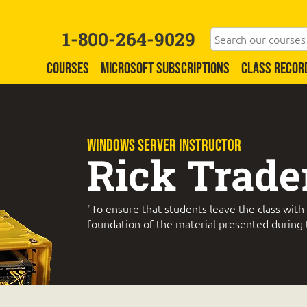
1-800-264-9029
COURSES
MICROSOFT SUBSCRIPTIONS
CLASS RECOR
WINDOWS SERVER Instructor
Rick Trade
"To ensure that students leave the class with
foundation of the material presented during