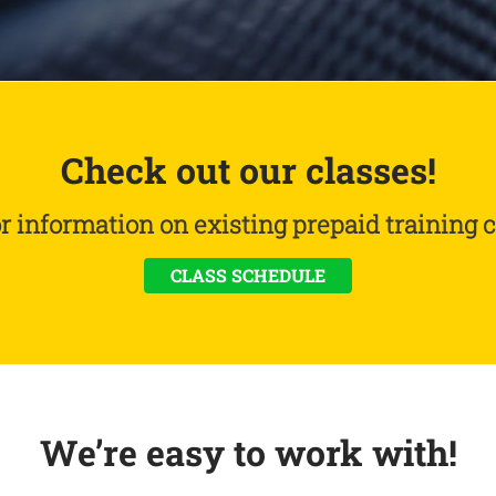
Check out our classes!
or information on existing prepaid training c
CLASS SCHEDULE
We’re easy to work with!