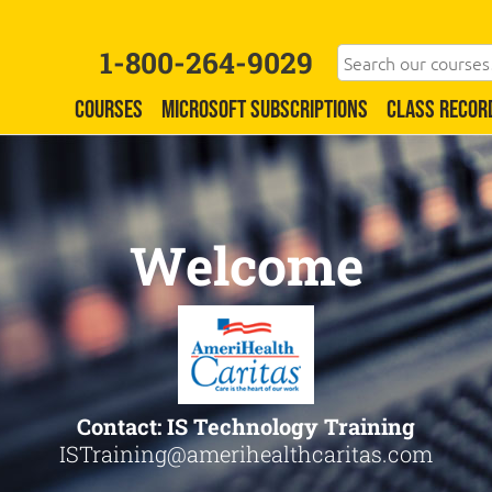
1-800-264-9029
COURSES
MICROSOFT SUBSCRIPTIONS
CLASS RECOR
Welcome
Contact: IS Technology Training
ISTraining@amerihealthcaritas.com