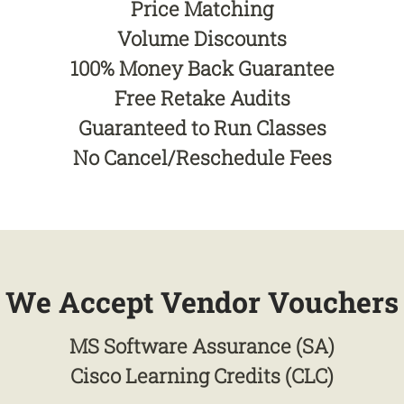
Price Matching
Volume Discounts
100% Money Back Guarantee
Free Retake Audits
Guaranteed to Run Classes
No Cancel/Reschedule Fees
We Accept Vendor Vouchers
MS Software Assurance (SA)
Cisco Learning Credits (CLC)