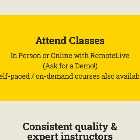
Attend Classes
In Person or Online with RemoteLive
(Ask for a Demo!)
elf-paced / on-demand courses also availab
Consistent quality &
expert instructors