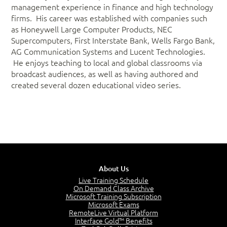
management experience in finance and high technology
firms. His career was established with companies such
as Honeywell Large Computer Products, NEC
Supercomputers, First Interstate Bank, Wells Fargo Bank,
AG Communication Systems and Lucent Technologies.
He enjoys teaching to local and global classrooms via
broadcast audiences, as well as having authored and
created several dozen educational video series.
About Us
Live Training Schedule
On Demand Class Archive
Microsoft Training Subscription
Microsoft Exams
RemoteLive Virtual Platform
Interface Gold™ Benefits