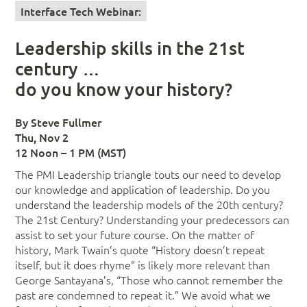
Interface Tech Webinar:
Leadership skills in the 21st
century …
do you know your history?
By Steve Fullmer
Thu, Nov 2
12 Noon – 1 PM (MST)
The PMI Leadership triangle touts our need to develop
our knowledge and application of leadership. Do you
understand the leadership models of the 20th century?
The 21st Century? Understanding your predecessors can
assist to set your future course. On the matter of
history, Mark Twain’s quote “History doesn’t repeat
itself, but it does rhyme” is likely more relevant than
George Santayana’s, “Those who cannot remember the
past are condemned to repeat it.” We avoid what we