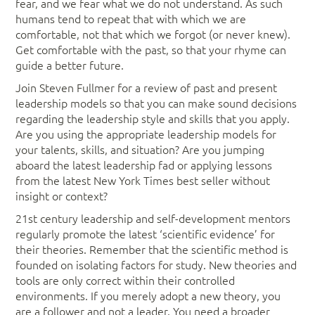
fear, and we fear what we do not understand. As such
humans tend to repeat that with which we are
comfortable, not that which we forgot (or never knew).
Get comfortable with the past, so that your rhyme can
guide a better future.
Join Steven Fullmer for a review of past and present
leadership models so that you can make sound decisions
regarding the leadership style and skills that you apply.
Are you using the appropriate leadership models for
your talents, skills, and situation? Are you jumping
aboard the latest leadership fad or applying lessons
from the latest New York Times best seller without
insight or context?
21st century leadership and self-development mentors
regularly promote the latest ‘scientific evidence’ for
their theories. Remember that the scientific method is
founded on isolating factors for study. New theories and
tools are only correct within their controlled
environments. If you merely adopt a new theory, you
are a follower and not a leader. You need a broader