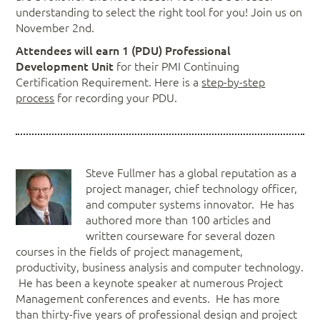
understanding to select the right tool for you! Join us on
November 2nd.
Attendees will earn 1 (PDU) Professional
Development Unit
for their PMI Continuing
Certification Requirement. Here is a
step-by-step
process
for recording your PDU.
Steve Fullmer has a global reputation as a
project manager, chief technology officer,
and computer systems innovator. He has
authored more than 100 articles and
written courseware for several dozen
courses in the fields of project management,
productivity, business analysis and computer technology.
He has been a keynote speaker at numerous Project
Management conferences and events. He has more
than thirty-five years of professional design and project