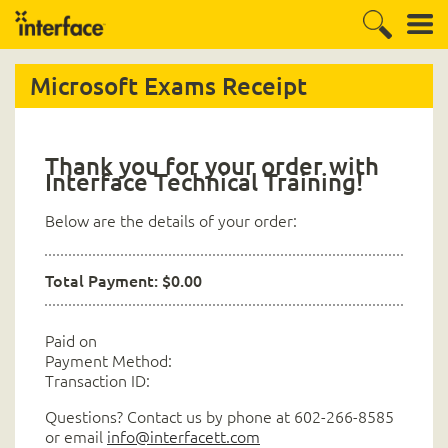
Microsoft Exams Receipt
Thank you for your order with
Interface Technical Training!
Below are the details of your order:
Total Payment: $0.00
Paid on
Payment Method:
Transaction ID:
Questions? Contact us by phone at 602-266-8585
or email
info@interfacett.com