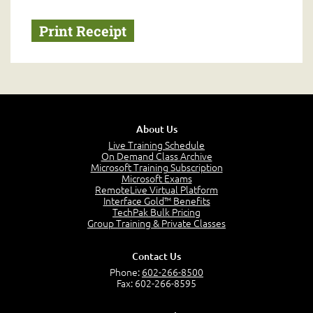
About Us
Live Training Schedule
On Demand Class Archive
Microsoft Training Subscription
Microsoft Exams
RemoteLive Virtual Platform
Interface Gold™ Benefits
TechPak Bulk Pricing
Group Training & Private Classes
Contact Us
Phone:
602-266-8500
Fax: 602-266-8595