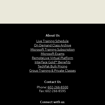
About Us
Live Training Schedule
On Demand Class Archive
Microsoft Training Subscription
Microsoft Exams
RemoteLive Virtual Platform
Interface Gold™ Benefits
TechPak Bulk Pricing
Group Training & Private Classes
Contact Us
Phone:
602-266-8500
Fax: 602-266-8595
Connect with us: