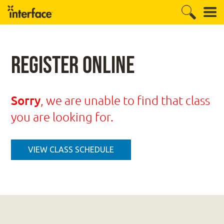
Register Online
Sorry
, we are unable to find that class
you are looking for.
VIEW CLASS SCHEDULE