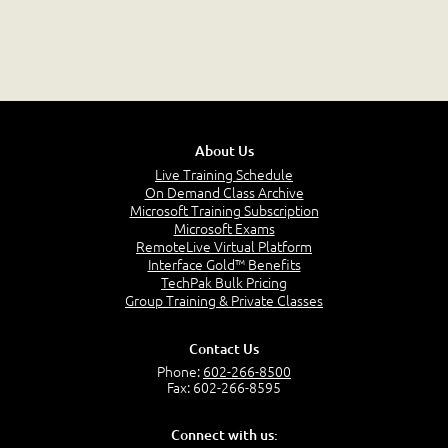
About Us
Live Training Schedule
On Demand Class Archive
Microsoft Training Subscription
Microsoft Exams
RemoteLive Virtual Platform
Interface Gold™ Benefits
TechPak Bulk Pricing
Group Training & Private Classes
Contact Us
Phone:
602-266-8500
Fax: 602-266-8595
Connect with us: