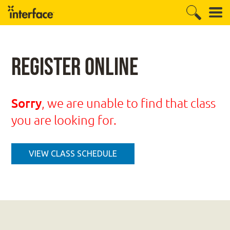
Register Online
Sorry
, we are unable to find that class
you are looking for.
VIEW CLASS SCHEDULE