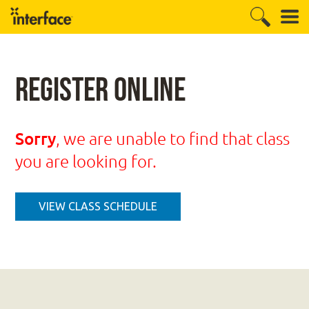
Register Online
Sorry
, we are unable to find that class
you are looking for.
VIEW CLASS SCHEDULE