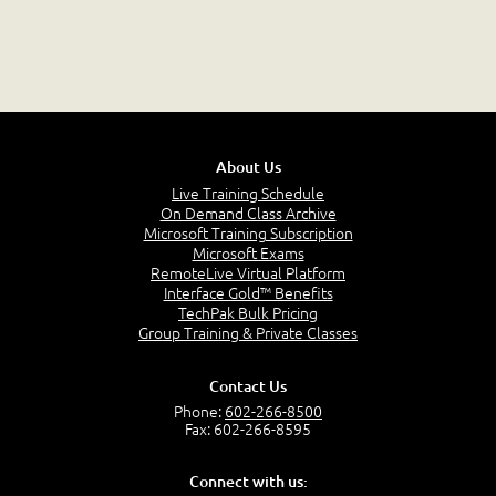
About Us
Live Training Schedule
On Demand Class Archive
Microsoft Training Subscription
Microsoft Exams
RemoteLive Virtual Platform
Interface Gold™ Benefits
TechPak Bulk Pricing
Group Training & Private Classes
Contact Us
Phone:
602-266-8500
Fax: 602-266-8595
Connect with us: