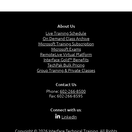
About Us
Live Training Schedule
On Demand Class Archive
Microsoft Training Subscription
Microsoft Exams
RemoteLive Virtual Platform
Interface Gold™ Benefits
TechPak Bulk Pricing
Group Training & Private Classes
Contact Us
Phone:
602-266-8500
Fax: 602-266-8595
Connect with us:
LinkedIn
Copyright © 2026 Interface Technical Training. All Rights