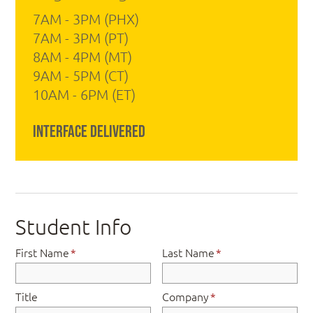
7AM - 3PM (PHX)
7AM - 3PM (PT)
8AM - 4PM (MT)
9AM - 5PM (CT)
10AM - 6PM (ET)
Interface Delivered
Student Info
First Name
*
Last Name
*
Title
Company
*