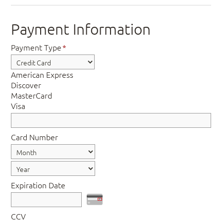
Payment Information
Payment Type
*
American Express
Discover
MasterCard
Visa
Card Number
Expiration Date
CCV