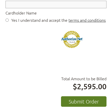
Cardholder Name
Yes I understand and accept the
terms and conditions
Total Amount to be Billed
$2,595.00