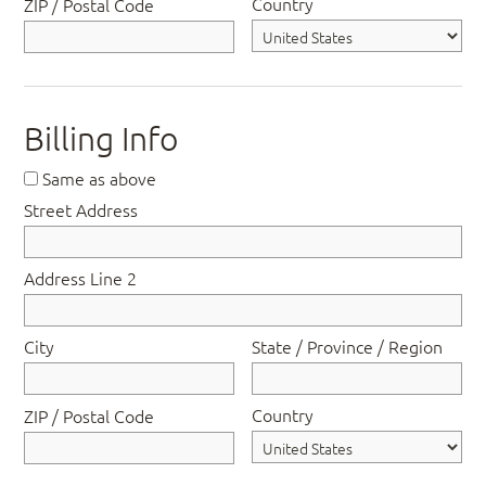
Country
ZIP / Postal Code
Billing Info
Same as above
Street Address
Address Line 2
City
State / Province / Region
Country
ZIP / Postal Code