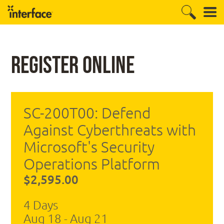
Register Online
SC-200T00: Defend
Against Cyberthreats with
Microsoft's Security
Operations Platform
$2,595.00
4 Days
Aug 18 - Aug 21