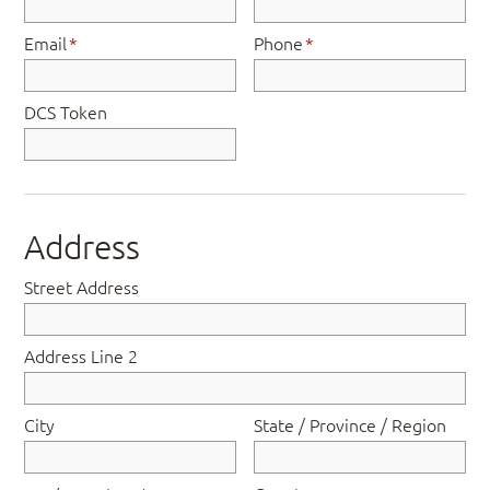
Email
*
Phone
*
DCS Token
Address
Street Address
Address Line 2
City
State / Province / Region