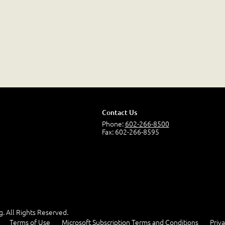
Contact Us
Phone:
602-266-8500
Fax: 602-266-8595
g. All Rights Reserved.
Terms of Use
Microsoft Subscription Terms and Conditions
Priva