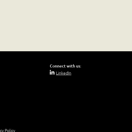
Connect with us:
LinkedIn
cy Policy