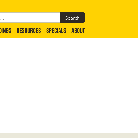
DINGS
RESOURCES
SPECIALS
ABOUT