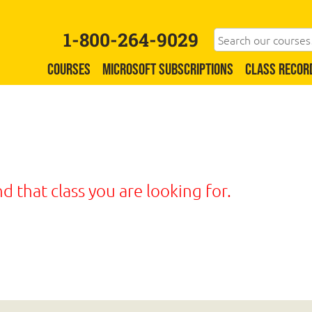
1-800-264-9029
COURSES
MICROSOFT SUBSCRIPTIONS
CLASS RECOR
nd that class you are looking for.