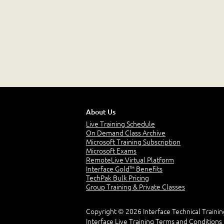
About Us
Live Training Schedule
On Demand Class Archive
Microsoft Training Subscription
Microsoft Exams
RemoteLive Virtual Platform
Interface Gold™ Benefits
TechPak Bulk Pricing
Group Training & Private Classes
Copyright © 2026 Interface Technical Trainin
Interface Live Training Terms and Conditions