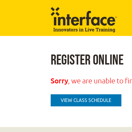
Register Online
Sorry
, we are unable to fi
VIEW CLASS SCHEDULE