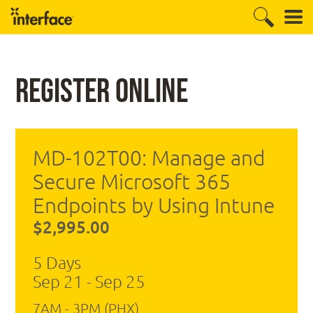
Register Online
MD-102T00: Manage and
Secure Microsoft 365
Endpoints by Using Intune
$2,995.00
5 Days
Sep 21 - Sep 25
7AM - 3PM (PHX)