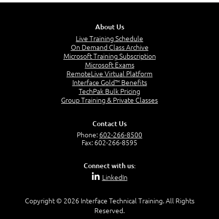
About Us
Live Training Schedule
On Demand Class Archive
Microsoft Training Subscription
Microsoft Exams
RemoteLive Virtual Platform
Interface Gold™ Benefits
TechPak Bulk Pricing
Group Training & Private Classes
Contact Us
Phone:
602-266-8500
Fax: 602-266-8595
Connect with us:
LinkedIn
Copyright © 2026 Interface Technical Training. All Rights
Reserved.