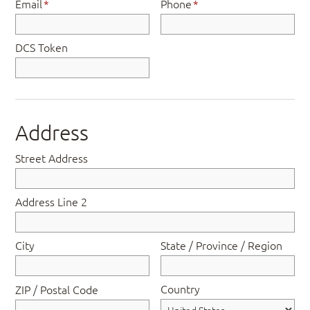
Email
*
Phone
*
DCS Token
Address
Street Address
Address Line 2
City
State / Province / Region
Country
ZIP / Postal Code