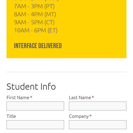
7AM - 3PM (PT)
8AM - 4PM (MT)
9AM - 5PM (CT)
10AM - 6PM (ET)
Interface Delivered
Student Info
First Name
*
Last Name
*
Title
Company
*