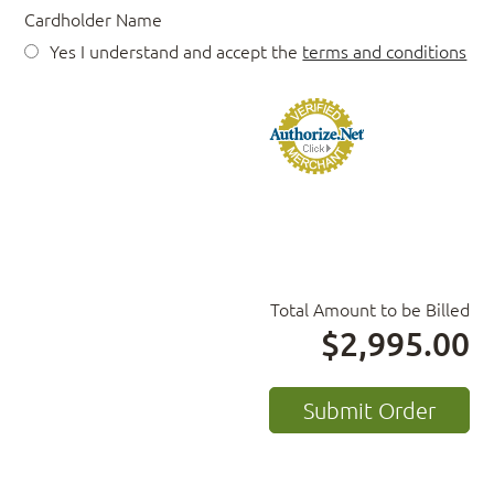
Cardholder Name
Yes I understand and accept the
terms and conditions
Total Amount to be Billed
$2,995.00