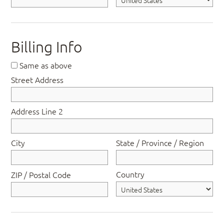
Billing Info
Same as above
Street Address
Address Line 2
City
State / Province / Region
Country
ZIP / Postal Code