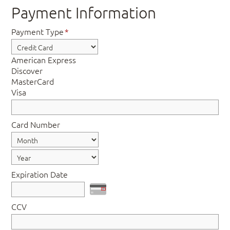
Payment Information
Payment Type
*
American Express
Discover
MasterCard
Visa
Card Number
Expiration Date
CCV