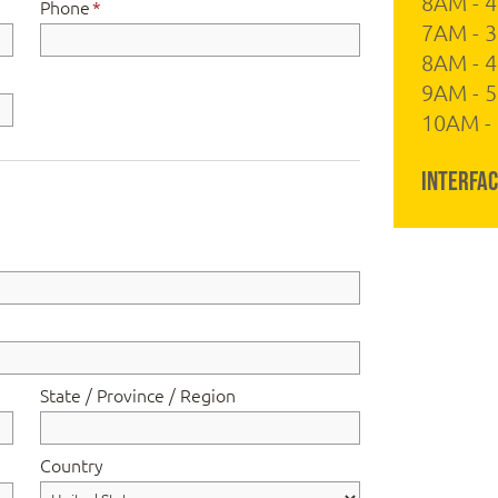
8AM - 
Phone
*
7AM - 3
8AM - 
9AM - 5
10AM - 
Interfac
State / Province / Region
Country