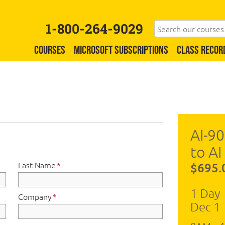
1-800-264-9029
COURSES
MICROSOFT SUBSCRIPTIONS
CLASS RECOR
AI-90
to AI
Last Name
*
$695.
1 Day
Company
*
Dec 1