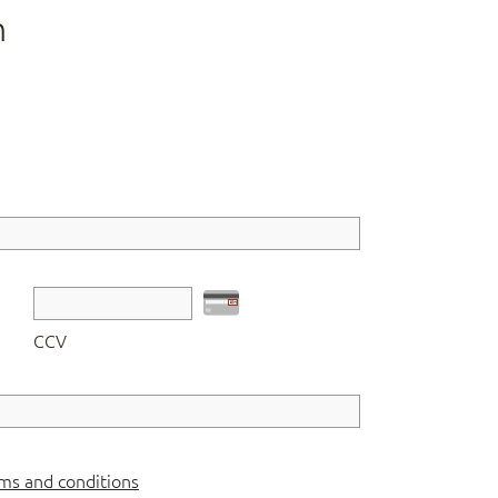
n
CCV
ms and conditions