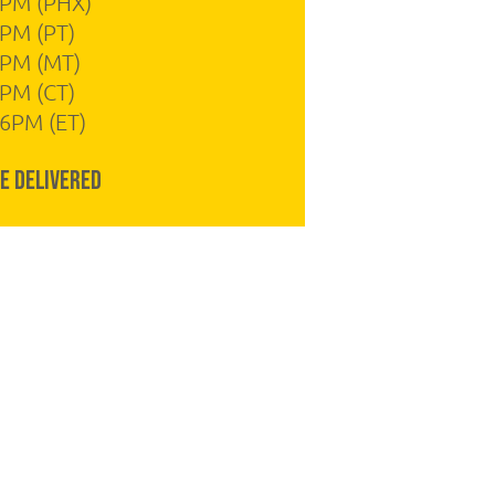
4PM (PHX)
PM (PT)
4PM (MT)
PM (CT)
6PM (ET)
e Delivered