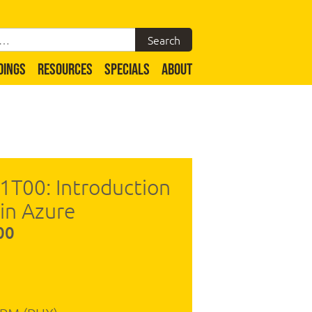
DINGS
RESOURCES
SPECIALS
ABOUT
1T00: Introduction
 in Azure
00