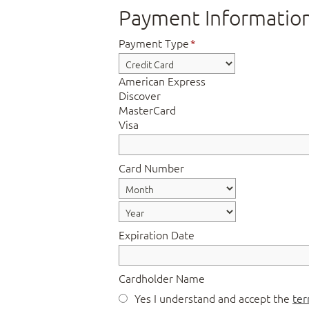
Payment Informatio
Payment Type
*
American Express
Discover
MasterCard
Visa
Card Number
Expiration Date
Cardholder Name
Yes I understand and accept the
ter