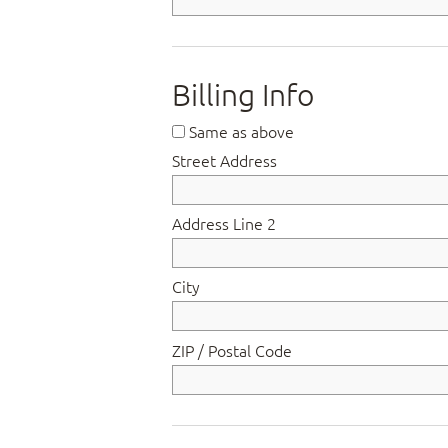
Billing Info
Same as above
Street Address
Address Line 2
City
ZIP / Postal Code