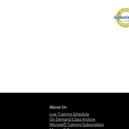
About Us
Live Training Schedule
On Demand Class Archive
Microsoft Training Subscription