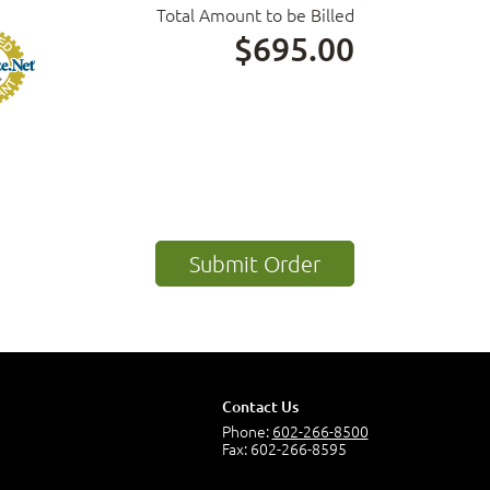
Total Amount to be Billed
$695.00
Contact Us
Phone:
602-266-8500
Fax: 602-266-8595