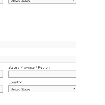
State / Province / Region
Country