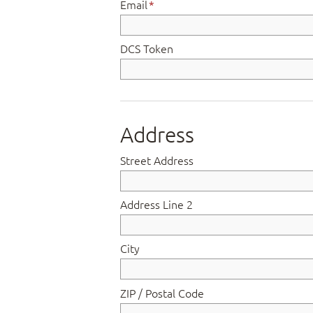
Email
*
DCS Token
Address
Street Address
Address Line 2
City
ZIP / Postal Code