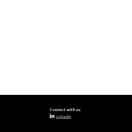
Connect with us:
LinkedIn