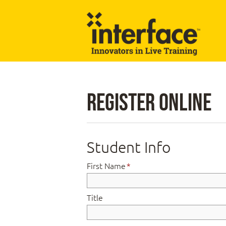
Register Online
Student Info
First Name
*
Title