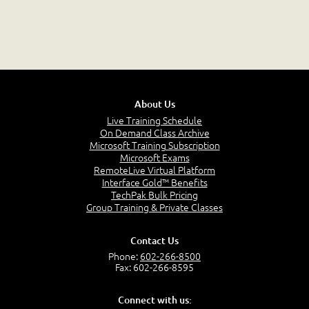
About Us
Live Training Schedule
On Demand Class Archive
Microsoft Training Subscription
Microsoft Exams
RemoteLive Virtual Platform
Interface Gold™ Benefits
TechPak Bulk Pricing
Group Training & Private Classes
Contact Us
Phone:
602-266-8500
Fax: 602-266-8595
Connect with us: