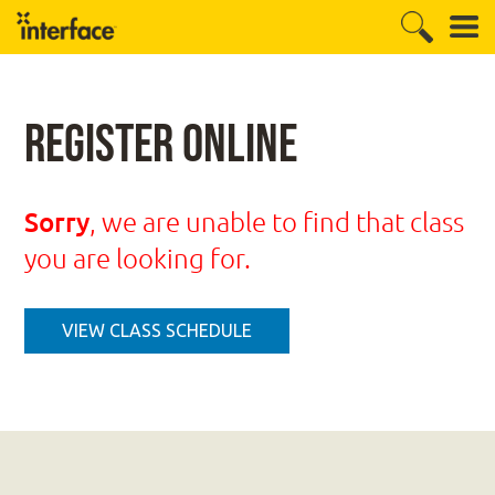
Register Online
Sorry
, we are unable to find that class
you are looking for.
VIEW CLASS SCHEDULE