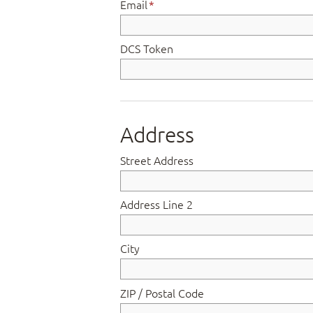
Email
*
DCS Token
Address
Street Address
Address Line 2
City
ZIP / Postal Code