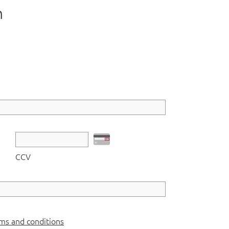
n
CCV
ms and conditions