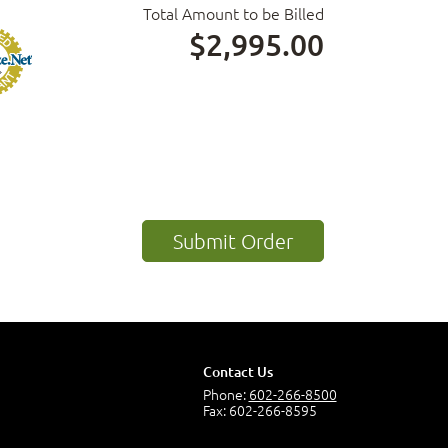
Total Amount to be Billed
$2,995.00
Contact Us
Phone:
602-266-8500
Fax: 602-266-8595