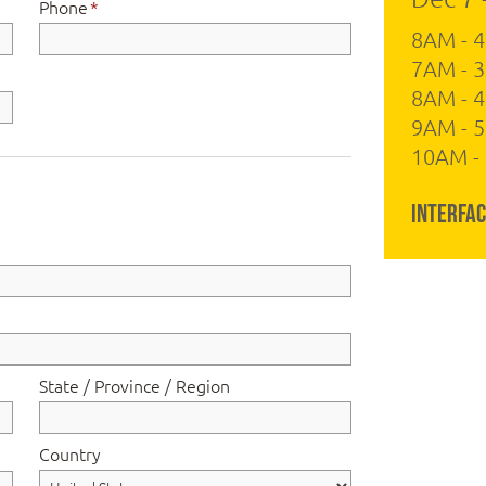
Phone
*
8AM - 
7AM - 3
8AM - 
9AM - 5
10AM - 
Interfac
State / Province / Region
Country