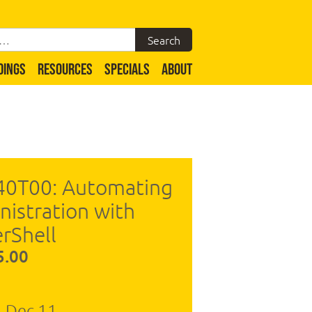
DINGS
RESOURCES
SPECIALS
ABOUT
40T00: Automating
nistration with
rShell
5.00
- Dec 11