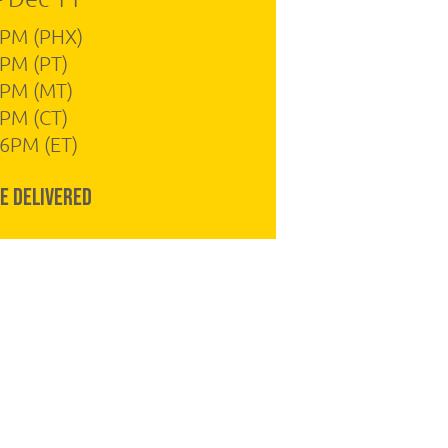
4PM (PHX)
PM (PT)
4PM (MT)
PM (CT)
6PM (ET)
e Delivered