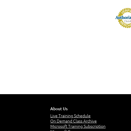
About Us
Live Training Schedule
On Demand Class Archive
Microsoft Training Subscription