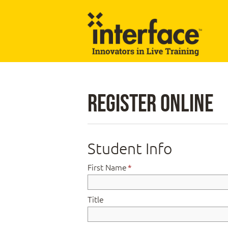
Register Online
Student Info
First Name
*
Title