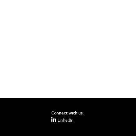
Connect with us:
LinkedIn