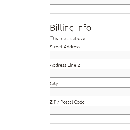
Billing Info
Same as above
Street Address
Address Line 2
City
ZIP / Postal Code