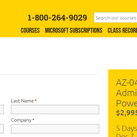
1-800-264-9029
COURSES
MICROSOFT SUBSCRIPTIONS
CLASS RECOR
AZ-0
Admi
Last Name
*
Powe
$2,99
Company
*
5 Days
Dec 7 