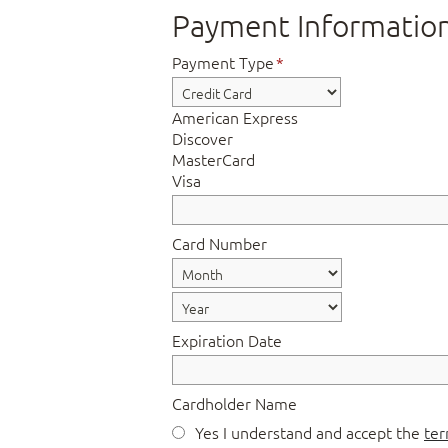
Payment Informatio
Payment Type
*
American Express
Discover
MasterCard
Visa
Card Number
Expiration Date
Cardholder Name
Yes I understand and accept the
ter