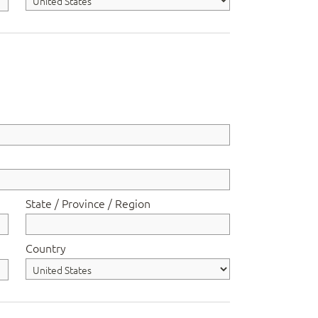
State / Province / Region
Country