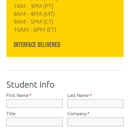
7AM - 3PM (PT)
8AM - 4PM (MT)
9AM - 5PM (CT)
10AM - 6PM (ET)
Interface Delivered
Student Info
First Name
*
Last Name
*
Title
Company
*