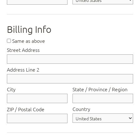
Billing Info
Same as above
Street Address
Address Line 2
City
State / Province / Region
Country
ZIP / Postal Code