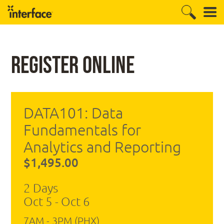
Register Online
DATA101: Data
Fundamentals for
Analytics and Reporting
$1,495.00
2 Days
Oct 5 - Oct 6
7AM - 3PM (PHX)