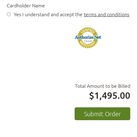
Cardholder Name
Yes I understand and accept the
terms and conditions
Total Amount to be Billed
$1,495.00