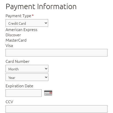
Payment Information
Payment Type
*
American Express
Discover
MasterCard
Visa
Card Number
Expiration Date
CCV