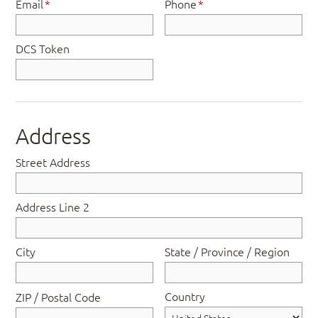
Email
*
Phone
*
DCS Token
Address
Street Address
Address Line 2
City
State / Province / Region
Country
ZIP / Postal Code