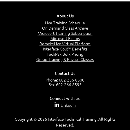
About Us
Live Training Schedule
On Demand Class Archive
Microsoft Training Subscription
Microsoft Exams
RemoteLive Virtual Platform
Interface Gold™ Benefits
TechPak Bulk Pricing
Group Training & Private Classes
Contact Us
Phone:
602-266-8500
Fax: 602-266-8595
Connect with us:
LinkedIn
Copyright © 2026 Interface Technical Training. All Rights
Reserved.