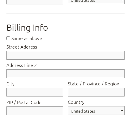
Billing Info
Same as above
Street Address
Address Line 2
City
State / Province / Region
Country
ZIP / Postal Code