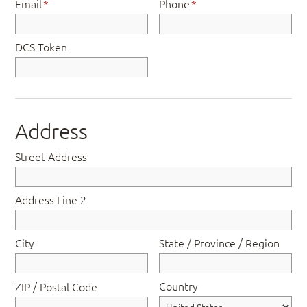
Email
*
Phone
*
DCS Token
Address
Street Address
Address Line 2
City
State / Province / Region
Country
ZIP / Postal Code