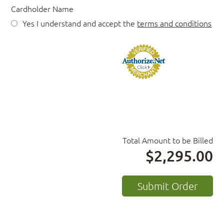
Cardholder Name
Yes I understand and accept the
terms and conditions
Total Amount to be Billed
$2,295.00