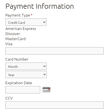
Payment Information
Payment Type
*
American Express
Discover
MasterCard
Visa
Card Number
Expiration Date
CCV