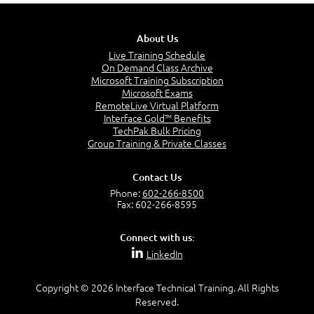
About Us
Live Training Schedule
On Demand Class Archive
Microsoft Training Subscription
Microsoft Exams
RemoteLive Virtual Platform
Interface Gold™ Benefits
TechPak Bulk Pricing
Group Training & Private Classes
Contact Us
Phone:
602-266-8500
Fax: 602-266-8595
Connect with us:
LinkedIn
Copyright © 2026 Interface Technical Training. All Rights
Reserved.