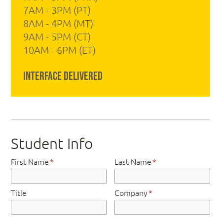
7AM - 3PM (PT)
8AM - 4PM (MT)
9AM - 5PM (CT)
10AM - 6PM (ET)
Interface Delivered
Student Info
First Name
*
Last Name
*
Title
Company
*