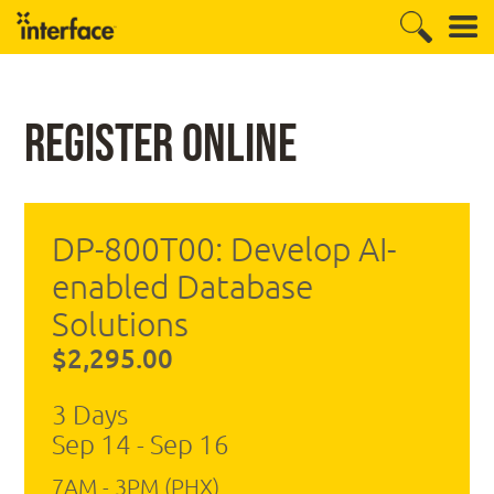
Register Online
DP-800T00: Develop AI-
enabled Database
Solutions
$2,295.00
3 Days
Sep 14 - Sep 16
7AM - 3PM (PHX)