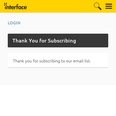
LOGIN
Thank You for Subscribing
Thank you for subscribing to our email list.