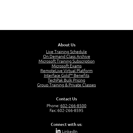
About Us
Live Training Schedule
On Demand Class Archive
Microsoft Training Subscription
Microsoft Exams
RemoteLive Virtual Platform
Interface Gold™ Benefits
TechPak Bulk Pricing
Group Training & Private Classes
Contact Us
Phone:
602-266-8500
Fax: 602-266-8595
Connect with us:
LinkedIn