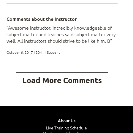
Lessons
Comments about the Instructor
Overview of AD DS
"Awesome instructor. Incredibly knowledgeable of
Implementing Virtualized Domain Controllers
subject matter and teaches said subject matter very
Implementing RODCs
well. All instructors should strive to be like him. B"
Administering AD DS
Managing the AD DS Database
October 6, 2017 | 20411 Student
Lab: Maintaining AD DS
Load More Comments
Installing and Configuring a RODC
Configuring AD DS Snapshots
Configuring the Active Directory Recycle Bin
Cloning a domain controller
About Us
Live Training Schedule
After completing this module, students will be able