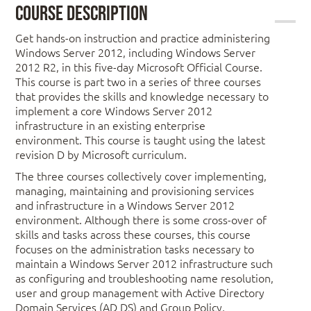
Course Description
Get hands-on instruction and practice administering
Windows Server 2012, including Windows Server
2012 R2, in this five-day Microsoft Official Course.
This course is part two in a series of three courses
that provides the skills and knowledge necessary to
implement a core Windows Server 2012
infrastructure in an existing enterprise
environment. This course is taught using the latest
revision D by Microsoft curriculum.
The three courses collectively cover implementing,
managing, maintaining and provisioning services
and infrastructure in a Windows Server 2012
environment. Although there is some cross-over of
skills and tasks across these courses, this course
focuses on the administration tasks necessary to
maintain a Windows Server 2012 infrastructure such
as configuring and troubleshooting name resolution,
user and group management with Active Directory
Domain Services (AD DS) and Group Policy,