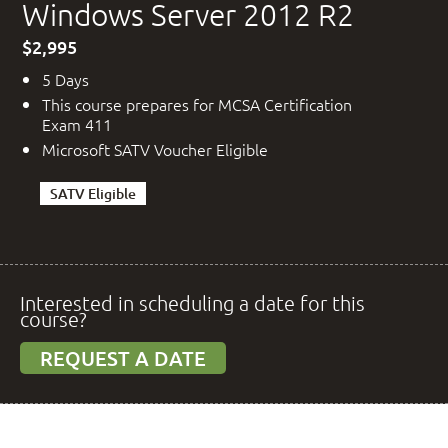
Windows Server 2012 R2
$2,995
5 Days
This course prepares for MCSA Certification
Exam 411
Microsoft SATV Voucher Eligible
SATV Eligible
Interested in scheduling a date for this
course?
REQUEST A DATE