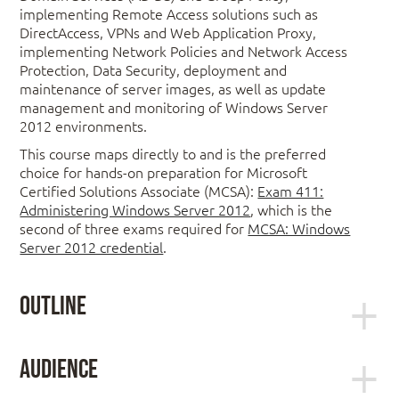
implementing Remote Access solutions such as
DirectAccess, VPNs and Web Application Proxy,
implementing Network Policies and Network Access
Protection, Data Security, deployment and
maintenance of server images, as well as update
management and monitoring of Windows Server
2012 environments.
This course maps directly to and is the preferred
choice for hands-on preparation for Microsoft
Certified Solutions Associate (MCSA):
Exam 411:
Administering Windows Server 2012
, which is the
second of three exams required for
MCSA: Windows
Server 2012 credential
.
Outline
Module 1: Configuring and
Audience
Troubleshooting Domain Name System