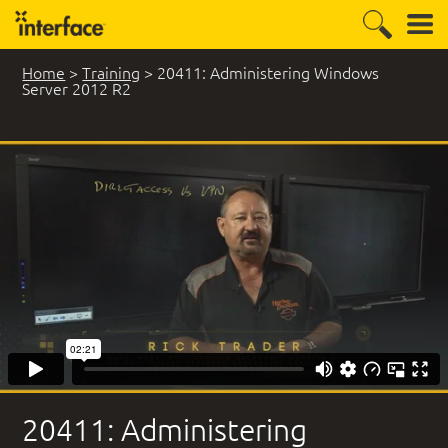
Home
>
Training
>
20411: Administering Windows
Server 2012 R2
14 Student Comments
20411: Administering