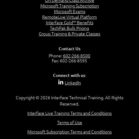
On Demand Class Archive
to:
Microsoft Training Subscription
Microsoft Exams
Explain the general structure of AD DS.
RemoteLive Virtual Platform
Implement virtualized domain controllers.
Interface Gold™ Benefits
Implement RODCs.
TechPak Bulk Pricing
Administer AD DS.
Group Training & Private Classes
Manage the AD DS database
Contact Us
Module 3: Managing User and Service
Phone:
602-266-8500
Accounts
Fax: 602-266-8595
Connect with us:
This module explains how to create, configure and
LinkedIn
automate the creation of user accounts. It also
explains how to configure account-related
Copyright © 2026 Interface Technical Training. All Rights
properties of user objects. It further explains how
Reserved.
to create and administer Managed Service
Accounts.
Interface Live Training Terms and Conditions
Terms of Use
Microsoft Subscription Terms and Conditions
Lessons