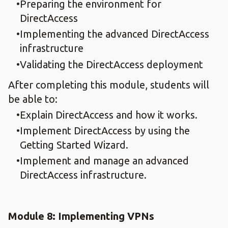
Preparing the environment for
DirectAccess
Implementing the advanced DirectAccess
infrastructure
Validating the DirectAccess deployment
After completing this module, students will
be able to:
Explain DirectAccess and how it works.
Implement DirectAccess by using the
Getting Started Wizard.
Implement and manage an advanced
DirectAccess infrastructure.
Module 8: Implementing VPNs