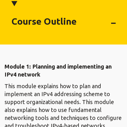
Course Outline
Module 1: Planning and implementing an
IPv4 network
This module explains how to plan and
implement an IPv4 addressing scheme to
support organizational needs. This module
also explains how to use fundamental
networking tools and techniques to configure
and troubleshoot IPv4-based networks.