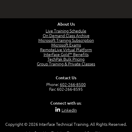
About Us
Live Training Schedule
On Demand Class Archive
Microsoft Training Subscription
Microsoft Exams
RemoteLive Virtual Platform
Interface Gold™ Benefits
TechPak Bulk Pricing
Group Training & Private Classes
Contact Us
Phone:
602-266-8500
Fax: 602-266-8595
Connect with us:
LinkedIn
Copyright © 2026 Interface Technical Training. All Rights Reserved.