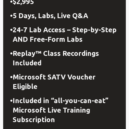
$2,995
5 Days, Labs, Live Q&A
24-7 Lab Access – Step-by-Step
AND Free-Form Labs
Replay™ Class Recordings
Included
Microsoft SATV Voucher
Eligible
Included in “all-you-can-eat”
Microsoft Live Training
Subscription