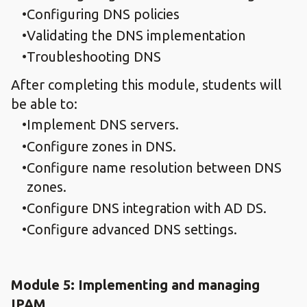
Configuring DNS policies
Validating the DNS implementation
Troubleshooting DNS
After completing this module, students will
be able to:
Implement DNS servers.
Configure zones in DNS.
Configure name resolution between DNS
zones.
Configure DNS integration with AD DS.
Configure advanced DNS settings.
Module 5: Implementing and managing
IPAM