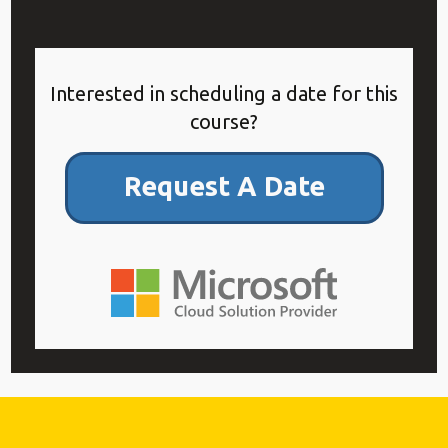
Interested in scheduling a date for this
course?
Request A Date