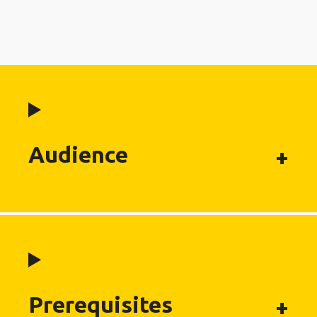
Audience
Prerequisites