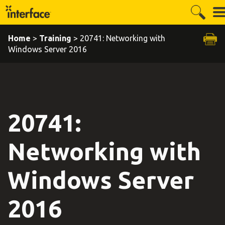
Home
>
Training
> 20741: Networking with
Windows Server 2016
20741:
Networking with
Windows Server
2016