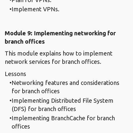
Implement VPNs.
Module 9: Implementing networking for
branch offices
This module explains how to implement
network services for branch offices.
Lessons
Networking features and considerations
for branch offices
Implementing Distributed File System
(DFS) for branch offices
Implementing BranchCache for branch
offices