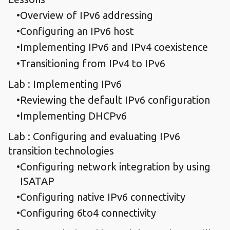
Overview of IPv6 addressing
Configuring an IPv6 host
Implementing IPv6 and IPv4 coexistence
Transitioning from IPv4 to IPv6
Lab : Implementing IPv6
Reviewing the default IPv6 configuration
Implementing DHCPv6
Lab : Configuring and evaluating IPv6
transition technologies
Configuring network integration by using
ISATAP
Configuring native IPv6 connectivity
Configuring 6to4 connectivity