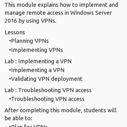
This module explains how to implement and
manage remote access in Windows Server
2016 by using VPNs.
Lessons
Planning VPNs
Implementing VPNs
Lab : Implementing a VPN
Implementing a VPN
Validating VPN deployment
Lab : Troubleshooting VPN access
Troubleshooting VPN access
After completing this module, students will
be able to:
Plan for VPNs.