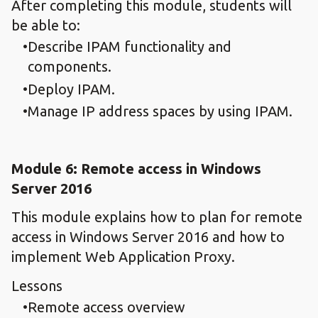
After completing this module, students will
be able to:
Describe IPAM functionality and
components.
Deploy IPAM.
Manage IP address spaces by using IPAM.
Module 6: Remote access in Windows
Server 2016
This module explains how to plan for remote
access in Windows Server 2016 and how to
implement Web Application Proxy.
Lessons
Remote access overview