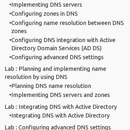
Implementing DNS servers
Configuring zones in DNS
Configuring name resolution between DNS
zones
Configuring DNS integration with Active
Directory Domain Services (AD DS)
Configuring advanced DNS settings
Lab : Planning and implementing name
resolution by using DNS
Planning DNS name resolution
Implementing DNS servers and zones
Lab : Integrating DNS with Active Directory
Integrating DNS with Active Directory
Lab : Configuring advanced DNS settings