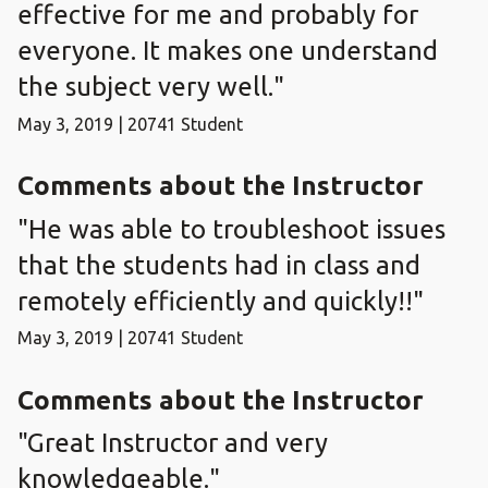
effective for me and probably for
everyone. It makes one understand
the subject very well."
May 3, 2019 | 20741 Student
Comments about the Instructor
"He was able to troubleshoot issues
that the students had in class and
remotely efficiently and quickly!!"
May 3, 2019 | 20741 Student
Comments about the Instructor
"Great Instructor and very
knowledgeable."