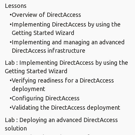
Lessons
Overview of DirectAccess
Implementing DirectAccess by using the
Getting Started Wizard
Implementing and managing an advanced
DirectAccess infrastructure
Lab : Implementing DirectAccess by using the
Getting Started Wizard
Verifying readiness for a DirectAccess
deployment
Configuring DirectAccess
Validating the DirectAccess deployment
Lab : Deploying an advanced DirectAccess
solution