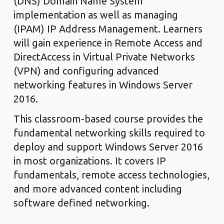
(DNS) Domain Name System
implementation as well as managing
(IPAM) IP Address Management. Learners
will gain experience in Remote Access and
DirectAccess in Virtual Private Networks
(VPN) and configuring advanced
networking features in Windows Server
2016.
This classroom-based course provides the
fundamental networking skills required to
deploy and support Windows Server 2016
in most organizations. It covers IP
fundamentals, remote access technologies,
and more advanced content including
software defined networking.