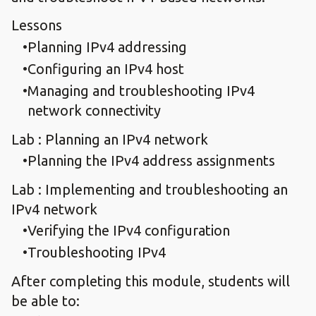
Lessons
Planning IPv4 addressing
Configuring an IPv4 host
Managing and troubleshooting IPv4
network connectivity
Lab : Planning an IPv4 network
Planning the IPv4 address assignments
Lab : Implementing and troubleshooting an
IPv4 network
Verifying the IPv4 configuration
Troubleshooting IPv4
After completing this module, students will
be able to: