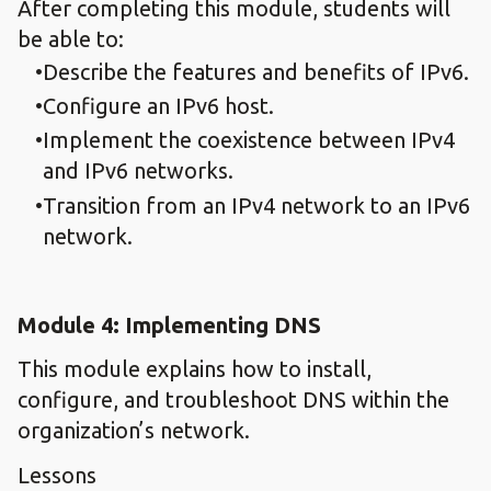
After completing this module, students will
be able to:
Describe the features and benefits of IPv6.
Configure an IPv6 host.
Implement the coexistence between IPv4
and IPv6 networks.
Transition from an IPv4 network to an IPv6
network.
Module 4: Implementing DNS
This module explains how to install,
configure, and troubleshoot DNS within the
organization’s network.
Lessons