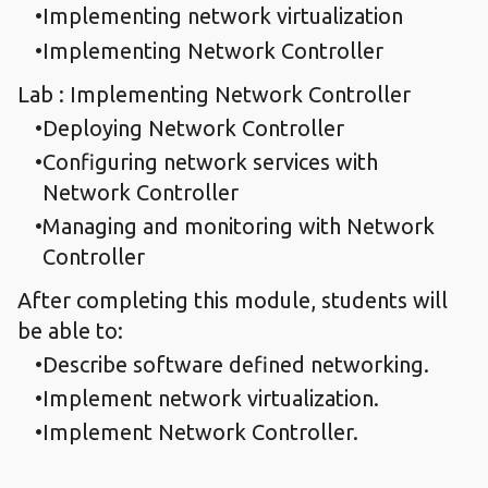
Implementing network virtualization
Implementing Network Controller
Lab : Implementing Network Controller
Deploying Network Controller
Configuring network services with
Network Controller
Managing and monitoring with Network
Controller
After completing this module, students will
be able to:
Describe software defined networking.
Implement network virtualization.
Implement Network Controller.