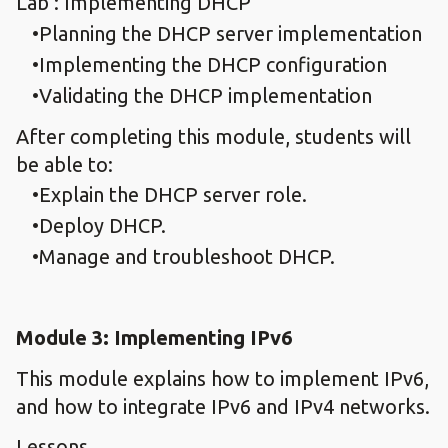
Lab : Implementing DHCP
Planning the DHCP server implementation
Implementing the DHCP configuration
Validating the DHCP implementation
After completing this module, students will
be able to:
Explain the DHCP server role.
Deploy DHCP.
Manage and troubleshoot DHCP.
Module 3: Implementing IPv6
This module explains how to implement IPv6,
and how to integrate IPv6 and IPv4 networks.
Lessons