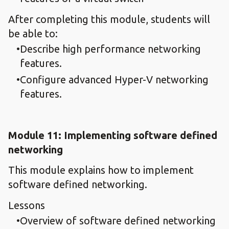
After completing this module, students will
be able to:
Describe high performance networking
features.
Configure advanced Hyper-V networking
features.
Module 11: Implementing software defined
networking
This module explains how to implement
software defined networking.
Lessons
Overview of software defined networking