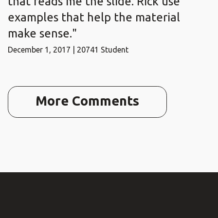
that reads me the slide. Rick use
examples that help the material
make sense."
December 1, 2017 | 20741 Student
More Comments