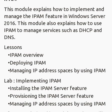
This module explains how to implement and
manage the IPAM feature in Windows Server
2016. This module also explains how to use
IPAM to manage services such as DHCP and
DNS.
Lessons
IPAM overview
Deploying IPAM
Managing IP address spaces by using IPAM
Lab : Implementing IPAM
Installing the IPAM Server feature
Provisioning the IPAM Server feature
Managing IP address spaces by using IPAM