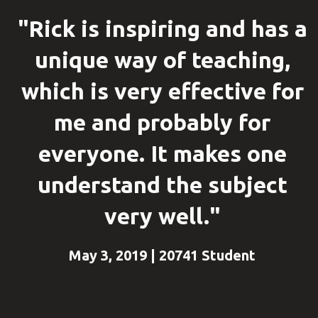
"Rick is inspiring and has a
unique way of teaching,
which is very effective for
me and probably for
everyone. It makes one
understand the subject
very well."
May 3, 2019 | 20741 Student