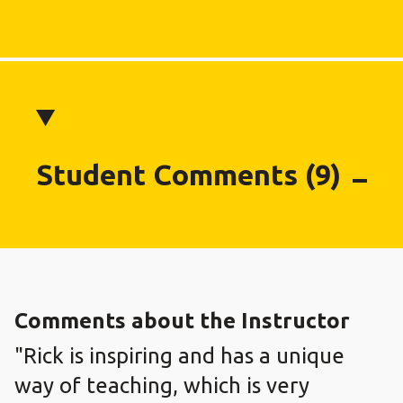
Student Comments (9)
Comments about the Instructor
"Rick is inspiring and has a unique
way of teaching, which is very