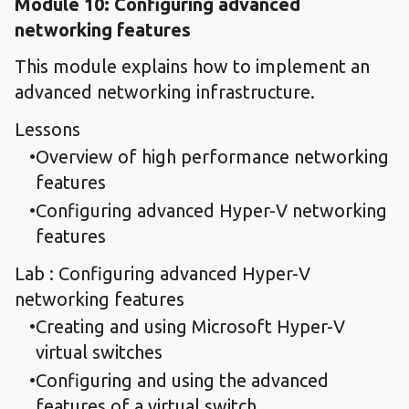
Module 10: Configuring advanced
networking features
This module explains how to implement an
advanced networking infrastructure.
Lessons
Overview of high performance networking
features
Configuring advanced Hyper-V networking
features
Lab : Configuring advanced Hyper-V
networking features
Creating and using Microsoft Hyper-V
virtual switches
Configuring and using the advanced
features of a virtual switch