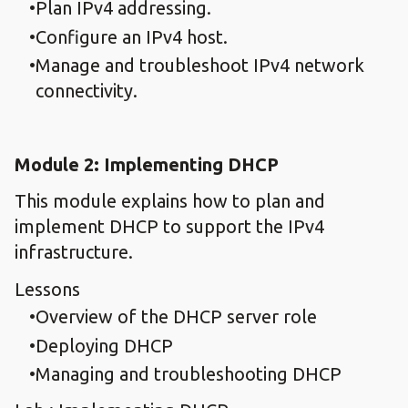
Plan IPv4 addressing.
Configure an IPv4 host.
Manage and troubleshoot IPv4 network
connectivity.
Module 2: Implementing DHCP
This module explains how to plan and
implement DHCP to support the IPv4
infrastructure.
Lessons
Overview of the DHCP server role
Deploying DHCP
Managing and troubleshooting DHCP