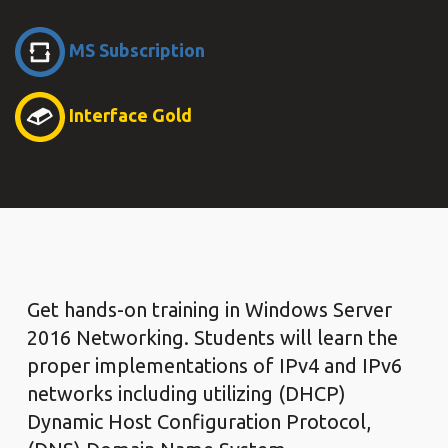
MS Subscription
Interface Gold
Get hands-on training in Windows Server
2016 Networking. Students will learn the
proper implementations of IPv4 and IPv6
networks including utilizing (DHCP)
Dynamic Host Configuration Protocol,