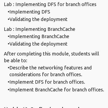
Lab : Implementing DFS for branch offices
Implementing DFS
Validating the deployment
Lab : Implementing BranchCache
Implementing BranchCache
Validating the deployment
After completing this module, students will
be able to:
Describe the networking features and
considerations for branch offices.
Implement DFS for branch offices.
Implement BranchCache for branch offices.