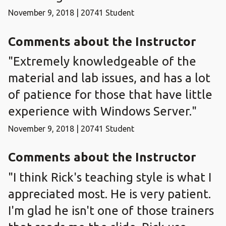
November 9, 2018 | 20741 Student
Comments about the Instructor
"Extremely knowledgeable of the
material and lab issues, and has a lot
of patience for those that have little
experience with Windows Server."
November 9, 2018 | 20741 Student
Comments about the Instructor
"I think Rick's teaching style is what I
appreciated most. He is very patient.
I'm glad he isn't one of those trainers