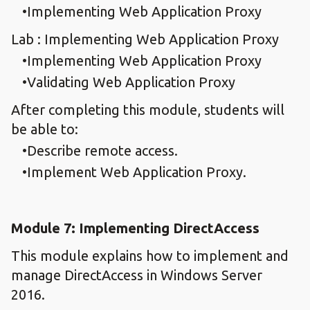
Implementing Web Application Proxy
Lab : Implementing Web Application Proxy
Implementing Web Application Proxy
Validating Web Application Proxy
After completing this module, students will
be able to:
Describe remote access.
Implement Web Application Proxy.
Module 7: Implementing DirectAccess
This module explains how to implement and
manage DirectAccess in Windows Server
2016.