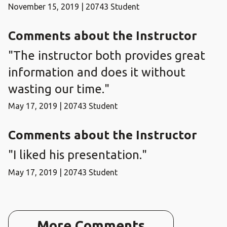
November 15, 2019 | 20743 Student
Comments about the Instructor
"The instructor both provides great
information and does it without
wasting our time."
May 17, 2019 | 20743 Student
Comments about the Instructor
"I liked his presentation."
May 17, 2019 | 20743 Student
More Comments