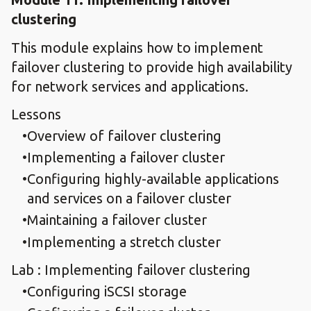
clustering
This module explains how to implement
failover clustering to provide high availability
for network services and applications.
Lessons
Overview of failover clustering
Implementing a failover cluster
Configuring highly-available applications
and services on a failover cluster
Maintaining a failover cluster
Implementing a stretch cluster
Lab : Implementing failover clustering
Configuring iSCSI storage