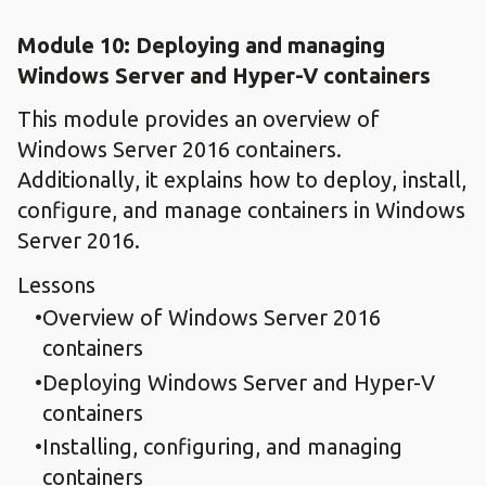
Module 10: Deploying and managing
Windows Server and Hyper-V containers
This module provides an overview of
Windows Server 2016 containers.
Additionally, it explains how to deploy, install,
configure, and manage containers in Windows
Server 2016.
Lessons
Overview of Windows Server 2016
containers
Deploying Windows Server and Hyper-V
containers
Installing, configuring, and managing
containers