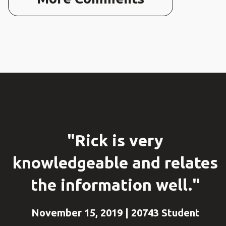
"Rick is very
knowledgeable and relates
the information well."
November 15, 2019 | 20743 Student