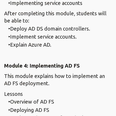
Implementing service accounts
After completing this module, students will
be able to:
Deploy AD DS domain controllers.
Implement service accounts.
Explain Azure AD.
Module 4: Implementing AD FS
This module explains how to implement an
AD FS deployment.
Lessons
Overview of AD FS
Deploying AD FS