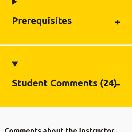
Prerequisites
Student Comments (24)
Comments about the Instructor