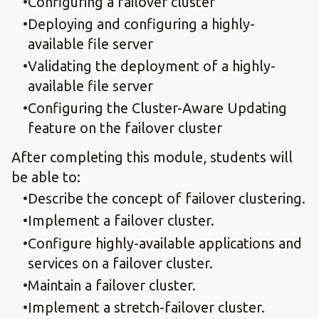
Configuring a failover cluster
Deploying and configuring a highly-
available file server
Validating the deployment of a highly-
available file server
Configuring the Cluster-Aware Updating
feature on the failover cluster
After completing this module, students will
be able to:
Describe the concept of failover clustering.
Implement a failover cluster.
Configure highly-available applications and
services on a failover cluster.
Maintain a failover cluster.
Implement a stretch-failover cluster.