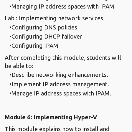
Managing IP address spaces with IPAM
Lab : Implementing network services
Configuring DNS policies
Configuring DHCP failover
Configuring IPAM
After completing this module, students will
be able to:
Describe networking enhancements.
Implement IP address management.
Manage IP address spaces with IPAM.
Module 6: Implementing Hyper-V
This module explains how to install and