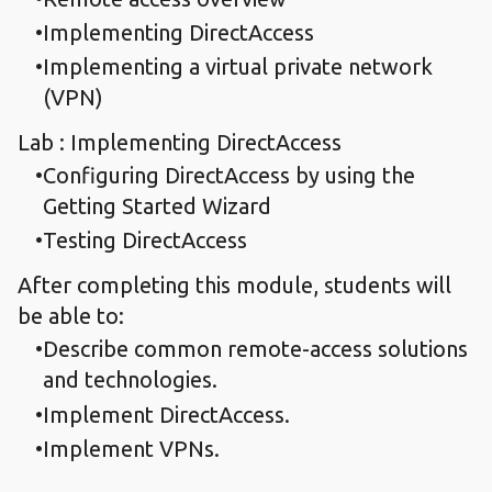
Implementing DirectAccess
Implementing a virtual private network
(VPN)
Lab : Implementing DirectAccess
Configuring DirectAccess by using the
Getting Started Wizard
Testing DirectAccess
After completing this module, students will
be able to:
Describe common remote-access solutions
and technologies.
Implement DirectAccess.
Implement VPNs.