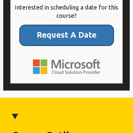
Interested in scheduling a date for this
course?
Request A Date