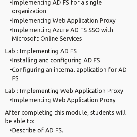
Implementing AD FS for a single
organization
Implementing Web Application Proxy
Implementing Azure AD FS SSO with
Microsoft Online Services
Lab : Implementing AD FS
Installing and configuring AD FS
Configuring an internal application for AD
FS
Lab : Implementing Web Application Proxy
Implementing Web Application Proxy
After completing this module, students will
be able to:
Describe of AD FS.