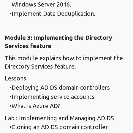
Windows Server 2016.
Implement Data Deduplication.
Module 3: Implementing the Directory
Services feature
This module explains how to implement the
Directory Services feature.
Lessons
Deploying AD DS domain controllers
Implementing service accounts
What is Azure AD?
Lab : Implementing and Managing AD DS
Cloning an AD DS domain controller