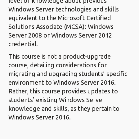
level of knowledge about previous
Windows Server technologies and skills
equivalent to the Microsoft Certified
Solutions Associate (MCSA): Windows
Server 2008 or Windows Server 2012
credential.
This course is not a product-upgrade
course, detailing considerations for
migrating and upgrading students’ specific
environment to Windows Server 2016.
Rather, this course provides updates to
students’ existing Windows Server
knowledge and skills, as they pertain to
Windows Server 2016.