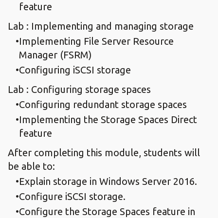
feature
Lab : Implementing and managing storage
Implementing File Server Resource
Manager (FSRM)
Configuring iSCSI storage
Lab : Configuring storage spaces
Configuring redundant storage spaces
Implementing the Storage Spaces Direct
feature
After completing this module, students will
be able to:
Explain storage in Windows Server 2016.
Configure iSCSI storage.
Configure the Storage Spaces feature in