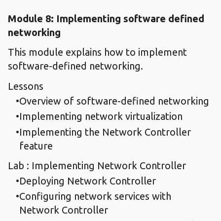
Module 8: Implementing software defined
networking
This module explains how to implement
software-defined networking.
Lessons
Overview of software-defined networking
Implementing network virtualization
Implementing the Network Controller
feature
Lab : Implementing Network Controller
Deploying Network Controller
Configuring network services with
Network Controller