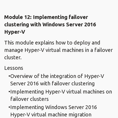
Module 12: Implementing failover
clustering with Windows Server 2016
Hyper-V
This module explains how to deploy and
manage Hyper-V virtual machines in a failover
cluster.
Lessons
Overview of the integration of Hyper-V
Server 2016 with failover clustering
Implementing Hyper-V virtual machines on
failover clusters
Implementing Windows Server 2016
Hyper-V virtual machine migration