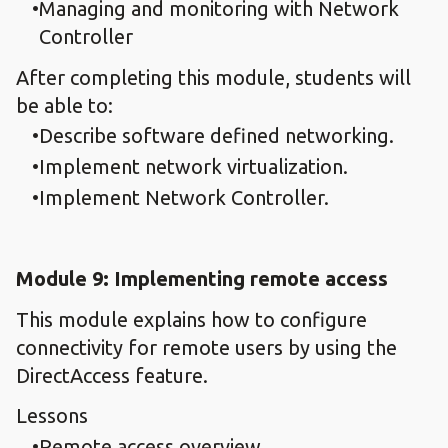
Managing and monitoring with Network
Controller
After completing this module, students will
be able to:
Describe software defined networking.
Implement network virtualization.
Implement Network Controller.
Module 9: Implementing remote access
This module explains how to configure
connectivity for remote users by using the
DirectAccess feature.
Lessons
Remote access overview