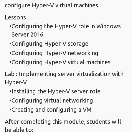
configure Hyper-V virtual machines.
Lessons
Configuring the Hyper-V role in Windows
Server 2016
Configuring Hyper-V storage
Configuring Hyper-V networking
Configuring Hyper-V virtual machines
Lab : Implementing server virtualization with
Hyper-V
Installing the Hyper-V server role
Configuring virtual networking
Creating and configuring a VM
After completing this module, students will
be able to: