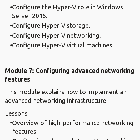
Configure the Hyper-V role in Windows
Server 2016.
Configure Hyper-V storage.
Configure Hyper-V networking.
Configure Hyper-V virtual machines.
Module 7: Configuring advanced networking
features
This module explains how to implement an
advanced networking infrastructure.
Lessons
Overview of high-performance networking
features