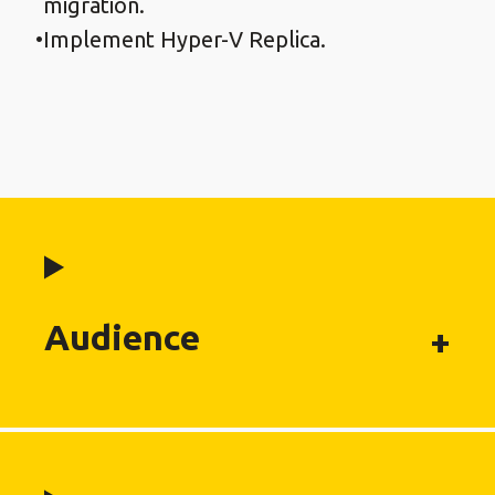
migration.
Implement Hyper-V Replica.
Audience