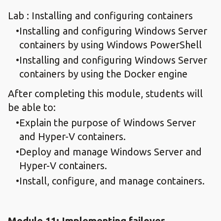
Lab : Installing and configuring containers
Installing and configuring Windows Server
containers by using Windows PowerShell
Installing and configuring Windows Server
containers by using the Docker engine
After completing this module, students will
be able to:
Explain the purpose of Windows Server
and Hyper-V containers.
Deploy and manage Windows Server and
Hyper-V containers.
Install, configure, and manage containers.
Module 11: Implementing failover