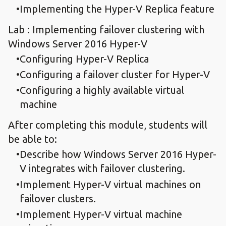
Implementing the Hyper-V Replica feature
Lab : Implementing failover clustering with
Windows Server 2016 Hyper-V
Configuring Hyper-V Replica
Configuring a failover cluster for Hyper-V
Configuring a highly available virtual
machine
After completing this module, students will
be able to:
Describe how Windows Server 2016 Hyper-
V integrates with failover clustering.
Implement Hyper-V virtual machines on
failover clusters.
Implement Hyper-V virtual machine