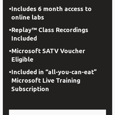
Includes 6 month access to
online labs
Replay™ Class Recordings
Included
Microsoft SATV Voucher
Eligible
Included in “all-you-can-eat”
Microsoft Live Training
Subscription