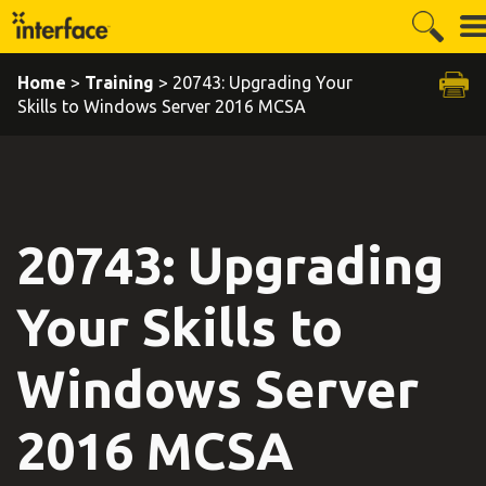
Home
>
Training
> 20743: Upgrading Your
Skills to Windows Server 2016 MCSA
20743: Upgrading
Your Skills to
Windows Server
2016 MCSA