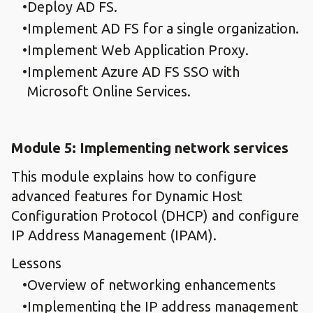
Deploy AD FS.
Implement AD FS for a single organization.
Implement Web Application Proxy.
Implement Azure AD FS SSO with
Microsoft Online Services.
Module 5: Implementing network services
This module explains how to configure
advanced features for Dynamic Host
Configuration Protocol (DHCP) and configure
IP Address Management (IPAM).
Lessons
Overview of networking enhancements
Implementing the IP address management