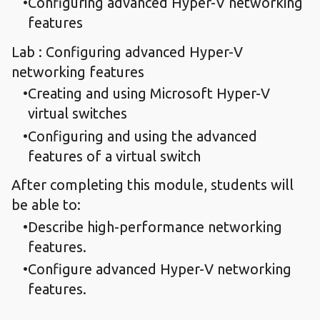
Configuring advanced Hyper-V networking
features
Lab : Configuring advanced Hyper-V
networking features
Creating and using Microsoft Hyper-V
virtual switches
Configuring and using the advanced
features of a virtual switch
After completing this module, students will
be able to:
Describe high-performance networking
features.
Configure advanced Hyper-V networking
features.