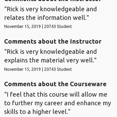
"Rick is very knowledgeable and
relates the information well."
November 15, 2019 | 20743 Student
Comments about the Instructor
"Rick is very knowledgeable and
explains the material very well."
November 15, 2019 | 20743 Student
Comments about the Courseware
"I feel that this course will allow me
to further my career and enhance my
skills to a higher level."