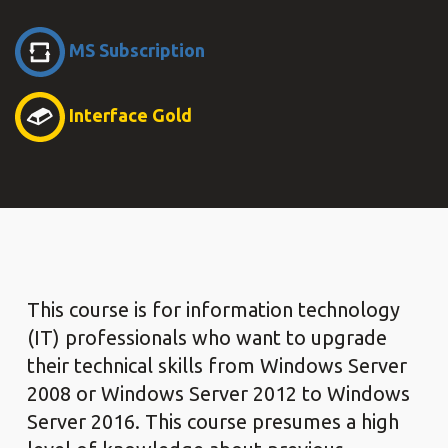
MS Subscription
Interface Gold
This course is for information technology
(IT) professionals who want to upgrade
their technical skills from Windows Server
2008 or Windows Server 2012 to Windows
Server 2016. This course presumes a high