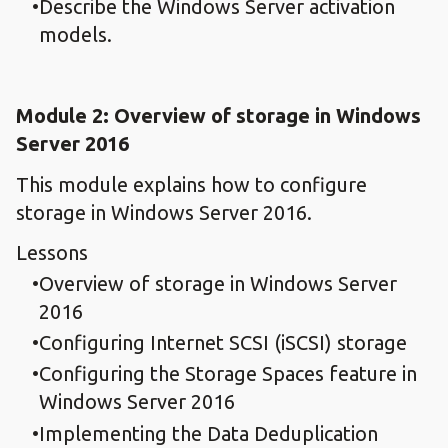
Describe the Windows Server activation
models.
Module 2: Overview of storage in Windows
Server 2016
This module explains how to configure
storage in Windows Server 2016.
Lessons
Overview of storage in Windows Server
2016
Configuring Internet SCSI (iSCSI) storage
Configuring the Storage Spaces feature in
Windows Server 2016
Implementing the Data Deduplication