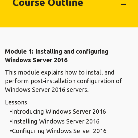
Course Outline
Module 1: Installing and configuring
Windows Server 2016
This module explains how to install and
perform post-installation configuration of
Windows Server 2016 servers.
Lessons
Introducing Windows Server 2016
Installing Windows Server 2016
Configuring Windows Server 2016