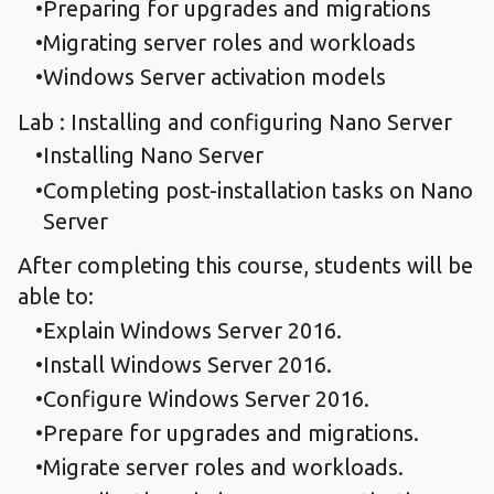
Preparing for upgrades and migrations
Migrating server roles and workloads
Windows Server activation models
Lab : Installing and configuring Nano Server
Installing Nano Server
Completing post-installation tasks on Nano
Server
After completing this course, students will be
able to:
Explain Windows Server 2016.
Install Windows Server 2016.
Configure Windows Server 2016.
Prepare for upgrades and migrations.
Migrate server roles and workloads.