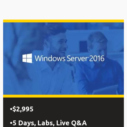
$2,995
5 Days, Labs, Live Q&A