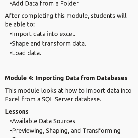
Add Data from a Folder
After completing this module, students will
be able to:
Import data into excel.
Shape and transform data.
Load data.
Module 4: Importing Data from Databases
This module looks at how to import data into
Excel from a SQL Server database.
Lessons
Available Data Sources
Previewing, Shaping, and Transforming