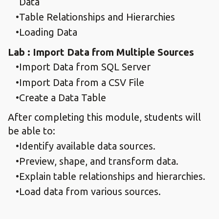
Data
Table Relationships and Hierarchies
Loading Data
Lab : Import Data from Multiple Sources
Import Data from SQL Server
Import Data from a CSV File
Create a Data Table
After completing this module, students will
be able to:
Identify available data sources.
Preview, shape, and transform data.
Explain table relationships and hierarchies.
Load data from various sources.