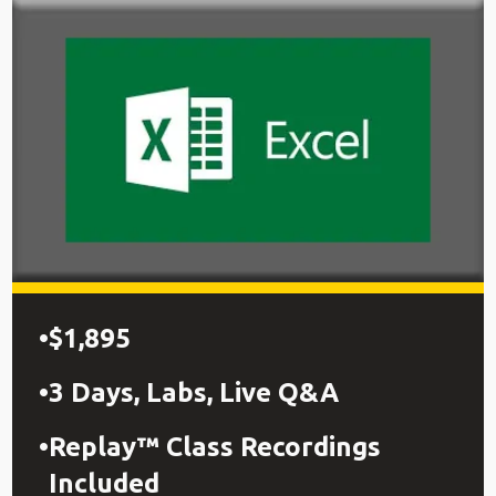
$1,895
3 Days, Labs, Live Q&A
Replay™ Class Recordings
Included