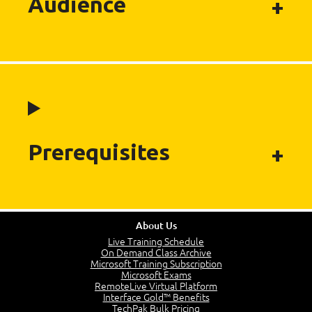
Audience
Prerequisites
About Us
Live Training Schedule
On Demand Class Archive
Microsoft Training Subscription
Microsoft Exams
RemoteLive Virtual Platform
Interface Gold™ Benefits
TechPak Bulk Pricing