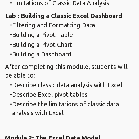
Limitations of Classic Data Analysis
Lab : Building a Classic Excel Dashboard
Filtering and Formatting Data
Building a Pivot Table
Building a Pivot Chart
Building a Dashboard
After completing this module, students will
be able to:
Describe classic data analysis with Excel
Describe Excel pivot tables
Describe the limitations of classic data
analysis with Excel
Module 2: The Excel Data Model