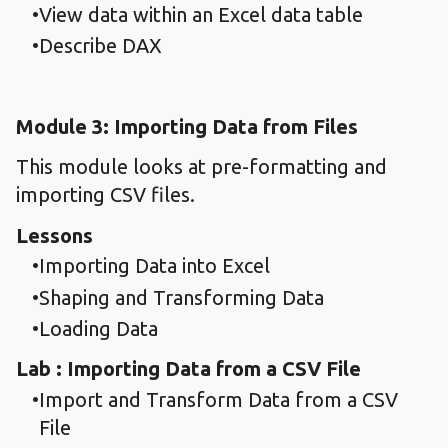
View data within an Excel data table
Describe DAX
Module 3: Importing Data from Files
This module looks at pre-formatting and
importing CSV files.
Lessons
Importing Data into Excel
Shaping and Transforming Data
Loading Data
Lab : Importing Data from a CSV File
Import and Transform Data from a CSV
File