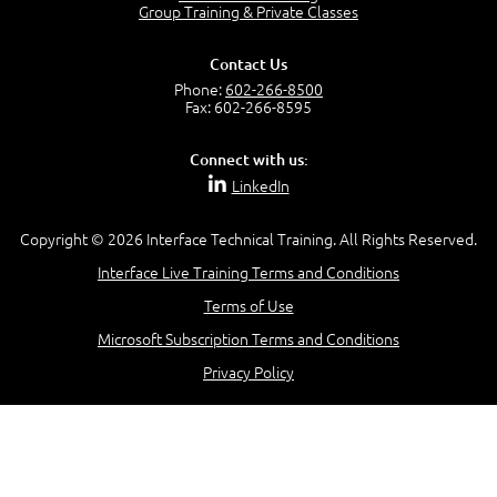
Group Training & Private Classes
Contact Us
Phone:
602-266-8500
Fax: 602-266-8595
Connect with us:
LinkedIn
Copyright © 2026 Interface Technical Training. All Rights Reserved.
Interface Live Training Terms and Conditions
Terms of Use
Microsoft Subscription Terms and Conditions
Privacy Policy