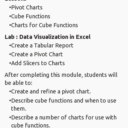
Pivot Charts
Cube Functions
Charts for Cube Functions
Lab : Data Visualization in Excel
Create a Tabular Report
Create a Pivot Chart
Add Slicers to Charts
After completing this module, students will
be able to:
Create and refine a pivot chart.
Describe cube functions and when to use
them.
Describe a number of charts for use with
cube functions.