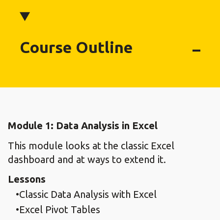
Course Outline
Module 1: Data Analysis in Excel
This module looks at the classic Excel
dashboard and at ways to extend it.
Lessons
Classic Data Analysis with Excel
Excel Pivot Tables