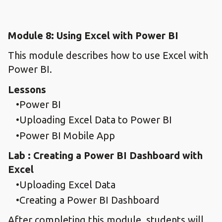
Module 8: Using Excel with Power BI
This module describes how to use Excel with
Power BI.
Lessons
Power BI
Uploading Excel Data to Power BI
Power BI Mobile App
Lab : Creating a Power BI Dashboard with
Excel
Uploading Excel Data
Creating a Power BI Dashboard
After completing this module, students will