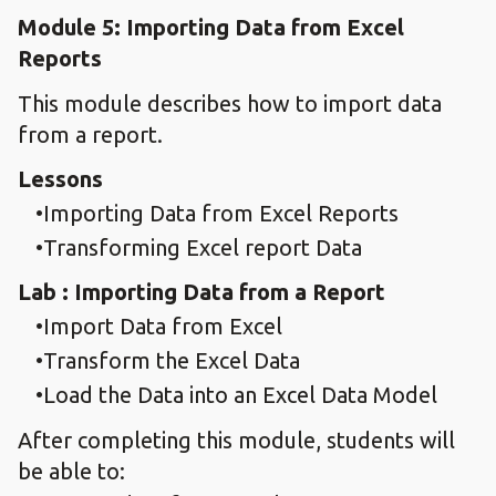
Module 5: Importing Data from Excel
Reports
This module describes how to import data
from a report.
Lessons
Importing Data from Excel Reports
Transforming Excel report Data
Lab : Importing Data from a Report
Import Data from Excel
Transform the Excel Data
Load the Data into an Excel Data Model
After completing this module, students will
be able to: