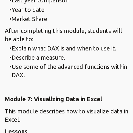
Last year comparison
Year to date
Market Share
After completing this module, students will
be able to:
Explain what DAX is and when to use it.
Describe a measure.
Use some of the advanced functions within
DAX.
Module 7: Visualizing Data in Excel
This module describes how to visualize data in
Excel.
Lessons