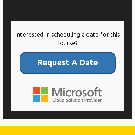
Interested in scheduling a date for this
course?
Request A Date