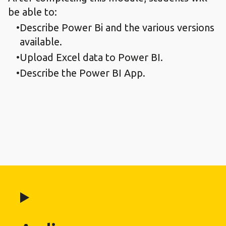
be able to:
Describe Power Bi and the various versions
available.
Upload Excel data to Power BI.
Describe the Power BI App.