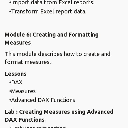
Import data from Excel reports.
Transform Excel report data.
Module 6: Creating and Formatting
Measures
This module describes how to create and
format measures.
Lessons
DAX
Measures
Advanced DAX Functions
Lab : Creating Measures using Advanced
DAX Functions