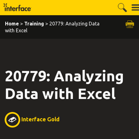
Home
>
Training
> 20779: Analyzing Data
with Excel
20779: Analyzing
Data with Excel
Interface Gold