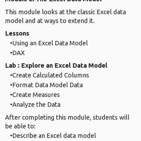
This module looks at the classic Excel data
model and at ways to extend it.
Lessons
Using an Excel Data Model
DAX
Lab : Explore an Excel Data Model
Create Calculated Columns
Format Data Model Data
Create Measures
Analyze the Data
After completing this module, students will
be able to:
Describe an Excel data model