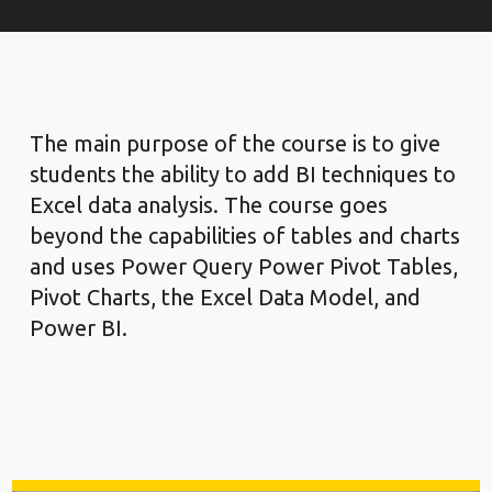
The main purpose of the course is to give
students the ability to add BI techniques to
Excel data analysis. The course goes
beyond the capabilities of tables and charts
and uses Power Query Power Pivot Tables,
Pivot Charts, the Excel Data Model, and
Power BI.