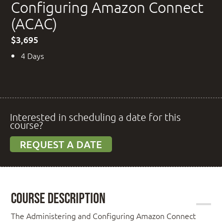
Configuring Amazon Connect
(ACAC)
$3,695
4 Days
Interested in scheduling a date for this
course?
REQUEST A DATE
Course Description
The Administering and Configuring Amazon Connect