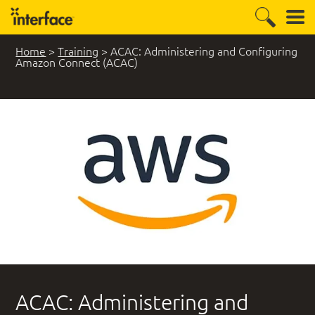
Home
>
Training
>
ACAC: Administering and Configuring
Amazon Connect (ACAC)
ACAC: Administering and