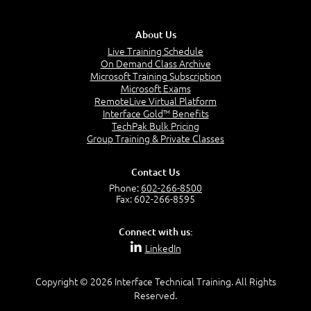
administration of Connect deployments, including
AWS-CLD-ESS or AWS-ESS
integration with commonly deployed AWS services,
About Us
such as Lambda, Lex, and Polly.
Introducing Amazon Connect
Live Training Schedule
Amazon Connect Differentiators, Features,
On Demand Class Archive
and Benefits
Microsoft Training Subscription
Amazon Connect Partners and the AWS
Microsoft Exams
ecosystem
RemoteLive Virtual Platform
Interface Gold™ Benefits
TechPak Bulk Pricing
Group Training & Private Classes
Module 2: Instantiating and Configuring
the Amazon Connect
Contact Us
Phone:
602-266-8500
Fax: 602-266-8595
IAM and Console Access
Lab 1: Creating an AWS Account (Instructor
Connect with us:
Demo)
LinkedIn
Create an Amazon Connect Instance
Lab 2: Creating an Amazon Connect Instance
Copyright © 2026 Interface Technical Training. All Rights
Configuration Components of Amazon
Reserved.
Connect