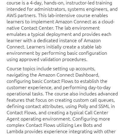
course is a 4-day, hands-on, instructor-led training
intended for administrators, systems engineers, and
AWS partners. This lab-intensive course enables
learners to implement Amazon Connect as a cloud-
native Contact Center. The lab environment
emulates a typical deployment and provides each
learner with a dedicated instance of Amazon
Connect. Learners initially create a stable lab
environment by performing basic configuration
using approved validation procedures.
Course topics include setting up accounts,
navigating the Amazon Connect Dashboard,
configuring basic Contact Flows to establish the
customer experience, and performing day-to-day
operational tasks. The course also includes advanced
features that focus on creating custom call queues,
defining contact attributes, using Polly and SSML in
Contact Flows, and creating a typical Call Center
Agent operating environment. Configuring more
complex Contact Flows utilizing Lex Bots and
Lambda provides experience integrating with other