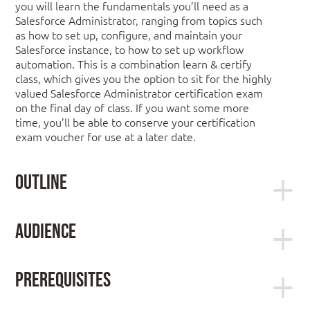
you will learn the fundamentals you’ll need as a
Salesforce Administrator, ranging from topics such
as how to set up, configure, and maintain your
Salesforce instance, to how to set up workflow
automation. This is a combination learn & certify
class, which gives you the option to sit for the highly
valued Salesforce Administrator certification exam
on the final day of class. If you want some more
time, you’ll be able to conserve your certification
exam voucher for use at a later date.
Outline
Getting Around the Application
Audience
Administration Essentials for Administrators +
Understand the Data Model and Navigation
Certification is ideal for:
Find Answers in Help & Training
Prerequisites
System administrators responsible for the
It is recommended that you have a solid
setup, configuration, and maintenance of