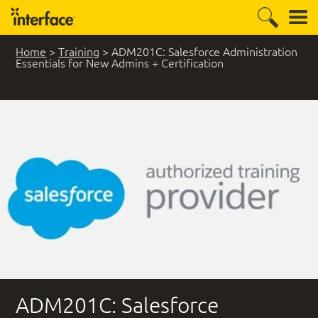
Home
>
Training
>
ADM201C: Salesforce Administration
Essentials for New Admins + Certification
ADM201C: Salesforce