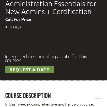
Administration Essentials for
New Admins + Certification
Call For Price
5 Days
Interested in scheduling a date for this
course?
REQUEST A DATE
Course Description
In this five-day comprehensive and hands-on course,