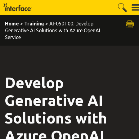
Home
>
Training
> AI-050T00: Develop
Generative AI Solutions with Azure OpenAI
Service
Develop
Generative AI
Solutions with
Azure OpenAI