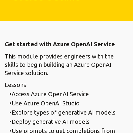
Get started with Azure OpenAI Service
This module provides engineers with the
skills to begin building an Azure OpenAI
Service solution.
Lessons
Access Azure OpenAI Service
Use Azure OpenAI Studio
Explore types of generative AI models
Deploy generative AI models
Use prompts to get completions from