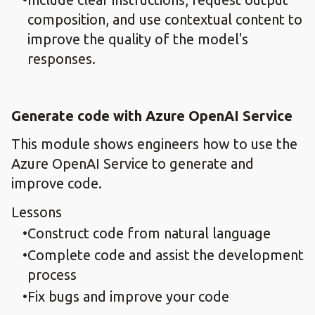
composition, and use contextual content to
improve the quality of the model's
responses.
Generate code with Azure OpenAI Service
This module shows engineers how to use the
Azure OpenAI Service to generate and
improve code.
Lessons
Construct code from natural language
Complete code and assist the development
process
Fix bugs and improve your code