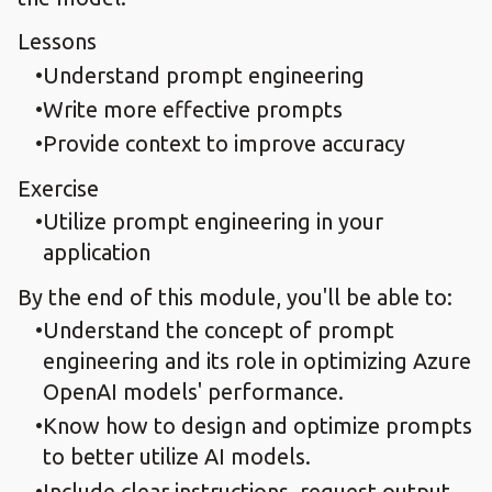
Lessons
Understand prompt engineering
Write more effective prompts
Provide context to improve accuracy
Exercise
Utilize prompt engineering in your
application
By the end of this module, you'll be able to:
Understand the concept of prompt
engineering and its role in optimizing Azure
OpenAI models' performance.
Know how to design and optimize prompts
to better utilize AI models.
Include clear instructions, request output