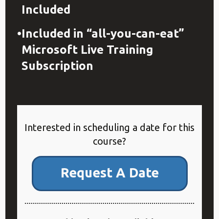
Included
Included in “all-you-can-eat”
Microsoft Live Training
Subscription
Interested in scheduling a date for this
course?
Request A Date