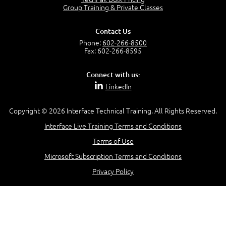
Group Training & Private Classes
Contact Us
Phone:
602-266-8500
Fax: 602-266-8595
Connect with us:
LinkedIn
Copyright © 2026 Interface Technical Training. All Rights Reserved.
Interface Live Training Terms and Conditions
Terms of Use
Microsoft Subscription Terms and Conditions
Privacy Policy