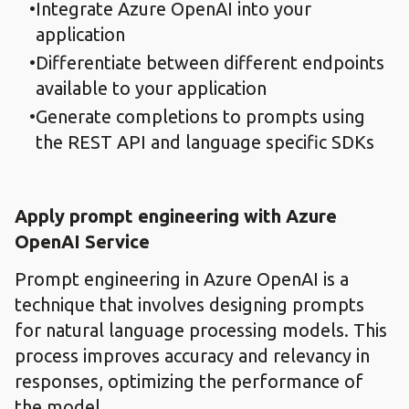
Integrate Azure OpenAI into your
application
Differentiate between different endpoints
available to your application
Generate completions to prompts using
the REST API and language specific SDKs
Apply prompt engineering with Azure
OpenAI Service
Prompt engineering in Azure OpenAI is a
technique that involves designing prompts
for natural language processing models. This
process improves accuracy and relevancy in
responses, optimizing the performance of
the model.