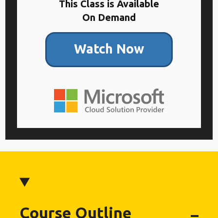
This Class is Available
On Demand
Watch Now
Course Outline