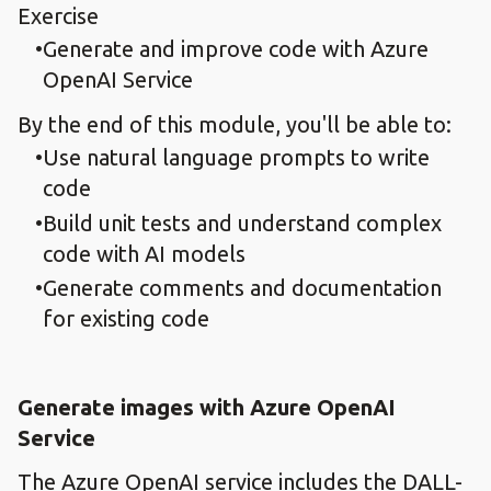
Exercise
Generate and improve code with Azure
OpenAI Service
By the end of this module, you'll be able to:
Use natural language prompts to write
code
Build unit tests and understand complex
code with AI models
Generate comments and documentation
for existing code
Generate images with Azure OpenAI
Service
The Azure OpenAI service includes the DALL-