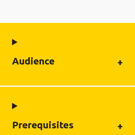
Audience
Prerequisites