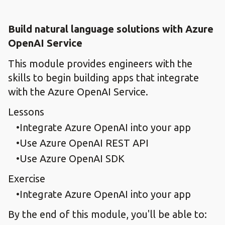
Build natural language solutions with Azure
OpenAI Service
This module provides engineers with the
skills to begin building apps that integrate
with the Azure OpenAI Service.
Lessons
Integrate Azure OpenAI into your app
Use Azure OpenAI REST API
Use Azure OpenAI SDK
Exercise
Integrate Azure OpenAI into your app
By the end of this module, you'll be able to: