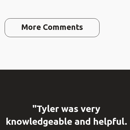
More Comments
"Tyler was very
knowledgeable and helpful.