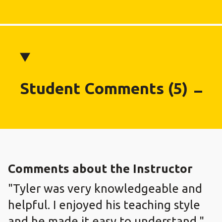
Student Comments (5)
Comments about the Instructor
"Tyler was very knowledgeable and
helpful. I enjoyed his teaching style
and he made it easy to understand."