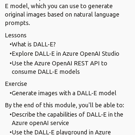
E model, which you can use to generate
original images based on natural language
prompts.
Lessons
What is DALL-E?
Explore DALL-E in Azure OpenAI Studio
Use the Azure OpenAI REST API to
consume DALL-E models
Exercise
Generate images with a DALL-E model
By the end of this module, you'll be able to:
Describe the capabilities of DALL-E in the
Azure openAI service
Use the DALL-E playground in Azure