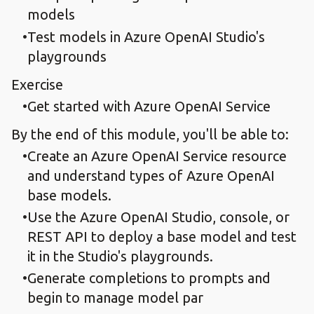
models
Test models in Azure OpenAI Studio's
playgrounds
Exercise
Get started with Azure OpenAI Service
By the end of this module, you'll be able to:
Create an Azure OpenAI Service resource
and understand types of Azure OpenAI
base models.
Use the Azure OpenAI Studio, console, or
REST API to deploy a base model and test
it in the Studio's playgrounds.
Generate completions to prompts and
begin to manage model par