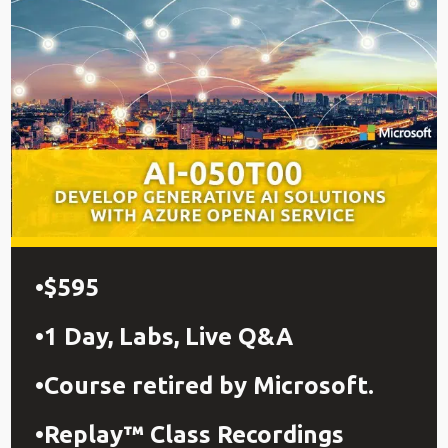
$595
1 Day, Labs, Live Q&A
Course retired by Microsoft.
Replay™ Class Recordings