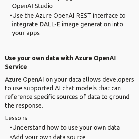
OpenAI Studio
Use the Azure OpenAI REST interface to
integrate DALL-E image generation into
your apps
Use your own data with Azure OpenAI
Service
Azure OpenAI on your data allows developers
to use supported AI chat models that can
reference specific sources of data to ground
the response.
Lessons
Understand how to use your own data
Add your own data source