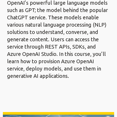
OpenAI’s powerful large language models
such as GPT; the model behind the popular
ChatGPT service. These models enable
various natural language processing (NLP)
solutions to understand, converse, and
generate content. Users can access the
service through REST APIs, SDKs, and
Azure OpenAI Studio. In this course, you’ll
learn how to provision Azure OpenAI
service, deploy models, and use them in
generative AI applications.