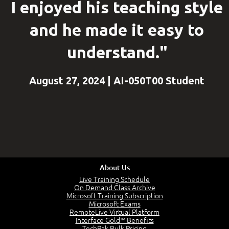
I enjoyed his teaching style
and he made it easy to
understand."
August 27, 2024 | AI-050T00 Student
About Us
Live Training Schedule
On Demand Class Archive
Microsoft Training Subscription
Microsoft Exams
RemoteLive Virtual Platform
Interface Gold™ Benefits
TechPak Bulk Pricing