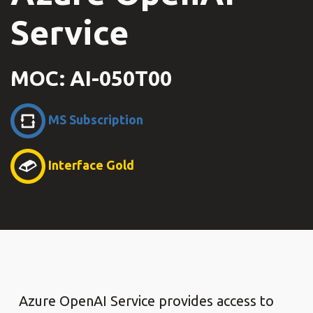
Service
MOC: AI-050T00
MS Subscription
Interface Gold
Azure OpenAI Service provides access to