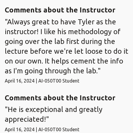
Comments about the Instructor
"Always great to have Tyler as the
instructor! I like his methodology of
going over the lab first during the
lecture before we're let loose to do it
on our own. It helps cement the info
as I'm going through the lab."
April 16, 2024 | AI-050T00 Student
Comments about the Instructor
"He is exceptional and greatly
appreciated!"
April 16, 2024 | AI-050T00 Student