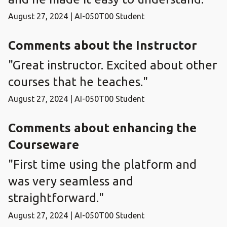
August 27, 2024 | AI-050T00 Student
Comments about the Instructor
"Great instructor. Excited about other
courses that he teaches."
August 27, 2024 | AI-050T00 Student
Comments about enhancing the
Courseware
"First time using the platform and
was very seamless and
straightforward."
August 27, 2024 | AI-050T00 Student