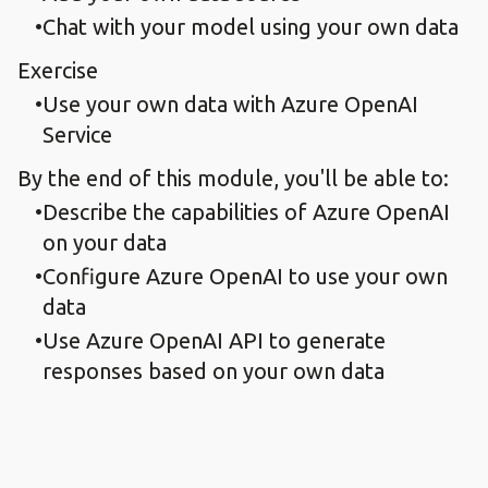
Chat with your model using your own data
Exercise
Use your own data with Azure OpenAI
Service
By the end of this module, you'll be able to:
Describe the capabilities of Azure OpenAI
on your data
Configure Azure OpenAI to use your own
data
Use Azure OpenAI API to generate
responses based on your own data